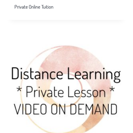
Private Online Tuition