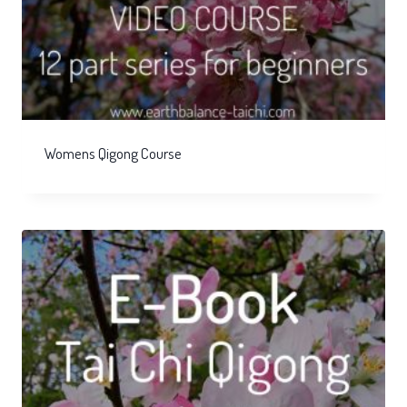
Womens Qigong Course