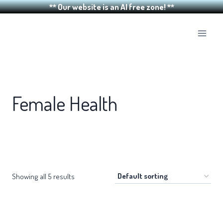
** Our website is an AI free zone! **
Skip
to
content
Female Health
Showing all 5 results