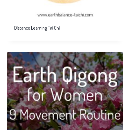
Distance Learning Tai Chi