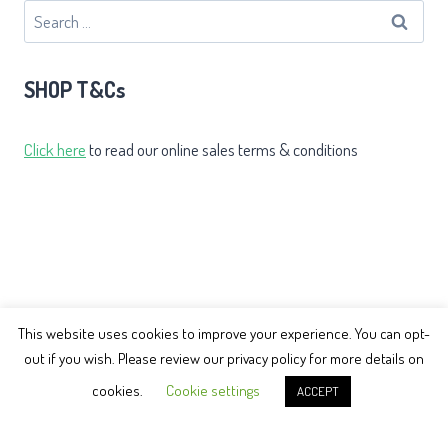
Search
for:
SHOP T&Cs
Click here
to read our online sales terms & conditions
This website uses cookies to improve your experience. You can opt-
out if you wish. Please review our privacy policy for more details on
© 2026 Earth Balance Tai Chi
cookies.
Cookie settings
ACCEPT