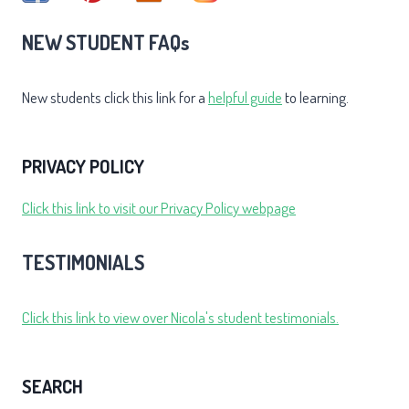
NEW STUDENT FAQs
New students click this link for a
helpful guide
to learning.
PRIVACY POLICY
Click this link to visit our Privacy Policy webpage
TESTIMONIALS
Click this link to view over Nicola's student testimonials.
SEARCH