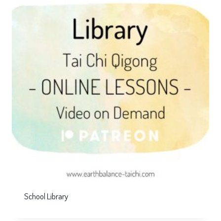
School Library