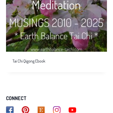
Tai Chi Qigong Ebook
CONNECT