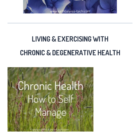
LIVING & EXERCISING WITH
CHRONIC & DEGENERATIVE HEALTH