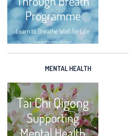
MENTAL HEALTH