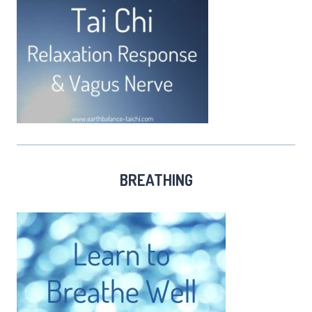
BREATHING