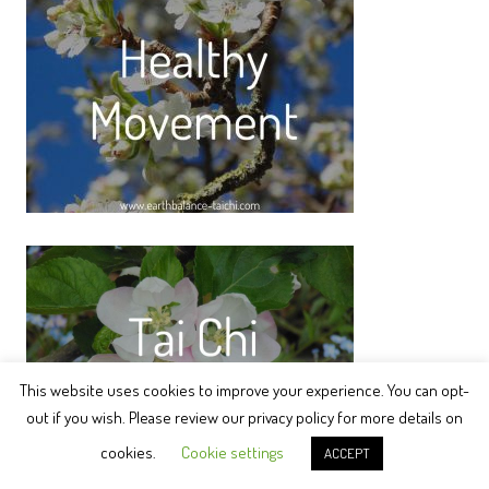
This website uses cookies to improve your experience. You can opt-
out if you wish. Please review our privacy policy for more details on
cookies.
Cookie settings
ACCEPT