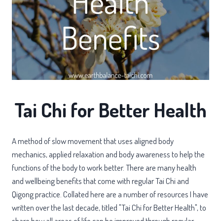
Tai Chi for Better Health
A method of slow movement that uses aligned body
mechanics, applied relaxation and body awareness to help the
functions of the body to work better. There are many health
and wellbeing benefits that come with regular Tai Chi and
Qigong practice. Collated here are a number of resources I have
written over the last decade, titled "Tai Chi for Better Health", to
share how all areas of life can be improved through regular