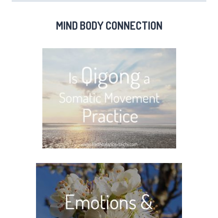
MIND BODY CONNECTION