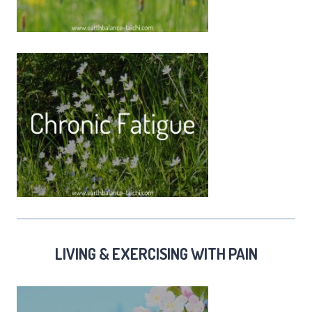
LIVING & EXERCISING WITH PAIN