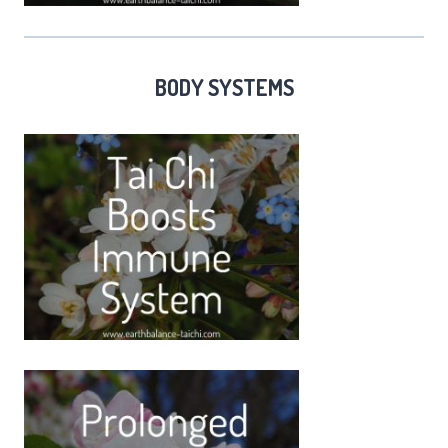
BODY SYSTEMS