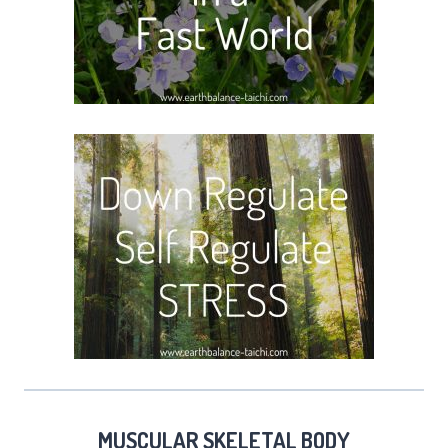
MUSCULAR SKELETAL BODY