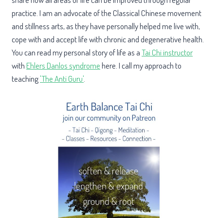
practice. I am an advocate of the Classical Chinese movement
and stillness arts, as they have personally helped me live with,
cope with and accept life with chronic and degenerative health.
You can read my personal story of life as a
Tai Chi instructor
with
Ehlers Danlos syndrome
here. I call my approach to
teaching
'The Anti Guru'
.