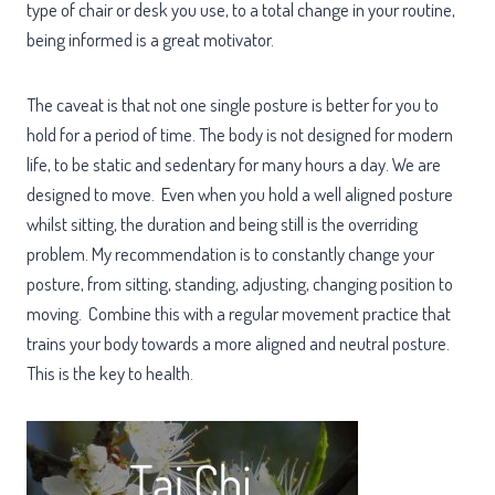
type of chair or desk you use, to a total change in your routine,
being informed is a great motivator.
The caveat is that not one single posture is better for you to
hold for a period of time. The body is not designed for modern
life, to be static and sedentary for many hours a day. We are
designed to move. Even when you hold a well aligned posture
whilst sitting, the duration and being still is the overriding
problem. My recommendation is to constantly change your
posture, from sitting, standing, adjusting, changing position to
moving. Combine this with a regular movement practice that
trains your body towards a more aligned and neutral posture.
This is the key to health.