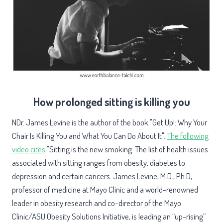
How prolonged sitting is killing you
NDr. James Levine is the author of the book "Get Up!: Why Your
Chair Is Killing You and What You Can Do About It".
The following
video cites
"Sitting is the new smoking. The list of health issues
associated with sitting ranges from obesity, diabetes to
depression and certain cancers. James Levine, M.D., Ph.D,
professor of medicine at Mayo Clinic and a world-renowned
leader in obesity research and co-director of the Mayo
Clinic/ASU Obesity Solutions Initiative, is leading an “up-rising”