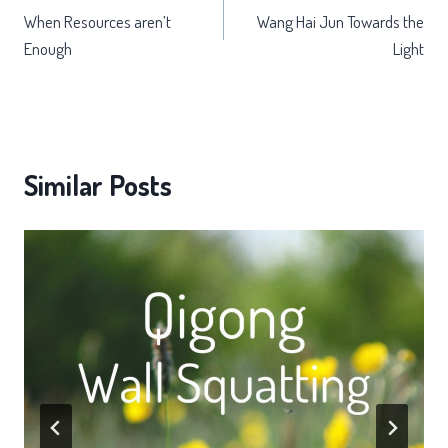
When Resources aren’t
Wang Hai Jun Towards the
navigation
Enough
Light
Similar Posts