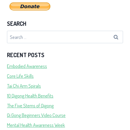
SEARCH
Search
for:
RECENT POSTS
Embodied Awareness
Core Life Skills
Tai Chi Arm Spirals
10 Qigong Health Benefits
The Five Stems of Qigong
Qi Gong Beginners Video Course
Mental Health Awareness Week