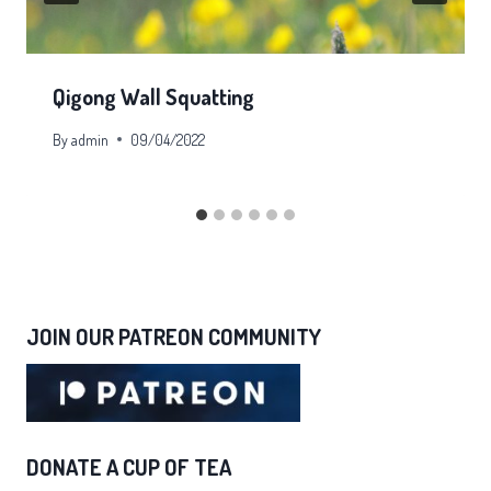
Qigong Wall Squatting
By
admin
09/04/2022
JOIN OUR PATREON COMMUNITY
DONATE A CUP OF TEA