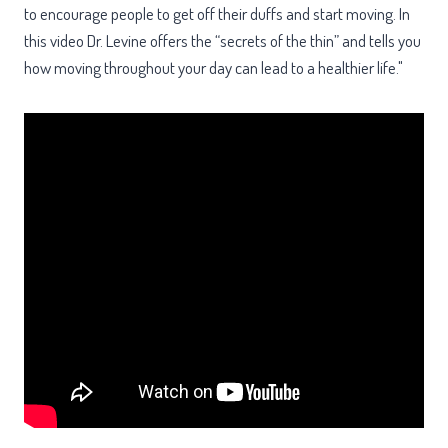
to encourage people to get off their duffs and start moving. In
this video Dr. Levine offers the “secrets of the thin” and tells you
how moving throughout your day can lead to a healthier life."