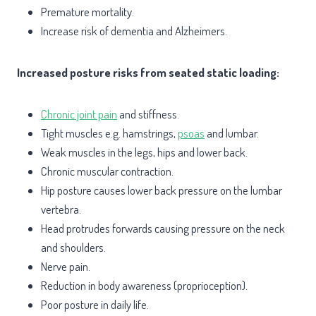
Premature mortality.
Increase risk of dementia and Alzheimers.
Increased posture risks from seated static loading:
Chronic joint pain
and stiffness.
Tight muscles e.g. hamstrings,
psoas
and lumbar.
Weak muscles in the legs, hips and lower back.
Chronic muscular contraction.
Hip posture causes lower back pressure on the lumbar
vertebra.
Head protrudes forwards causing pressure on the neck
and shoulders.
Nerve pain.
Reduction in body awareness (proprioception).
Poor posture in daily life.