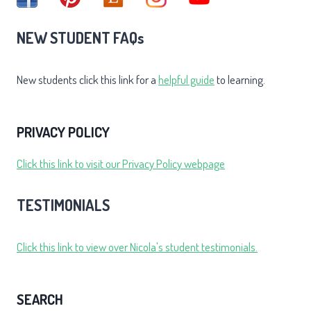
NEW STUDENT FAQs
New students click this link for a
helpful guide
to learning.
PRIVACY POLICY
Click this link to visit our Privacy Policy webpage
TESTIMONIALS
Click this link to view over Nicola's student testimonials.
SEARCH