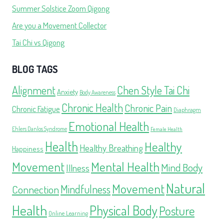
Summer Solstice Zoom Qigong
Are you a Movement Collector
Tai Chi vs Qigong
BLOG TAGS
Alignment
Chen Style Tai Chi
Anxiety
Body Awareness
Chronic Health
Chronic Pain
Chronic Fatigue
Diaphragm
Emotional Health
Ehlers Danlos Syndrome
Female Health
Health
Healthy
Healthy Breathing
Happiness
Movement
Mental Health
Mind Body
Illness
Natural
Movement
Mindfulness
Connection
Health
Physical Body
Posture
Online Learning