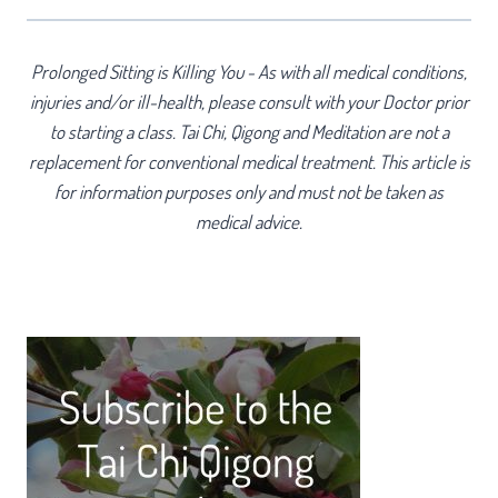
Prolonged Sitting is Killing You - As with all medical conditions,
injuries and/or ill-health, please consult with your Doctor prior
to starting a class. Tai Chi, Qigong and Meditation are not a
replacement for conventional medical treatment. This article is
for information purposes only and must not be taken as
medical advice.