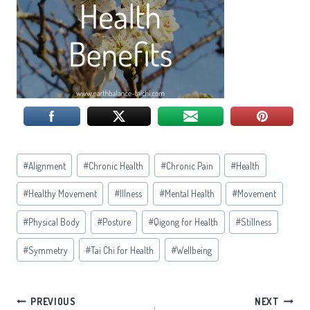
Post
#
Alignment
#
Chronic Health
#
Chronic Pain
#
Health
Tags:
#
Healthy Movement
#
Illness
#
Mental Health
#
Movement
#
Physical Body
#
Posture
#
Qigong for Health
#
Stillness
#
Symmetry
#
Tai Chi for Health
#
Wellbeing
Post
PREVIOUS
NEXT