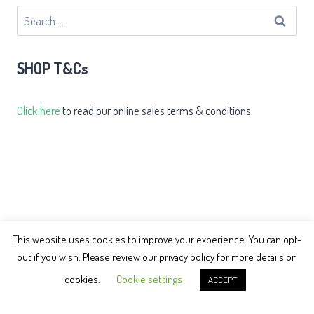
Search
for:
SHOP T&Cs
Click here
to read our online sales terms & conditions
This website uses cookies to improve your experience. You can opt-
out if you wish. Please review our privacy policy for more details on
© 2026 Earth Balance Tai Chi
cookies.
Cookie settings
ACCEPT