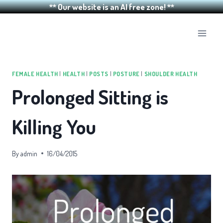
** Our website is an AI free zone! **
Skip
to
content
FEMALE HEALTH
|
HEALTH
|
POSTS
|
POSTURE
|
SHOULDER HEALTH
Prolonged Sitting is
Killing You
By
admin
16/04/2015