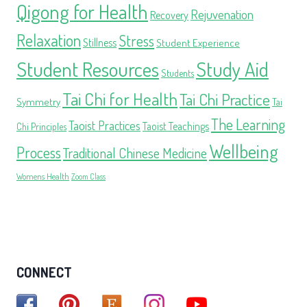
Qigong for Health
Rejuvenation
Recovery
Relaxation
Stress
Stillness
Student Experience
Student Resources
Study Aid
Students
Tai Chi for Health
Tai Chi Practice
Symmetry
Tai
The Learning
Taoist Practices
Taoist Teachings
Chi Principles
Wellbeing
Process
Traditional Chinese Medicine
Womens Health
Zoom Class
CONNECT