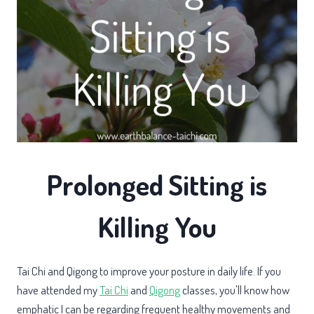
Prolonged Sitting is
Killing You
Tai Chi and Qigong to improve your posture in daily life. If you
have attended my
Tai Chi
and
Qigong
classes, you'll know how
emphatic I can be regarding frequent healthy movements and