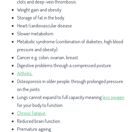
clots and deep-vein thrombosis.
Weight gain and obesity.
Storage of fat in the body.
Heart/cardiovascular disease.
Slower metabolism.
Metabolic syndrome (combination of diabetes, high blood
pressure and obesity).
Cancer e.g. colon, ovarian, breast.
Digestive problems through a compressed posture.
Arthritis.
Osteoporosis in older people, through prolonged pressure
on the joints.
Lungs cannot expand to full capacity meaning
less oxygen
for your body to function.
Chronic fatigue.
Reduced brain function.
Premature ageing.