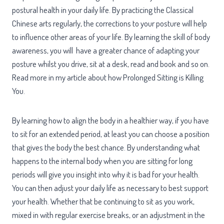
postural health in your daily life. By practicing the Classical
Chinese arts regularly, the corrections to your posture will help
to influence other areas of your life. By learning the skill of body
awareness, you will have a greater chance of adapting your
posture whilst you drive, sit at a desk, read and book and so on.
Read more in my article about how Prolonged Sitting is Killing
You.
By learning how to align the body in a healthier way, if you have
to sit for an extended period, at least you can choose a position
that gives the body the best chance. By understanding what
happens to the internal body when you are sitting for long
periods will give you insight into why it is bad for your health.
You can then adjust your daily life as necessary to best support
your health. Whether that be continuing to sit as you work,
mixed in with regular exercise breaks, or an adjustment in the