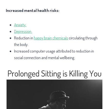
Increased mental health risks:
Anxiety.
Depression.
Reduction in
happy brain chemicals
circulating through
the body.
Increased computer usage attributed to reduction in
social connection and mental wellbeing.