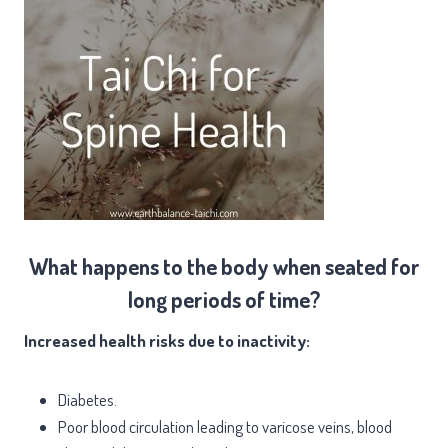
What happens to the body when seated for
long periods of time?
Increased health risks due to inactivity:
Diabetes.
Poor blood circulation leading to varicose veins, blood