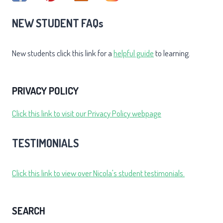
NEW STUDENT FAQs
New students click this link for a
helpful guide
to learning.
PRIVACY POLICY
Click this link to visit our Privacy Policy webpage
TESTIMONIALS
Click this link to view over Nicola's student testimonials.
SEARCH