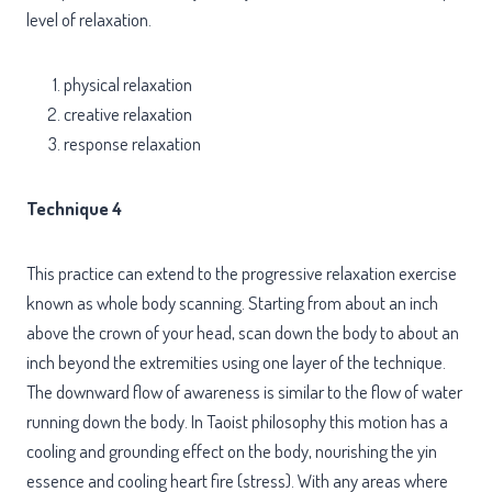
level of relaxation.
physical relaxation
creative relaxation
response relaxation
Technique 4
This practice can extend to the progressive relaxation exercise
known as whole body scanning. Starting from about an inch
above the crown of your head, scan down the body to about an
inch beyond the extremities using one layer of the technique.
The downward flow of awareness is similar to the flow of water
running down the body. In Taoist philosophy this motion has a
cooling and grounding effect on the body, nourishing the yin
essence and cooling heart fire (stress). With any areas where