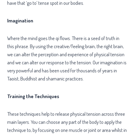
have that ‘go to’ tense spot in our bodies.
Imagination
Where the mind goes the qi flows. There is a seed of truth in
this phrase. By using the creative/feeling brain, the right brain,
we can alter the perception and experience of physical tension
and we can alter our response to the tension. Our imagination is
very powerful and has been used for thousands of years in
Taoist, Buddhist and shamanic practices.
Training the Techniques
These techniques help to release physical tension across three
main layers. You can choose any part of the body to apply the
technique to, by focusing on one muscle or joint or area whilst in