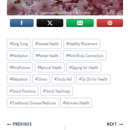
Post
#
Fang Song
#
Female Health
#
Healthy Movement
Tags:
#
Meditation
#
Mental Health
#
Mind Body Connection
#
Mindfulness
#
Natural Health
#
Qigong for Health
#
Relaxation
#
Stress
#
Study Aid
#
Tai Chi for Health
#
Taoist Practices
#
Taoist Teachings
#
Traditional Chinese Medicine
#
Womens Health
Post
PREVIOUS
NEXT