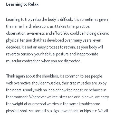
Learning to Relax
Learning to truly relax the body is difficult, It is sometimes given
the name ‘hard relaxation’, as it takes time, practice,
observation, awareness and effort. You could be holding chronic
physical tension that has developed over many years, even
decades. It’s not an easy process to retrain, as your body will
revert to tension, your habitual posture and inappropriate
muscular contraction when you are distracted.
Think again about the shoulders, it’s common to see people
with overactive shoulder muscles, their trap muscles are up by
their ears, usually with no idea of how their posture behaves in
that moment. Whenever we feel stressed or run down, we carry
the weight of our mental worries in the same troublesome
physical spot. For some it’s a tight lower back, or hips etc. We all