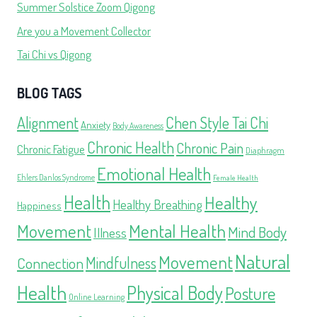
Summer Solstice Zoom Qigong
Are you a Movement Collector
Tai Chi vs Qigong
BLOG TAGS
Alignment
Chen Style Tai Chi
Anxiety
Body Awareness
Chronic Health
Chronic Pain
Chronic Fatigue
Diaphragm
Emotional Health
Ehlers Danlos Syndrome
Female Health
Health
Healthy
Healthy Breathing
Happiness
Movement
Mental Health
Mind Body
Illness
Natural
Movement
Mindfulness
Connection
Health
Physical Body
Posture
Online Learning