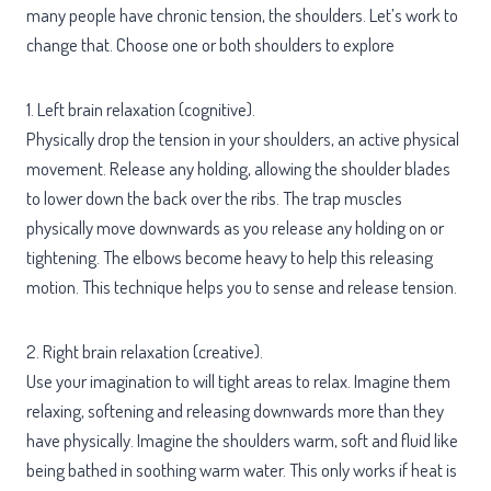
many people have chronic tension, the shoulders. Let’s work to
change that. Choose one or both shoulders to explore
1. Left brain relaxation (cognitive).
Physically drop the tension in your shoulders, an active physical
movement. Release any holding, allowing the shoulder blades
to lower down the back over the ribs. The trap muscles
physically move downwards as you release any holding on or
tightening. The elbows become heavy to help this releasing
motion. This technique helps you to sense and release tension.
2. Right brain relaxation (creative).
Use your imagination to will tight areas to relax. Imagine them
relaxing, softening and releasing downwards more than they
have physically. Imagine the shoulders warm, soft and fluid like
being bathed in soothing warm water. This only works if heat is