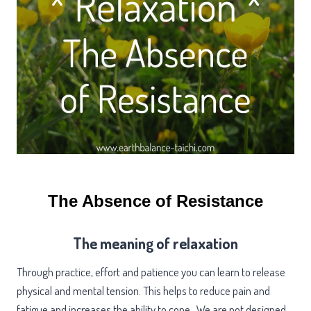
The Absence of Resistance
The meaning of relaxation
Through practice, effort and patience you can learn to release
physical and mental tension. This helps to reduce pain and
fatigue and increases the ability to cope. We are not designed