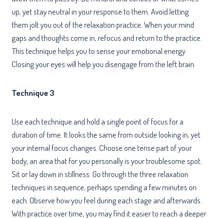
up, yet stay neutral in your response to them. Avoid letting
them jolt you out of the relaxation practice. When your mind
gaps and thoughts come in, refocus and return to the practice.
This technique helps you to sense your emotional energy.
Closing your eyes will help you disengage from the left brain.
Technique 3
Use each technique and hold a single point of focus for a
duration of time. It looks the same from outside looking in, yet
your internal focus changes. Choose one tense part of your
body, an area that for you personally is your troublesome spot.
Sit or lay down in stillness. Go through the three relaxation
techniques in sequence, perhaps spending a few minutes on
each. Observe how you feel during each stage and afterwards.
With practice over time, you may find it easier to reach a deeper