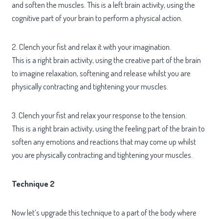
and soften the muscles. This is a left brain activity, using the
cognitive part of your brain to perform a physical action.
2. Clench your fist and relax it with your imagination.
This is a right brain activity, using the creative part of the brain
to imagine relaxation, softening and release whilst you are
physically contracting and tightening your muscles.
3. Clench your fist and relax your response to the tension.
This is a right brain activity, using the feeling part of the brain to
soften any emotions and reactions that may come up whilst
you are physically contracting and tightening your muscles.
Technique 2
Now let’s upgrade this technique to a part of the body where