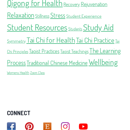
Qigong for Health
Rejuvenation
Recovery
Relaxation
Stress
Stillness
Student Experience
Student Resources
Study Aid
Students
Tai Chi for Health
Tai Chi Practice
Symmetry
Tai
The Learning
Taoist Practices
Taoist Teachings
Chi Principles
Wellbeing
Process
Traditional Chinese Medicine
Womens Health
Zoom Class
CONNECT