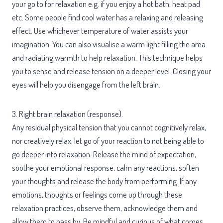
your go to for relaxation e.g. if you enjoy a hot bath, heat pad
etc. Some people find cool water has a relaxing and releasing
effect. Use whichever temperature of water assists your
imagination. You can also visualise a warm light filling the area
and radiating warmth to help relaxation. This technique helps
you to sense and release tension on a deeper level. Closing your
eyes will help you disengage from the left brain.
3. Right brain relaxation (response).
Any residual physical tension that you cannot cognitively relax,
nor creatively relax, let go of your reaction to not being able to
go deeper into relaxation. Release the mind of expectation,
soothe your emotional response, calm any reactions, soften
your thoughts and release the body from performing. If any
emotions, thoughts or feelings come up through these
relaxation practices, observe them, acknowledge them and
allow them to pass by. Be mindful and curious of what comes