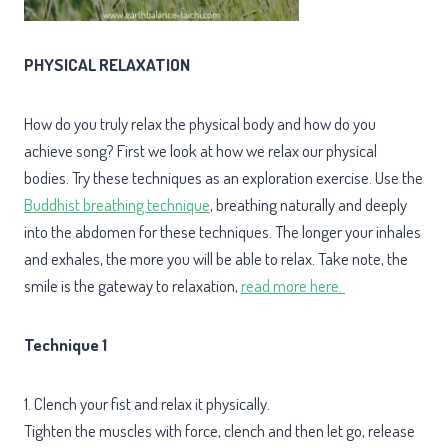
PHYSICAL RELAXATION
How do you truly relax the physical body and how do you
achieve song? First we look at how we relax our physical
bodies. Try these techniques as an exploration exercise. Use the
Buddhist breathing technique
, breathing naturally and deeply
into the abdomen for these techniques. The longer your inhales
and exhales, the more you will be able to relax. Take note, the
smile is the gateway to relaxation,
read more here.
Technique 1
1. Clench your fist and relax it physically.
Tighten the muscles with force, clench and then let go, release