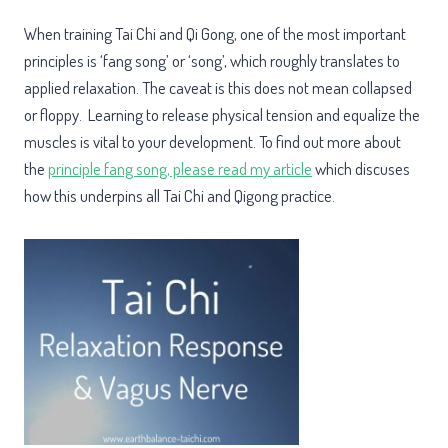
When training Tai Chi and Qi Gong, one of the most important
principles is ‘fang song’ or ‘song’, which roughly translates to
applied relaxation. The caveat is this does not mean collapsed
or floppy. Learning to release physical tension and equalize the
muscles is vital to your development. To find out more about
the
principle fang song, please read my article
which discuses
how this underpins all Tai Chi and Qigong practice.