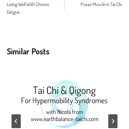
Living Well With Chronic
Psoas Muscle in Tai Chi
navigation
Fatigue
Similar Posts