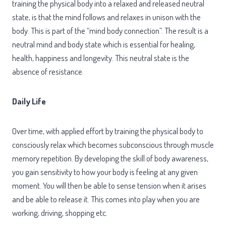
training the physical body into a relaxed and released neutral
state, is that the mind follows and relaxes in unison with the
body.
This is part of the “mind body connection”.
The result is a
neutral mind and body state which is essential for healing,
health, happiness and longevity. This neutral state is the
absence of resistance.
Daily Life
Over time, with applied effort by training the physical body to
consciously relax which becomes subconscious through muscle
memory repetition. By developing the skill of body awareness,
you gain sensitivity to how your body is feeling at any given
moment. You will then be able to sense tension when it arises
and be able to release it. This comes into play when you are
working, driving, shopping etc.