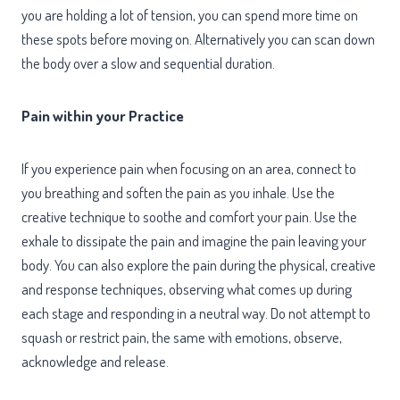
you are holding a lot of tension, you can spend more time on
these spots before moving on. Alternatively you can scan down
the body over a slow and sequential duration.
Pain within your Practice
If you experience pain when focusing on an area, connect to
you breathing and soften the pain as you inhale. Use the
creative technique to soothe and comfort your pain. Use the
exhale to dissipate the pain and imagine the pain leaving your
body. You can also explore the pain during the physical, creative
and response techniques, observing what comes up during
each stage and responding in a neutral way. Do not attempt to
squash or restrict pain, the same with emotions, observe,
acknowledge and release.