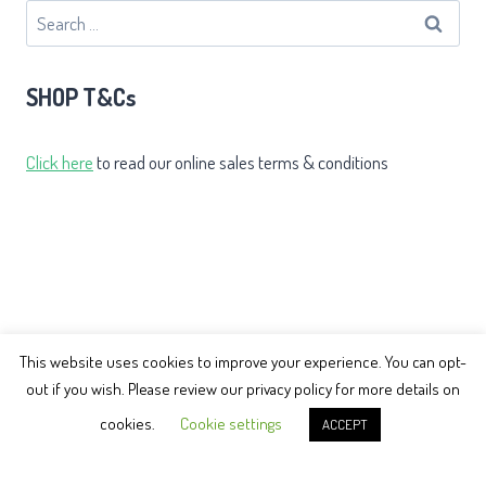
Search
for:
SHOP T&Cs
Click here
to read our online sales terms & conditions
This website uses cookies to improve your experience. You can opt-
out if you wish. Please review our privacy policy for more details on
© 2026 Earth Balance Tai Chi
cookies.
Cookie settings
ACCEPT