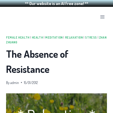
** Our website is an AI free zone! **
Skip
to
content
FEMALE HEALTH
|
HEALTH
|
MEDITATION
|
RELAXATION
|
STRESS
|
ZHAN
ZHUANG
The Absence of
Resistance
By
admin
15/01/2012