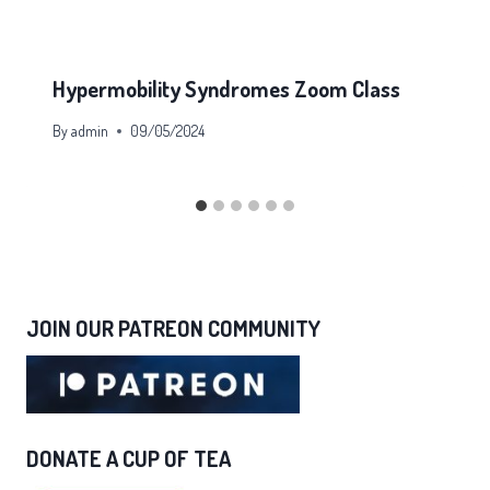
Hypermobility Syndromes Zoom Class
By
admin
09/05/2024
JOIN OUR PATREON COMMUNITY
DONATE A CUP OF TEA