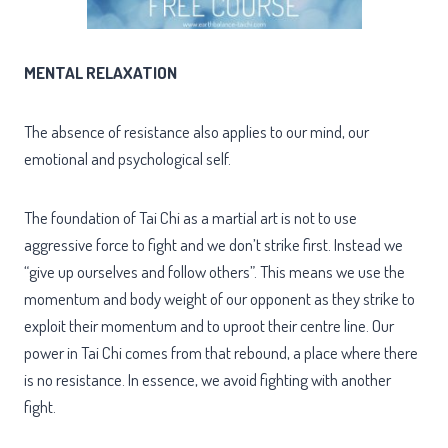
MENTAL RELAXATION
The absence of resistance also applies to our mind, our
emotional and psychological self.
The foundation of Tai Chi as a martial art is not to use
aggressive force to fight and we don’t strike first. Instead we
“give up ourselves and follow others”. This means we use the
momentum and body weight of our opponent as they strike to
exploit their momentum and to uproot their centre line. Our
power in Tai Chi comes from that rebound, a place where there
is no resistance. In essence, we avoid fighting with another
fight.