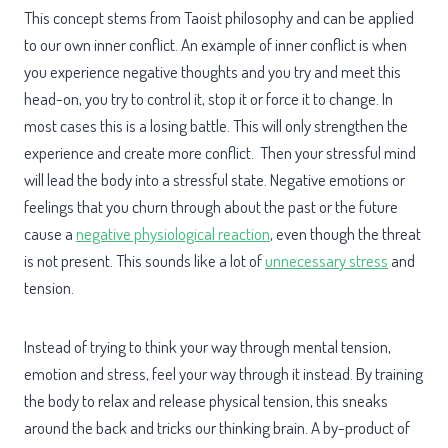
This concept stems from Taoist philosophy and can be applied
to our own inner conflict. An example of inner conflict is when
you experience negative thoughts and you try and meet this
head-on, you try to control it, stop it or force it to change. In
most cases this is a losing battle. This will only strengthen the
experience and create more conflict. Then your stressful mind
will lead the body into a stressful state. Negative emotions or
feelings that you churn through about the past or the future
cause a
negative physiological reaction
, even though the threat
is not present. This sounds like a lot of
unnecessary stress
and
tension.
Instead of trying to think your way through mental tension,
emotion and stress, feel your way through it instead. By training
the body to relax and release physical tension, this sneaks
around the back and tricks our thinking brain. A by-product of