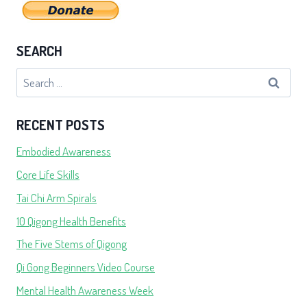
SEARCH
Search
for:
RECENT POSTS
Embodied Awareness
Core Life Skills
Tai Chi Arm Spirals
10 Qigong Health Benefits
The Five Stems of Qigong
Qi Gong Beginners Video Course
Mental Health Awareness Week