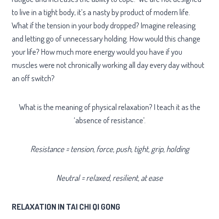
to live in a tight body, it’s a nasty by product of modern life.
What if the tension in your body dropped? Imagine releasing
and letting go of unnecessary holding. How would this change
your life? How much more energy would you have if you
muscles were not chronically working all day every day without
an off switch?
What is the meaning of physical relaxation? I teach it as the
‘absence of resistance’.
Resistance = tension, force, push, tight, grip, holding
Neutral = relaxed, resilient, at ease
RELAXATION IN TAI CHI QI GONG