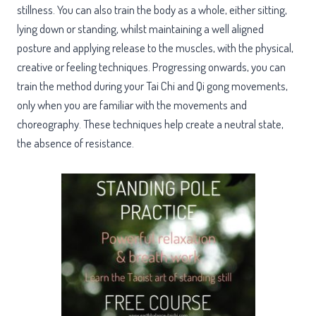
stillness. You can also train the body as a whole, either sitting,
lying down or standing, whilst maintaining a well aligned
posture and applying release to the muscles, with the physical,
creative or feeling techniques. Progressing onwards, you can
train the method during your Tai Chi and Qi gong movements,
only when you are familiar with the movements and
choreography. These techniques help create a neutral state,
the absence of resistance.