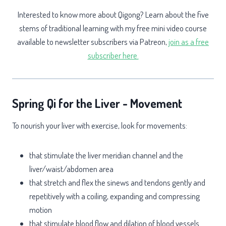
Interested to know more about Qigong? Learn about the five
stems of traditional learning with my free mini video course
available to newsletter subscribers via Patreon,
join as a free
subscriber here.
Spring Qi for the Liver - Movement
To nourish your liver with exercise, look for movements:
that stimulate the liver meridian channel and the
liver/waist/abdomen area
that stretch and flex the sinews and tendons gently and
repetitively with a coiling, expanding and compressing
motion
that stimulate blood flow and dilation of blood vessels