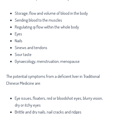
Storage, flow and volume of blood in the body
Sending blood to the muscles
Regulating qi flow within the whole body
Eyes
Nails
Sinews and tendons
Sour taste
Gynaecology, menstruation, menopause
The potential symptoms from a deficient liver in Traditional
Chinese Medicine are:
Eye issues, floaters, red or bloodshot eyes, blurry vision,
dry or itchy eyes
Brittle and dry nails, nail cracks and ridges