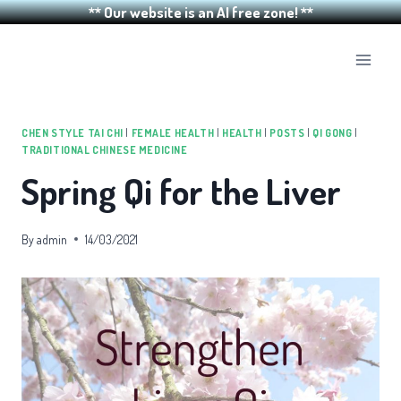
** Our website is an AI free zone! **
Skip
to
content
CHEN STYLE TAI CHI
|
FEMALE HEALTH
|
HEALTH
|
POSTS
|
QI GONG
|
TRADITIONAL CHINESE MEDICINE
Spring Qi for the Liver
By
admin
14/03/2021