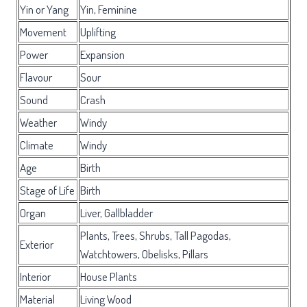
Yin or Yang
Yin, Feminine
Movement
Uplifting
Power
Expansion
Flavour
Sour
Sound
Crash
Weather
Windy
Climate
Windy
Age
Birth
Stage of Life
Birth
Organ
Liver, Gallbladder
Plants, Trees, Shrubs, Tall Pagodas,
Exterior
Watchtowers, Obelisks, Pillars
Interior
House Plants
Material
Living Wood