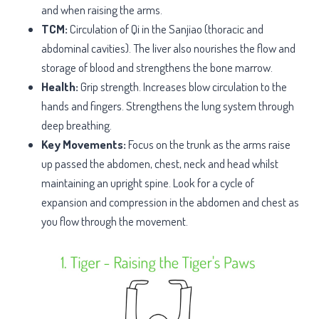
and when raising the arms.
TCM:
Circulation of Qi in the Sanjiao (thoracic and
abdominal cavities). The liver also nourishes the flow and
storage of blood and strengthens the bone marrow.
Health:
Grip strength. Increases blow circulation to the
hands and fingers. Strengthens the lung system through
deep breathing.
Key Movements:
Focus on the trunk as the arms raise
up passed the abdomen, chest, neck and head whilst
maintaining an upright spine. Look for a cycle of
expansion and compression in the abdomen and chest as
you flow through the movement.