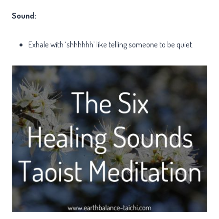
Sound:
Exhale with ‘shhhhhh’ like telling someone to be quiet.