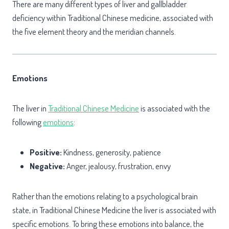
There are many different types of liver and gallbladder
deficiency within Traditional Chinese medicine, associated with
the five element theory and the meridian channels.
Emotions
The liver in
Traditional Chinese Medicine
is associated with the
following
emotions
:
Positive:
Kindness, generosity, patience
Negative:
Anger, jealousy, frustration, envy
Rather than the emotions relating to a psychological brain
state, in Traditional Chinese Medicine the liver is associated with
specific emotions. To bring these emotions into balance, the