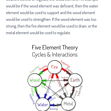
would be if the wood element was deficient, then the water
element would be used to support and the wood element
would be used to strengthen. If the wood element was too
strong, then the fire element would be used to drain, or the
metal element would be used to regulate.