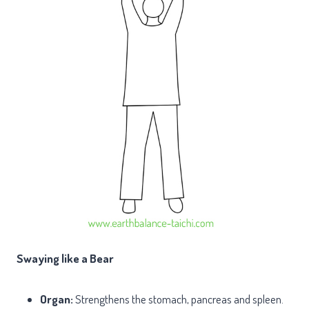
Swaying like a Bear
Organ:
Strengthens the stomach, pancreas and spleen.