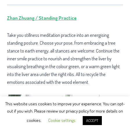
Zhan Zhuang / Standing Practice
Take you stillness meditation practice into an energising
standing posture. Choose your pose, from embracing a tree
stance to earth energy, all stances are welcome. Continue the
inner smile practice to nourish and strengthen the liver by
visualising breathing in the colour green, or a warm green light
into the liver area under the right ribs. All to recycle the
emotions associated with the wood element.
This website uses cookies to improve your experience. You can opt-
out if you wish. Please review our privacy policy for more details on
cookies.
Cookie settings
ACCEPT