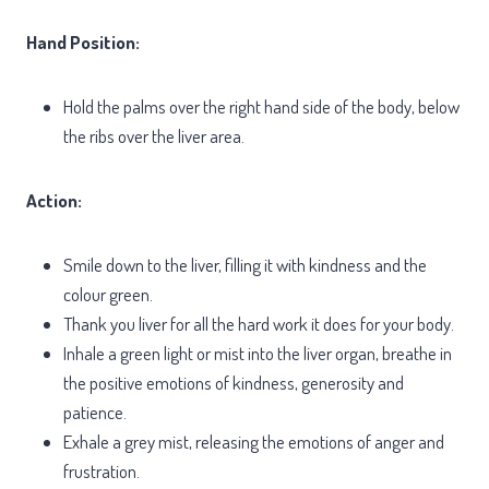
Hand Position:
Hold the palms over the right hand side of the body, below
the ribs over the liver area.
Action:
Smile down to the liver, filling it with kindness and the
colour green.
Thank you liver for all the hard work it does for your body.
Inhale a green light or mist into the liver organ, breathe in
the positive emotions of kindness, generosity and
patience.
Exhale a grey mist, releasing the emotions of anger and
frustration.