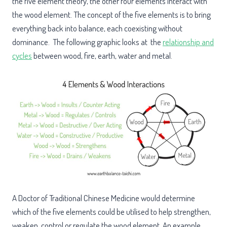
the five element theory, the other four elements interact with
the wood element. The concept of the five elements is to bring
everything back into balance, each coexisting without
dominance. The following graphic looks at the
relationship and
cycles
between wood, fire, earth, water and metal.
A Doctor of Traditional Chinese Medicine would determine
which of the five elements could be utilised to help strengthen,
weaken, control or regulate the wood element. An example