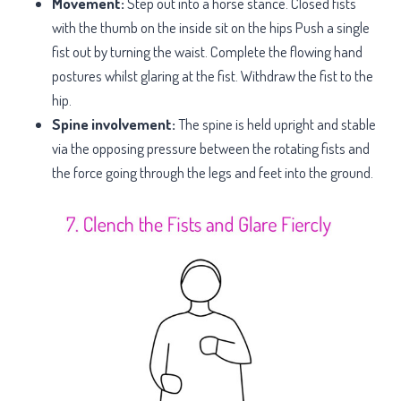
Movement:
Step out into a horse stance. Closed fists
with the thumb on the inside sit on the hips Push a single
fist out by turning the waist. Complete the flowing hand
postures whilst glaring at the fist. Withdraw the fist to the
hip.
Spine involvement:
The spine is held upright and stable
via the opposing pressure between the rotating fists and
the force going through the legs and feet into the ground.