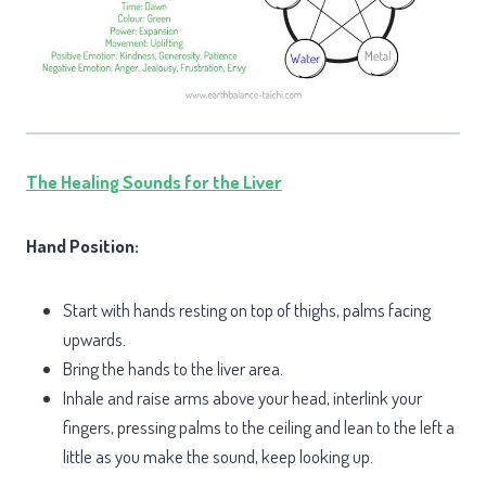
The Healing Sounds for the Liver
Hand Position:
Start with hands resting on top of thighs, palms facing
upwards.
Bring the hands to the liver area.
Inhale and raise arms above your head, interlink your
fingers, pressing palms to the ceiling and lean to the left a
little as you make the sound, keep looking up.