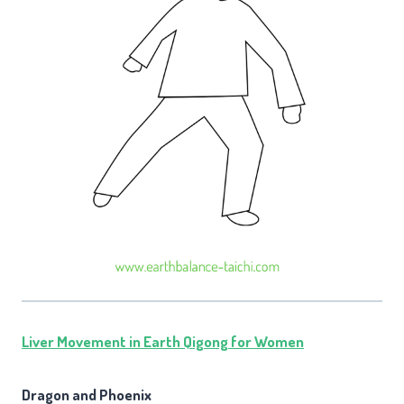
Liver Movement in Earth Qigong for Women
Dragon and Phoenix