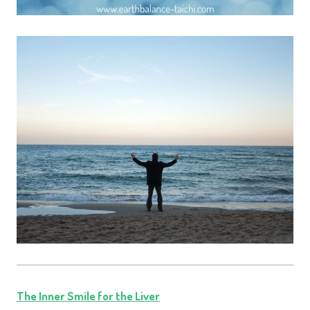
The Inner Smile for the Liver