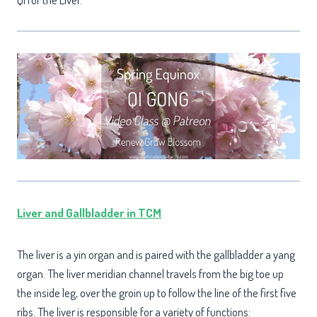
Liver and Gallbladder in TCM
The liver is a yin organ and is paired with the gallbladder a yang
organ. The liver meridian channel travels from the big toe up
the inside leg, over the groin up to follow the line of the first five
ribs. The liver is responsible for a variety of functions: