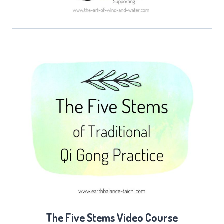
The Five Stems Video Course