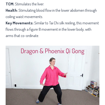
TCM:
Stimulates the liver.
Health:
Stimulating blood flow in the lower abdomen through
coiling waist movements.
Key Movements:
Similar to Tai Chi silk reeling, this movement
flows through a figure 8 movement in the lower body, with
arms that co-ordinate.