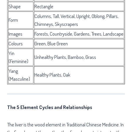
Shape
Rectangle
Columns, Tall, Vertical, Upright, Oblong, Pillars,
Form
Chimneys, Skyscrapers
Images
Forests, Countryside, Gardens, Trees, Landscape
Colours
Green, Blue Green
Yin
Unhealthy Plants, Bamboo, Grass
(Feminine)
Yang
Healthy Plants, Oak
(Masculine)
The 5 Element Cycles and Relationships
The liver is the wood element in Traditional Chinese Medicine. In