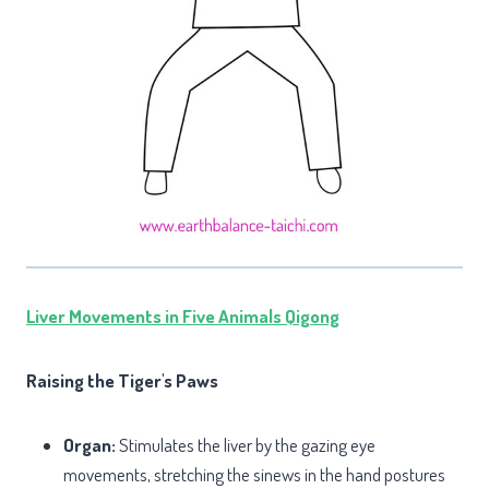
Liver Movements in Five Animals Qigong
Raising the Tiger's Paws
Organ:
Stimulates the liver by the gazing eye
movements, stretching the sinews in the hand postures