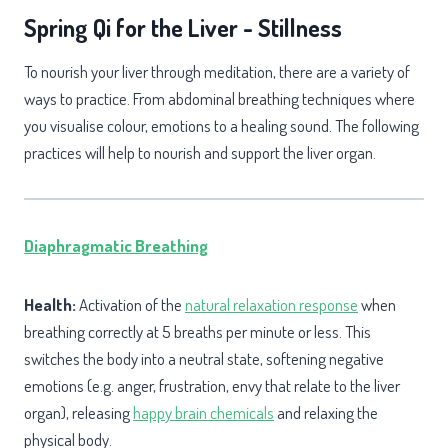
Spring Qi for the Liver - Stillness
To nourish your liver through meditation, there are a variety of
ways to practice. From abdominal breathing techniques where
you visualise colour, emotions to a healing sound. The following
practices will help to nourish and support the liver organ.
Diaphragmatic
Breathing
Health:
Activation of the
natural relaxation response
when
breathing correctly at 5 breaths per minute or less. This
switches the body into a neutral state, softening negative
emotions (e.g. anger, frustration, envy that relate to the liver
organ), releasing
happy brain chemicals
and relaxing the
physical body.