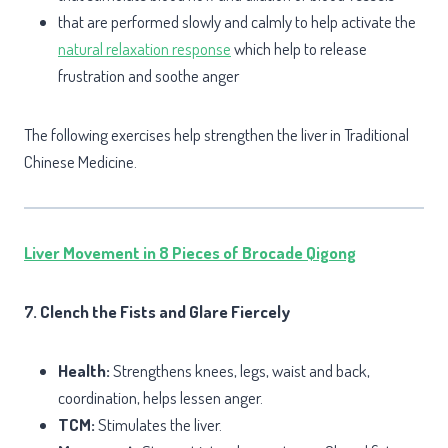
that are performed slowly and calmly to help activate the
natural relaxation response
which help to release
frustration and soothe anger
The following exercises help strengthen the liver in Traditional
Chinese Medicine.
Liver Movement in 8 Pieces of Brocade Qigong
7. Clench the Fists and Glare Fiercely
Health:
Strengthens knees, legs, waist and back,
coordination, helps lessen anger.
TCM:
Stimulates the liver.