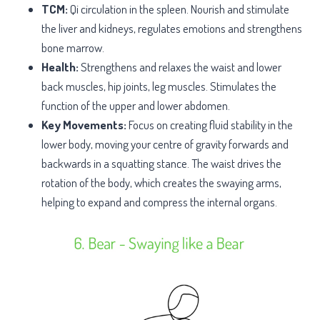
TCM:
Qi circulation in the spleen. Nourish and stimulate
the liver and kidneys, regulates emotions and strengthens
bone marrow.
Health:
Strengthens and relaxes the waist and lower
back muscles, hip joints, leg muscles. Stimulates the
function of the upper and lower abdomen.
Key Movements:
Focus on creating fluid stability in the
lower body, moving your centre of gravity forwards and
backwards in a squatting stance. The waist drives the
rotation of the body, which creates the swaying arms,
helping to expand and compress the internal organs.