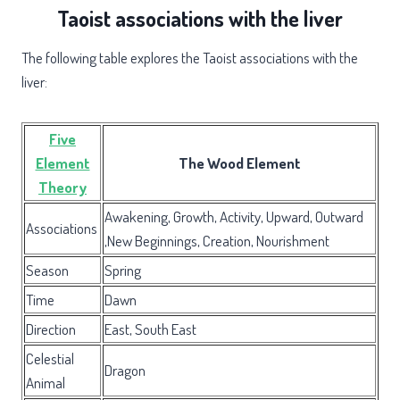
Taoist associations with the liver
The following table explores the Taoist associations with the
liver:
Five
Element
The Wood Element
Theory
Awakening, Growth, Activity, Upward, Outward
Associations
,New Beginnings, Creation, Nourishment
Season
Spring
Time
Dawn
Direction
East, South East
Celestial
Dragon
Animal