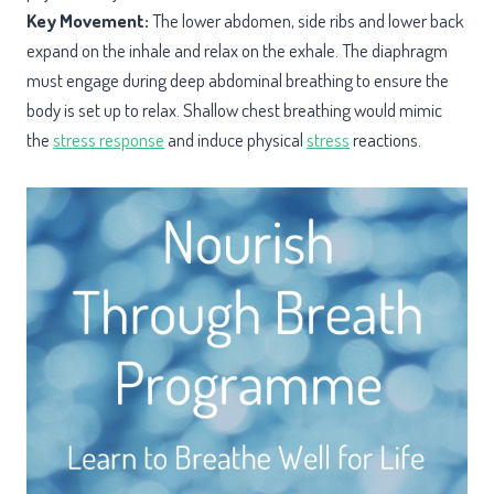
Key Movement:
The lower abdomen, side ribs and lower back
expand on the inhale and relax on the exhale. The diaphragm
must engage during deep abdominal breathing to ensure the
body is set up to relax. Shallow chest breathing would mimic
the
stress response
and induce physical
stress
reactions.