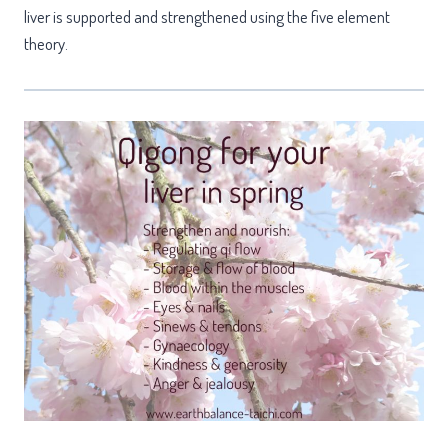
liver is supported and strengthened using the five element
theory.