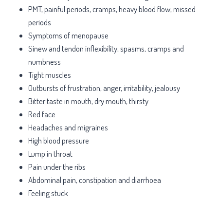
PMT, painful periods, cramps, heavy blood flow, missed
periods
Symptoms of menopause
Sinew and tendon inflexibility, spasms, cramps and
numbness
Tight muscles
Outbursts of frustration, anger, irritability, jealousy
Bitter taste in mouth, dry mouth, thirsty
Red face
Headaches and migraines
High blood pressure
Lump in throat
Pain under the ribs
Abdominal pain, constipation and diarrhoea
Feeling stuck