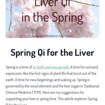
Spring Qi for the Liver
Spring is a time of
re-birth and new growth.
A time for outward
expression, like the first signs of plant life that burst out of the
earth. A time for new beginnings and waking up. Spring is
governed by the wood element and the liver organ in Traditional
Chinese Medicine (TCM). Here are my suggestions for
supporting your liver in spring time. This article explores Spring
Qi for the Liver.