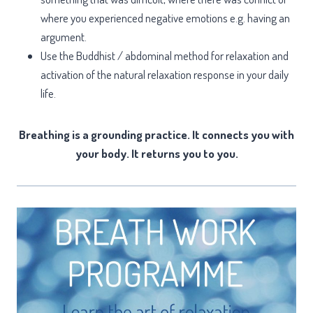
where you experienced negative emotions e.g. having an
argument.
Use the Buddhist / abdominal method for relaxation and
activation of the natural relaxation response in your daily
life.
Breathing is a grounding practice. It connects you with
your body. It returns you to you.