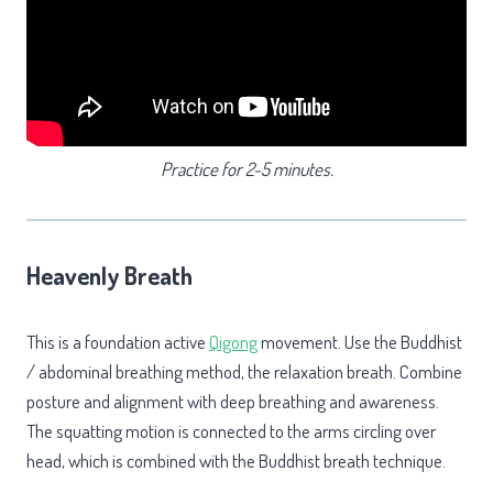
Practice
for 2-5 minutes.
Heavenly Breath
This is a foundation active
Qigong
movement. Use the Buddhist
/ abdominal breathing method, the relaxation breath. Combine
posture and alignment with deep breathing and awareness.
The squatting motion is connected to the arms circling over
head, which is combined with the Buddhist breath technique.