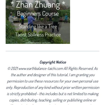
Copyright Notice
© 2021 www.earthbalance-taichi.com All Rights Reserved. As
the author and designer of this tutorial, I am granting you
permission to use these resources for your own personal use
only. Reproduction of any kind without prior written permission
is strictly prohibited - this includes but is not limited to making
copies, distributing, teaching, selling or publishing online or