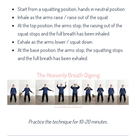
Start from a squatting position, hands in neutral position.
Inhale as the arms raise / raise out of the squat.
At the top position, the arms stop, the raising out of the
squat stops and the full breath has been inhaled.
Exhale as the arms lower / squat down.
At the base position, the arms stop, the squatting stops
and the full breath has been exhaled.
Practice the technique for 10-20 minutes.