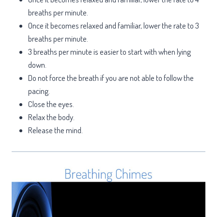
breaths per minute.
Once it becomes relaxed and familiar, lower the rate to 3
breaths per minute.
3 breaths per minute is easier to start with when lying
down.
Do not force the breath if you are not able to follow the
pacing.
Close the eyes.
Relax the body.
Release the mind.