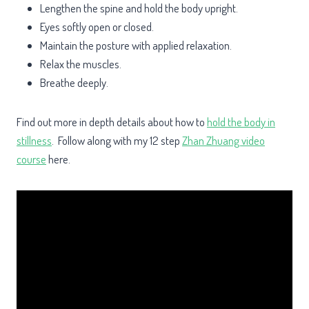
Lengthen the spine and hold the body upright.
Eyes softly open or closed.
Maintain the posture with applied relaxation.
Relax the muscles.
Breathe deeply.
Find out more in depth details about how to
hold the body in
stillness
. Follow along with my 12 step
Zhan Zhuang video
course
here.