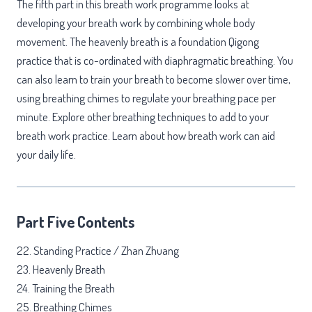
The fifth part in this breath work programme looks at
developing your breath work by combining whole body
movement. The heavenly breath is a foundation Qigong
practice that is co-ordinated with diaphragmatic breathing. You
can also learn to train your breath to become slower over time,
using breathing chimes to regulate your breathing pace per
minute. Explore other breathing techniques to add to your
breath work practice. Learn about how breath work can aid
your daily life.
Part Five Contents
22. Standing Practice / Zhan Zhuang
23. Heavenly Breath
24. Training the Breath
25. Breathing Chimes