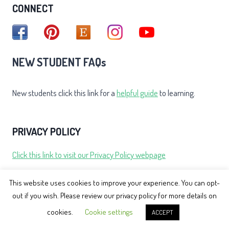
CONNECT
NEW STUDENT FAQs
New students click this link for a
helpful guide
to learning.
PRIVACY POLICY
Click this link to visit our Privacy Policy webpage
This website uses cookies to improve your experience. You can opt-
TESTIMONIALS
out if you wish. Please review our privacy policy for more details on
cookies.
Cookie settings
ACCEPT
Click this link to view over Nicola's student testimonials.