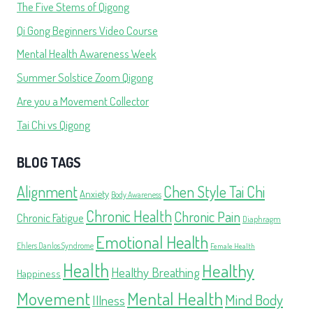
The Five Stems of Qigong
Qi Gong Beginners Video Course
Mental Health Awareness Week
Summer Solstice Zoom Qigong
Are you a Movement Collector
Tai Chi vs Qigong
BLOG TAGS
Alignment
Chen Style Tai Chi
Anxiety
Body Awareness
Chronic Health
Chronic Pain
Chronic Fatigue
Diaphragm
Emotional Health
Ehlers Danlos Syndrome
Female Health
Health
Healthy
Healthy Breathing
Happiness
Movement
Mental Health
Mind Body
Illness