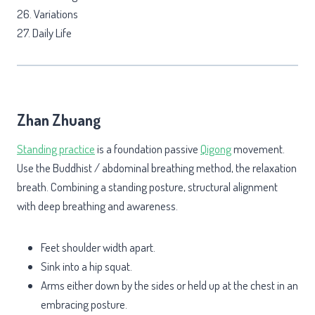
26. Variations
27. Daily Life
Zhan Zhuang
Standing practice
is a foundation passive
Qigong
movement.
Use the Buddhist / abdominal breathing method, the relaxation
breath. Combining a standing posture, structural alignment
with deep breathing and awareness.
Feet shoulder width apart.
Sink into a hip squat.
Arms either down by the sides or held up at the chest in an
embracing posture.