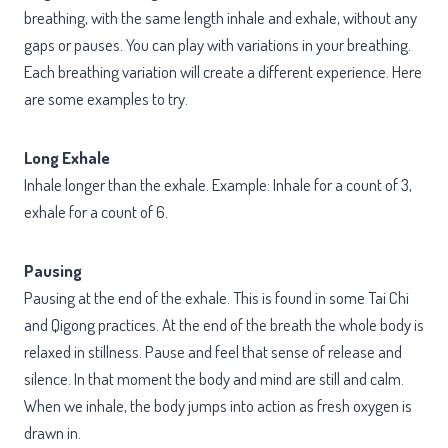
breathing, with the same length inhale and exhale, without any
gaps or pauses. You can play with variations in your breathing.
Each breathing variation will create a different experience. Here
are some examples to try.
Long Exhale
Inhale longer than the exhale. Example: Inhale for a count of 3,
exhale for a count of 6.
Pausing
Pausing at the end of the exhale. This is found in some Tai Chi
and Qigong practices. At the end of the breath the whole body is
relaxed in stillness. Pause and feel that sense of release and
silence. In that moment the body and mind are still and calm.
When we inhale, the body jumps into action as fresh oxygen is
drawn in.