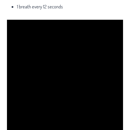
1 breath every 12 seconds