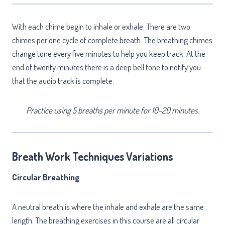
With each chime begin to inhale or exhale. There are two
chimes per one cycle of complete breath. The breathing chimes
change tone every five minutes to help you keep track. At the
end of twenty minutes there is a deep bell tone to notify you
that the audio track is complete.
Practice using 5 breaths per minute for 10-20 minutes.
Breath Work Techniques Variations
Circular Breathing
A neutral breath is where the inhale and exhale are the same
length. The breathing exercises in this course are all circular