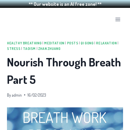
** Our website is an AI free zone! **
Skip
to
content
HEALTHY BREATHING
|
MEDITATION
|
POSTS
|
QI GONG
|
RELAXATION
|
STRESS
|
TAOISM
|
ZHAN ZHUANG
Nourish Through Breath
Part 5
By
admin
16/02/2023