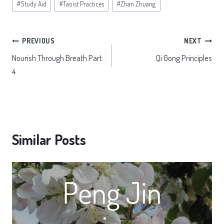
#
Study Aid
#
Taoist Practices
#
Zhan Zhuang
Post
PREVIOUS
NEXT
Nourish Through Breath Part
Qi Gong Principles
navigation
4
Similar Posts