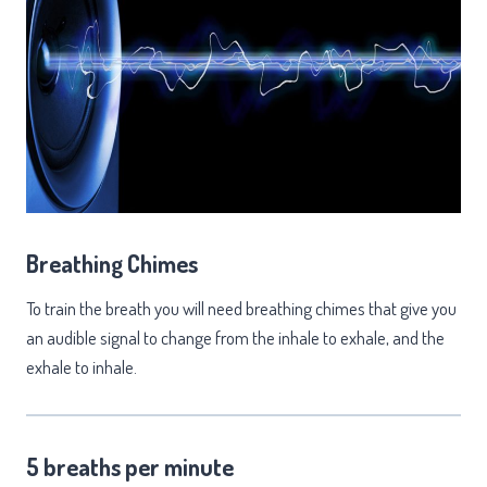
Breathing Chimes
To train the breath you will need breathing chimes that give you
an audible signal to change from the inhale to exhale, and the
exhale to inhale.
5 breaths per minute