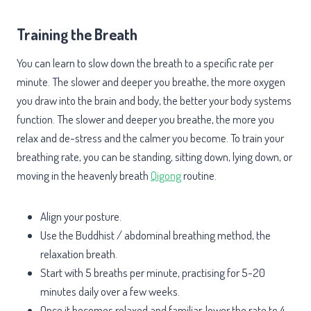
Training the Breath
You can learn to slow down the breath to a specific rate per
minute. The slower and deeper you breathe, the more oxygen
you draw into the brain and body, the better your body systems
function. The slower and deeper you breathe, the more you
relax and de-stress and the calmer you become. To train your
breathing rate, you can be standing, sitting down, lying down, or
moving in the heavenly breath
Qigong
routine.
Align your posture.
Use the Buddhist / abdominal breathing method, the
relaxation breath.
Start with 5 breaths per minute, practising for 5-20
minutes daily over a few weeks.
Once it becomes relaxed and familiar, lower the rate to 4