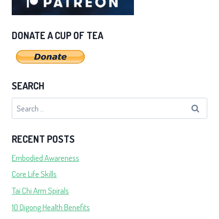
DONATE A CUP OF TEA
SEARCH
Search
for:
RECENT POSTS
Embodied Awareness
Core Life Skills
Tai Chi Arm Spirals
10 Qigong Health Benefits