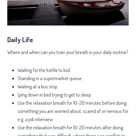
Daily Life
Where and when can you train your breath in your daily routine?
Waiting for the kettle to boil.
Standing in a supermarket queue.
Waiting at a bus stop.
Lying down in bed trying to get to sleep.
Use the relaxation breath for 10-20 minutes before doing
something you are worried about, scared of or nervous for
e.g. a job interview.
Use the relaxation breath for 10-20 minutes after doing
something that was difficult, where there was conflict or