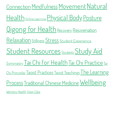
Natural
Movement
Mindfulness
Connection
Health
Physical Body
Posture
Online Learning
Qigong for Health
Rejuvenation
Recovery
Relaxation
Stress
Stillness
Student Experience
Student Resources
Study Aid
Students
Tai Chi for Health
Tai Chi Practice
Symmetry
Tai
The Learning
Taoist Practices
Taoist Teachings
Chi Principles
Wellbeing
Process
Traditional Chinese Medicine
Womens Health
Zoom Class