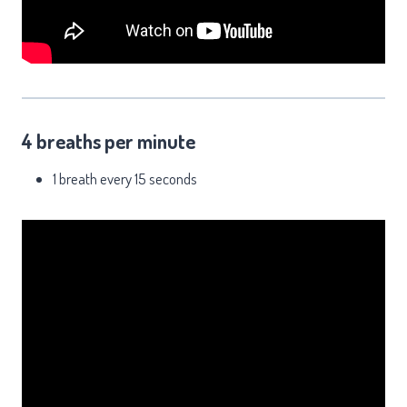
4 breaths per minute
1 breath every 15 seconds