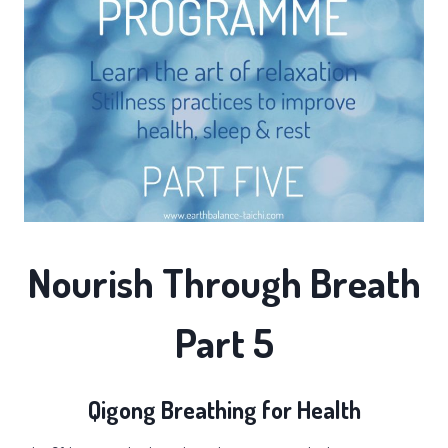
Nourish Through Breath
Part 5
Qigong Breathing for Health