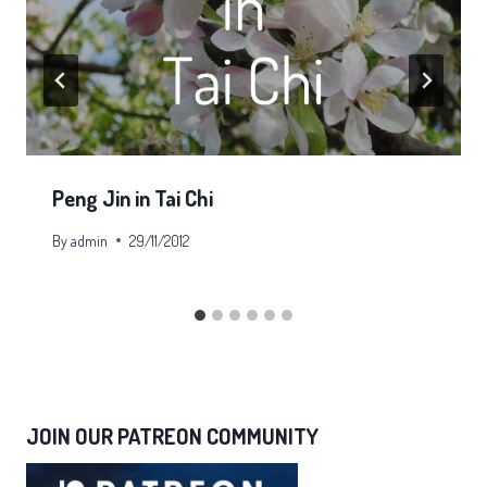
Peng Jin in Tai Chi
By
admin
29/11/2012
JOIN OUR PATREON COMMUNITY