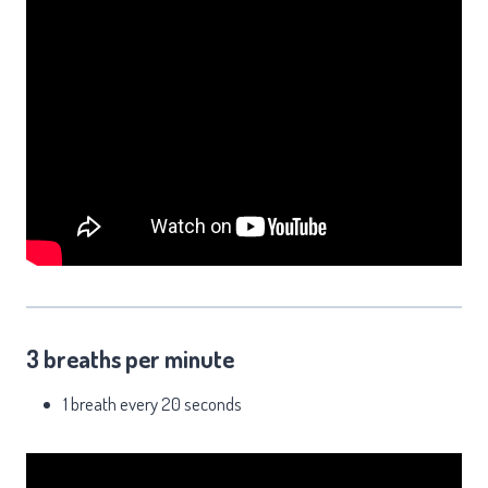
3 breaths per minute
1 breath every 20 seconds