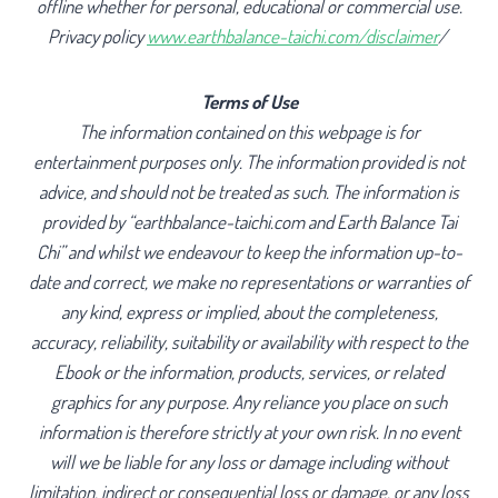
offline whether for personal, educational or commercial use.
Privacy policy
www.earthbalance-taichi.com/disclaimer
/
Terms of Use
The information contained on this webpage is for
entertainment purposes only. The information provided is not
advice, and should not be treated as such. The information is
provided by “earthbalance-taichi.com and Earth Balance Tai
Chi” and whilst we endeavour to keep the information up-to-
date and correct, we make no representations or warranties of
any kind, express or implied, about the completeness,
accuracy, reliability, suitability or availability with respect to the
Ebook or the information, products, services, or related
graphics for any purpose. Any reliance you place on such
information is therefore strictly at your own risk. In no event
will we be liable for any loss or damage including without
limitation, indirect or consequential loss or damage, or any loss