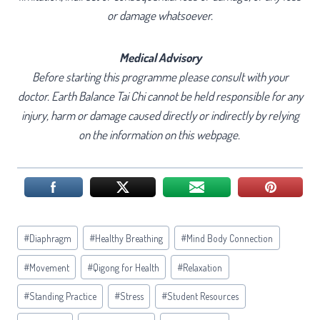
or damage whatsoever.
Medical Advisory
Before starting this programme please consult with your
doctor. Earth Balance Tai Chi cannot be held responsible for any
injury, harm or damage caused directly or indirectly by relying
on the information on this webpage.
Post
#
Diaphragm
#
Healthy Breathing
#
Mind Body Connection
Tags:
#
Movement
#
Qigong for Health
#
Relaxation
#
Standing Practice
#
Stress
#
Student Resources