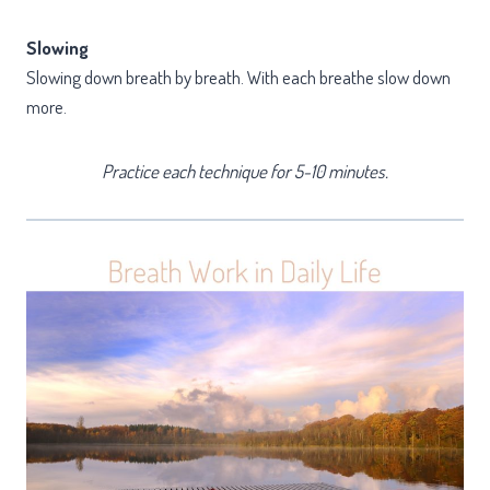
Slowing
Slowing down breath by breath. With each breathe slow down
more.
Practice each technique for 5-10 minutes.