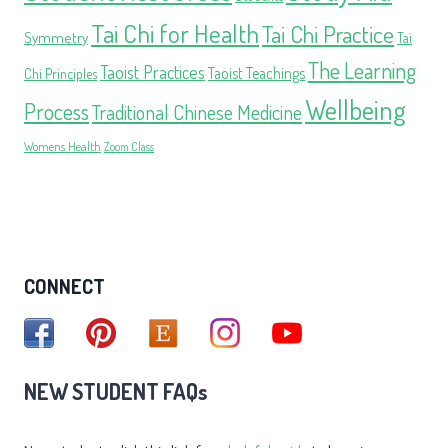
Tai Chi for Health
Tai Chi Practice
Symmetry
Tai
The Learning
Taoist Practices
Taoist Teachings
Chi Principles
Wellbeing
Process
Traditional Chinese Medicine
Womens Health
Zoom Class
CONNECT
NEW STUDENT FAQs