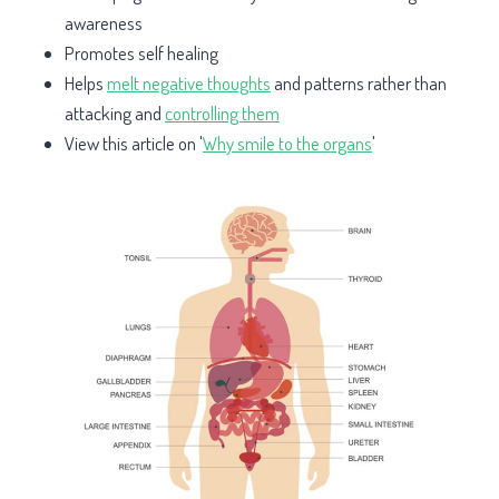
awareness
Promotes self healing
Helps
melt negative thoughts
and patterns rather than
attacking and
controlling them
View this article on '
Why smile to the organs
'