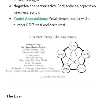
Negative characteristics:
Grief, sadness, depression,
loneliness, sorrow
Taoist Associations:
Metal element, colour white,
number 6 & 7, west and north west
The Liver