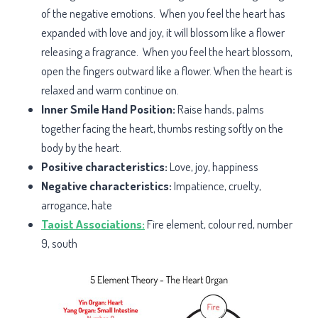
of the negative emotions. When you feel the heart has
expanded with love and joy, it will blossom like a flower
releasing a fragrance. When you feel the heart blossom,
open the fingers outward like a flower. When the heart is
relaxed and warm continue on.
Inner Smile Hand Position:
Raise hands, palms
together facing the heart, thumbs resting softly on the
body by the heart.
Positive characteristics:
Love, joy, happiness
Negative characteristics:
Impatience, cruelty,
arrogance, hate
Taoist Associations:
Fire element, colour red, number
9, south