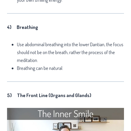
4)
Breathing
Use abdominal breathing into the lower Dantian, the focus
should not be on the breath, rather the process of the
meditation.
Breathing can be natural.
5)
The Front Line (Organs and Glands)