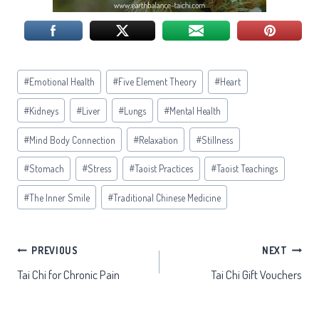
Post
#
Emotional Health
#
Five Element Theory
#
Heart
Tags:
#
Kidneys
#
Liver
#
Lungs
#
Mental Health
#
Mind Body Connection
#
Relaxation
#
Stillness
#
Stomach
#
Stress
#
Taoist Practices
#
Taoist Teachings
#
The Inner Smile
#
Traditional Chinese Medicine
Post
PREVIOUS
NEXT
Tai Chi for Chronic Pain
Tai Chi Gift Vouchers
navigation