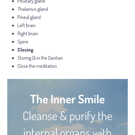
Pituitary gland
Thalamus gland
Pineal gland
Left brain
Right brain
Spine
Closing
Storing Qi in the Dantian
Close the meditation