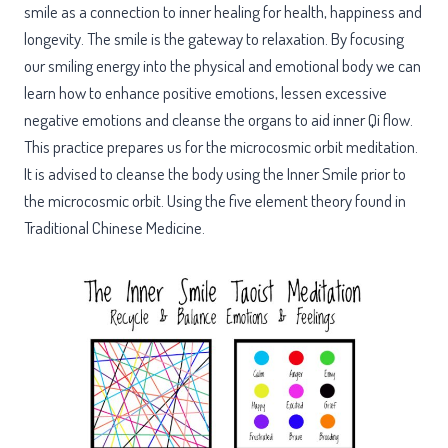
smile as a connection to inner healing for health, happiness and
longevity. The smile is the gateway to relaxation. By focusing
our smiling energy into the physical and emotional body we can
learn how to enhance positive emotions, lessen excessive
negative emotions and cleanse the organs to aid inner Qi flow.
This practice prepares us for the microcosmic orbit meditation.
It is advised to cleanse the body using the Inner Smile prior to
the microcosmic orbit. Using the five element theory found in
Traditional Chinese Medicine.