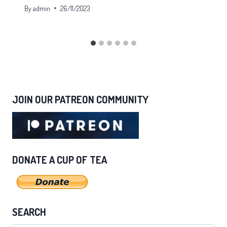
By
admin
26/11/2023
JOIN OUR PATREON COMMUNITY
DONATE A CUP OF TEA
SEARCH