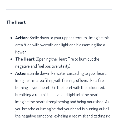
The Heart
Action:
Smile down to your upper sternum. Imagine this
area filled with warmth and light and blossoming like a
flower.
The Heart
(Opening the Heart Fire to burn out the
negative and fuel positive vitality)
Action:
Smile down like water cascading to your heart.
Imagine this area filling with feelings of love, like a fire
burning in your heart. Fill the heart with the colour red,
breathing a red mist of love and light into the heart.
Imagine the heart strengthening and being nourished. As
you breathe out imagine that your heart is burning out all
the negative emotions, exhaling a red mist and getting rid