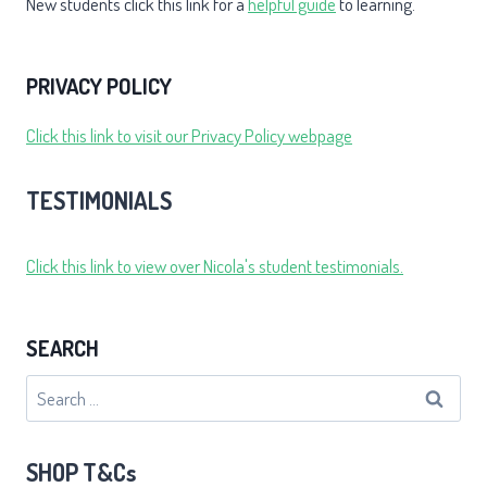
New students click this link for a
helpful guide
to learning.
PRIVACY POLICY
Click this link to visit our Privacy Policy webpage
TESTIMONIALS
Click this link to view over Nicola's student testimonials.
SEARCH
Search
for:
SHOP T&Cs