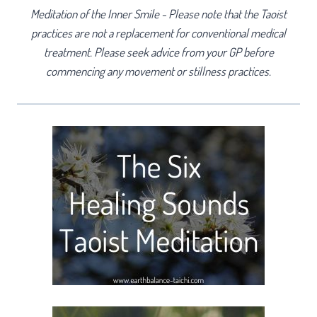
Meditation of the Inner Smile - Please note that the Taoist
practices are not a replacement for conventional medical
treatment. Please seek advice from your GP before
commencing any movement or stillness practices.