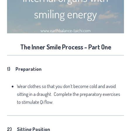
The Inner Smile Process - Part One
1)
Preparation
Wear clothes so that you don’t become cold and avoid
sitting in a draught. Complete the preparatory exercises
to stimulate Qi flow.
2)
Sitting Position