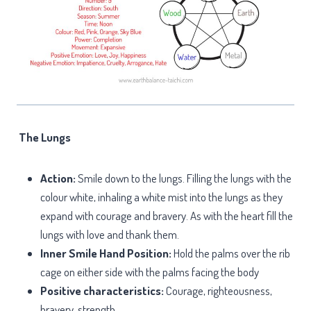
The Lungs
Action:
Smile down to the lungs. Filling the lungs with the
colour white, inhaling a white mist into the lungs as they
expand with courage and bravery. As with the heart fill the
lungs with love and thank them.
Inner Smile Hand Position:
Hold the palms over the rib
cage on either side with the palms facing the body
Positive characteristics:
Courage, righteousness,
bravery, strength