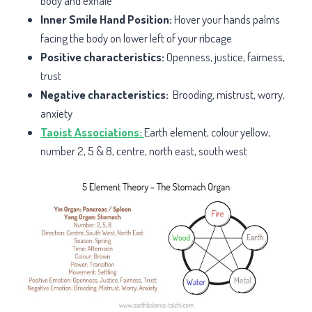
body and exhale
Inner Smile Hand Position:
Hover your hands palms
facing the body on lower left of your ribcage
Positive characteristics:
Openness, justice, fairness,
trust
Negative characteristics:
Brooding, mistrust, worry,
anxiety
Taoist Associations:
Earth element, colour yellow,
number 2, 5 & 8, centre, north east, south west