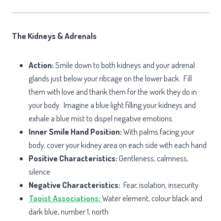
The Kidneys & Adrenals
Action:
Smile down to both kidneys and your adrenal
glands just below your ribcage on the lower back. Fill
them with love and thank them for the work they do in
your body. Imagine a blue light filling your kidneys and
exhale a blue mist to dispel negative emotions.
Inner Smile Hand Position:
With palms facing your
body, cover your kidney area on each side with each hand
Positive Characteristics:
Gentleness, calmness,
silence
Negative Characteristics:
Fear, isolation, insecurity
Taoist Associations:
Water element, colour black and
dark blue, number 1, north