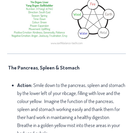
The Pancreas, Spleen & Stomach
Action:
Smile down to the pancreas, spleen and stomach
by the lower left of your ribcage, filling with love and the
colour yellow. Imagine the function of the pancreas,
spleen and stomach working easily and thank them for
their hard work in maintaining a healthy digestion.
Breathe in a golden yellow mist into these areas in your