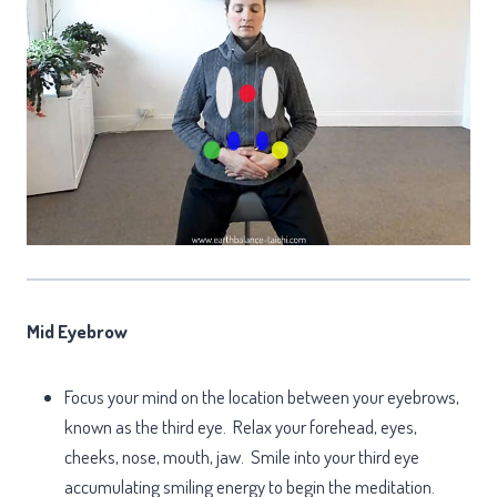
Mid Eyebrow
Focus your mind on the location between your eyebrows,
known as the third eye. Relax your forehead, eyes,
cheeks, nose, mouth, jaw. Smile into your third eye
accumulating smiling energy to begin the meditation.