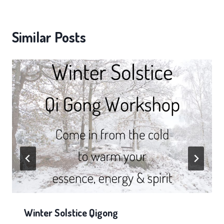
Similar Posts
Winter Solstice Qigong