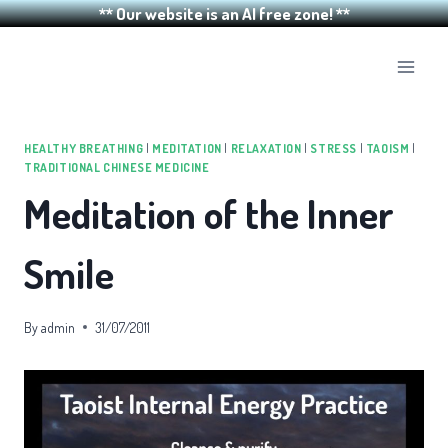
** Our website is an AI free zone! **
Skip
to
content
HEALTHY BREATHING
|
MEDITATION
|
RELAXATION
|
STRESS
|
TAOISM
|
TRADITIONAL CHINESE MEDICINE
Meditation of the Inner
Smile
By
admin
31/07/2011