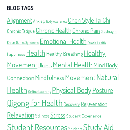
BLOG TAGS
Alignment
Chen Style Tai Chi
Anxiety
Body Awareness
Chronic Health
Chronic Pain
Chronic Fatigue
Diaphragm
Emotional Health
Ehlers Danlos Syndrome
Female Health
Health
Healthy
Healthy Breathing
Happiness
Movement
Mental Health
Mind Body
Illness
Natural
Movement
Mindfulness
Connection
Health
Physical Body
Posture
Online Learning
Qigong for Health
Rejuvenation
Recovery
Relaxation
Stress
Stillness
Student Experience
Student Resources
Study Aid
Students