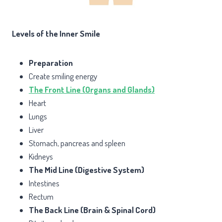
Levels of the Inner Smile
Preparation
Create smiling energy
The Front Line (Organs and Glands)
Heart
Lungs
Liver
Stomach, pancreas and spleen
Kidneys
The Mid Line (Digestive System)
Intestines
Rectum
The Back Line (Brain & Spinal Cord)