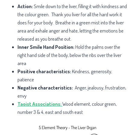
Action:
Smile down to the liver, filling it with kindness and
the colour green. Thank you liver for all the hard work it
does for your body.
Breathe in a green mist into the liver
area and exhale anger and hate, letting the emotions be
released as you breathe out.
Inner Smile Hand Position:
Hold the palms over the
right hand side of the body, below the ribs over the liver
area
Positive characteristics:
Kindness, generosity,
patience
Negative characteristics:
Anger, jealousy, frustration,
envy
Taoist Associations:
Wood element, colour green,
number 3 & 4, east and south east