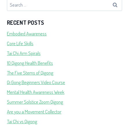
Search
for:
RECENT POSTS
Embodied Awareness
Core Life Skills
Tai Chi Arm Spirals
10 Qigong Health Benefits
The Five Stems of Qigong
Qi Gong Beginners Video Course
Mental Health Awareness Week
Summer Solstice Zoom Qigong
Are you a Movement Collector
Tai Chi vs Qigong