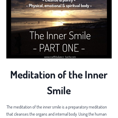
Meditation of the Inner
Smile
The meditation of the inner smile is a preparatory meditation
that cleanses the organs and internal body. Using the human