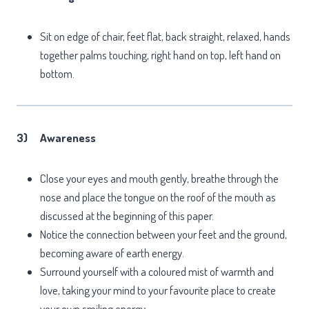
Sit on edge of chair, feet flat, back straight, relaxed, hands
together palms touching, right hand on top, left hand on
bottom.
3)
Awareness
Close your eyes and mouth gently, breathe through the
nose and place the tongue on the roof of the mouth as
discussed at the beginning of this paper.
Notice the connection between your feet and the ground,
becoming aware of earth energy.
Surround yourself with a coloured mist of warmth and
love, taking your mind to your favourite place to create
your own smiling energy.