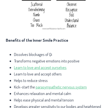
Benefits of the Inner Smile Practice
Dissolves blockages of Qi
Transforms negative emotions into positive
Learn to love and accept ourselves
Learn to love and accept others
Helps to reduce stress
Kick-start the
parasympathetic nervous system
Enhances relaxation and mental calm
Helps ease physical and mental tension
Develops greater sensitivity to our bodies and heightened