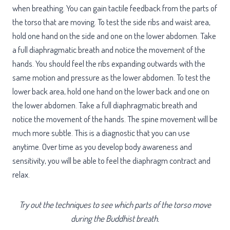
when breathing. You can gain tactile feedback from the parts of
the torso that are moving. To test the side ribs and waist area,
hold one hand on the side and one on the lower abdomen. Take
a full diaphragmatic breath and notice the movement of the
hands. You should feel the ribs expanding outwards with the
same motion and pressure as the lower abdomen. To test the
lower back area, hold one hand on the lower back and one on
the lower abdomen. Take a full diaphragmatic breath and
notice the movement of the hands. The spine movement will be
much more subtle. This is a diagnostic that you can use
anytime. Over time as you develop body awareness and
sensitivity, you will be able to feel the diaphragm contract and
relax.
Try out the techniques to see which parts of the torso move
during the Buddhist breath.