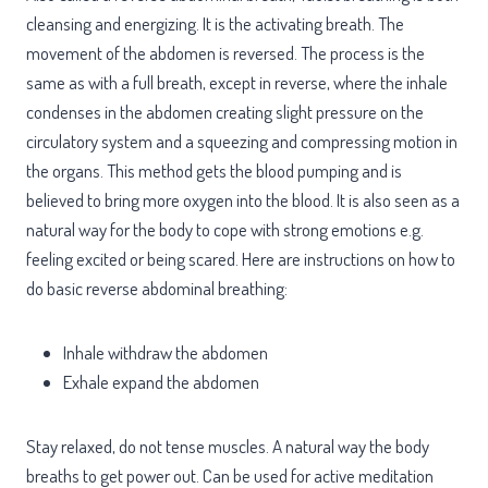
cleansing and energizing. It is the activating breath. The
movement of the abdomen is reversed. The process is the
same as with a full breath, except in reverse, where the inhale
condenses in the abdomen creating slight pressure on the
circulatory system and a squeezing and compressing motion in
the organs. This method gets the blood pumping and is
believed to bring more oxygen into the blood. It is also seen as a
natural way for the body to cope with strong emotions e.g.
feeling excited or being scared. Here are instructions on how to
do basic reverse abdominal breathing:
Inhale withdraw the abdomen
Exhale expand the abdomen
Stay relaxed, do not tense muscles. A natural way the body
breaths to get power out. Can be used for active meditation