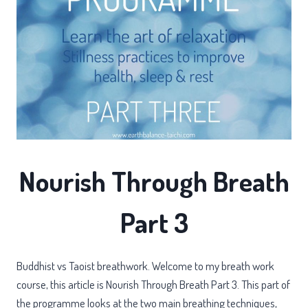
Nourish Through Breath
Part 3
Buddhist vs Taoist breathwork. Welcome to my breath work
course, this article is Nourish Through Breath Part 3. This part of
the programme looks at the two main breathing techniques,