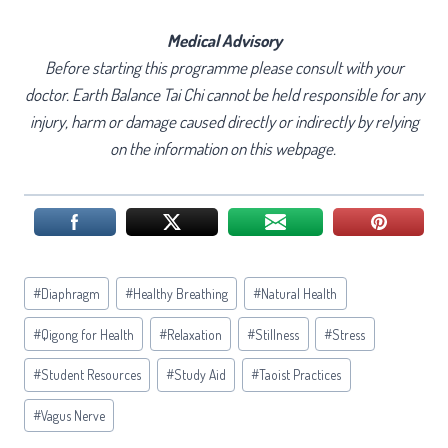
Medical Advisory
Before starting this programme please consult with your
doctor. Earth Balance Tai Chi cannot be held responsible for any
injury, harm or damage caused directly or indirectly by relying
on the information on this webpage.
Post
#
Diaphragm
#
Healthy Breathing
#
Natural Health
Tags:
#
Qigong for Health
#
Relaxation
#
Stillness
#
Stress
#
Student Resources
#
Study Aid
#
Taoist Practices
#
Vagus Nerve