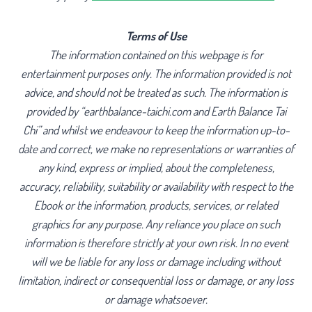
Terms of Use
The information contained on this webpage is for
entertainment purposes only. The information provided is not
advice, and should not be treated as such. The information is
provided by “earthbalance-taichi.com and Earth Balance Tai
Chi” and whilst we endeavour to keep the information up-to-
date and correct, we make no representations or warranties of
any kind, express or implied, about the completeness,
accuracy, reliability, suitability or availability with respect to the
Ebook or the information, products, services, or related
graphics for any purpose. Any reliance you place on such
information is therefore strictly at your own risk. In no event
will we be liable for any loss or damage including without
limitation, indirect or consequential loss or damage, or any loss
or damage whatsoever.