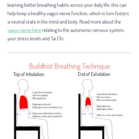
learning better breathing habits across your daily life, this can
help keep a healthy vagus nerve function, which in turn fosters
a neutral state in the mind and body. Read more about the
vagus nerve here
relating to the autonomic nervous system,
your stress levels and Tai Chi.