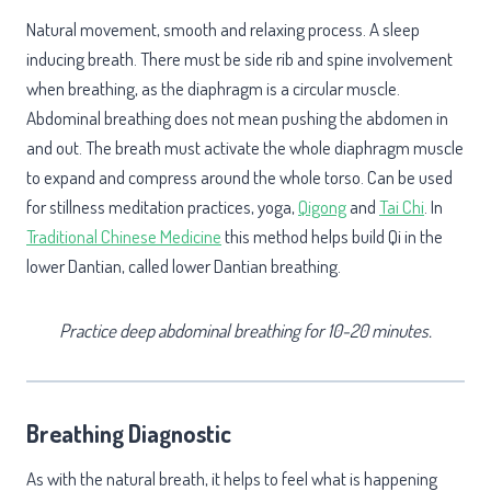
Natural movement, smooth and relaxing process. A sleep
inducing breath. There must be side rib and spine involvement
when breathing, as the diaphragm is a circular muscle.
Abdominal breathing does not mean pushing the abdomen in
and out. The breath must activate the whole diaphragm muscle
to expand and compress around the whole torso. Can be used
for stillness meditation practices, yoga,
Qigong
and
Tai Chi
. In
Traditional Chinese Medicine
this method helps build Qi in the
lower Dantian, called lower Dantian breathing.
Practice deep abdominal breathing for 10-20 minutes.
Breathing Diagnostic
As with the natural breath, it helps to feel what is happening