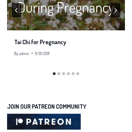
Tai Chi for Pregnancy
By
admin
11/01/2011
JOIN OUR PATREON COMMUNITY