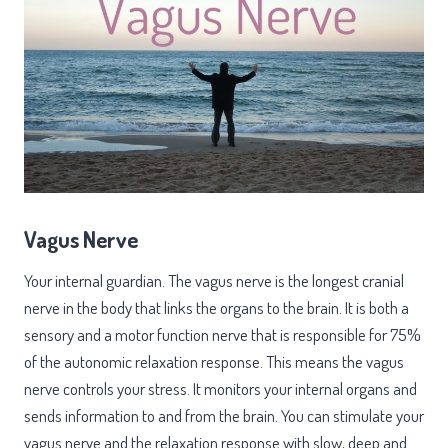
Vagus Nerve
Your internal guardian. The vagus nerve is the longest cranial
nerve in the body that links the organs to the brain. It is both a
sensory and a motor function nerve that is responsible for 75%
of the autonomic relaxation response. This means the vagus
nerve controls your stress. It monitors your internal organs and
sends information to and from the brain. You can stimulate your
vagus nerve and the relaxation response with slow, deep and