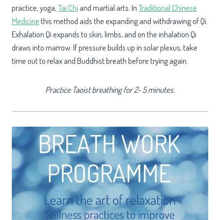
practice, yoga,
Tai Chi
and martial arts. In
Traditional Chinese
Medicine
this method aids the expanding and withdrawing of Qi.
Exhalation Qi expands to skin, limbs, and on the inhalation Qi
draws into marrow. If pressure builds up in solar plexus, take
time out to relax and Buddhist breath before trying again.
Practice Taoist breathing for 2- 5 minutes.