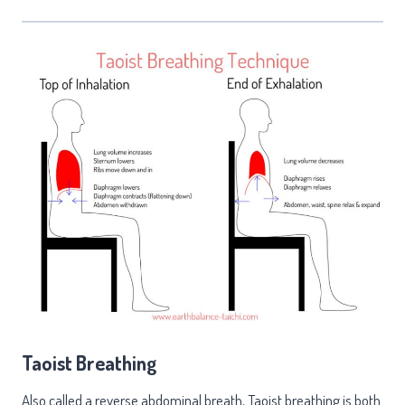
Taoist Breathing
Also called a reverse abdominal breath, Taoist breathing is both