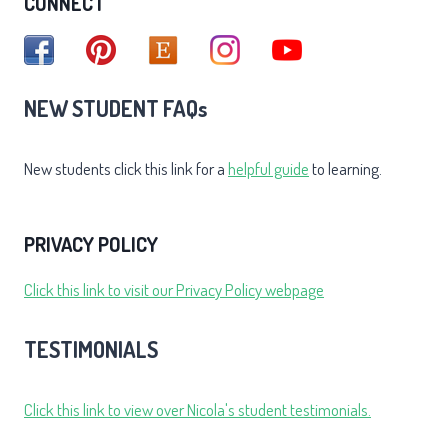
CONNECT
NEW STUDENT FAQs
New students click this link for a
helpful guide
to learning.
PRIVACY POLICY
Click this link to visit our Privacy Policy webpage
TESTIMONIALS
Click this link to view over Nicola's student testimonials.