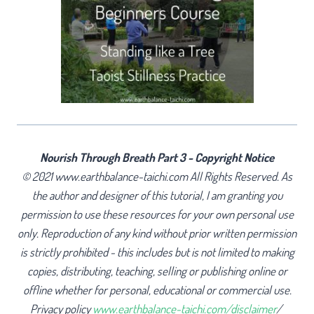
Nourish Through Breath Part 3 - Copyright Notice
© 2021 www.earthbalance-taichi.com All Rights Reserved. As
the author and designer of this tutorial, I am granting you
permission to use these resources for your own personal use
only. Reproduction of any kind without prior written permission
is strictly prohibited - this includes but is not limited to making
copies, distributing, teaching, selling or publishing online or
offline whether for personal, educational or commercial use.
Privacy policy
www.earthbalance-taichi.com/disclaimer
/