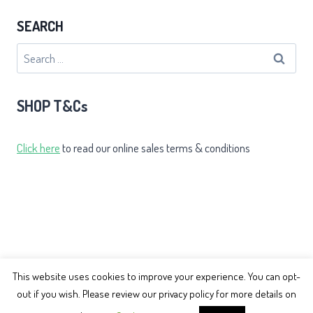
SEARCH
Search
for:
SHOP T&Cs
Click here
to read our online sales terms & conditions
This website uses cookies to improve your experience. You can opt-
out if you wish. Please review our privacy policy for more details on