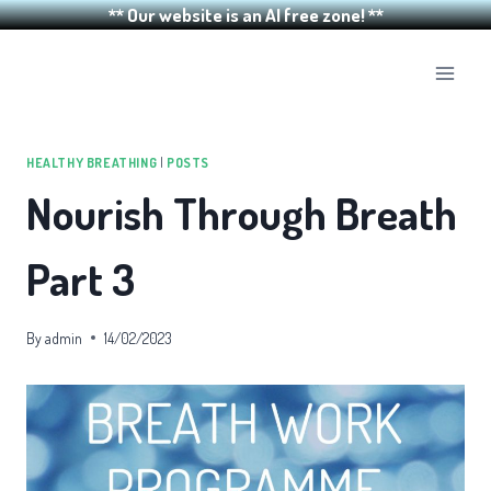
** Our website is an AI free zone! **
Skip
to
content
HEALTHY BREATHING
|
POSTS
Nourish Through Breath
Part 3
By
admin
14/02/2023