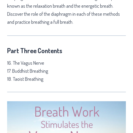
known as the relaxation breath and the energetic breath.
Discover the role of the diaphragm in each of these methods
and practice breathing a full breath.
Part Three Contents
16. The Vagus Nerve
17. Buddhist Breathing
18. Taoist Breathing