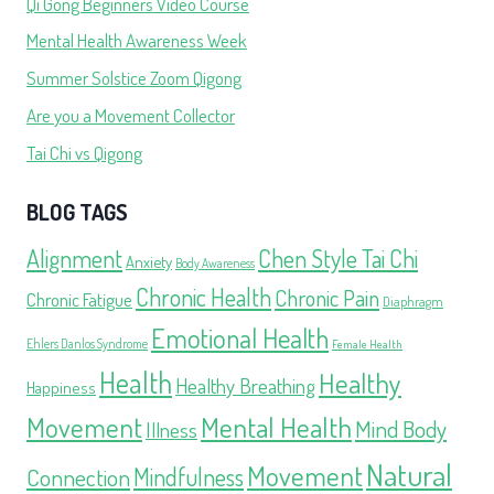
Qi Gong Beginners Video Course
Mental Health Awareness Week
Summer Solstice Zoom Qigong
Are you a Movement Collector
Tai Chi vs Qigong
BLOG TAGS
Alignment
Chen Style Tai Chi
Anxiety
Body Awareness
Chronic Health
Chronic Pain
Chronic Fatigue
Diaphragm
Emotional Health
Ehlers Danlos Syndrome
Female Health
Health
Healthy
Healthy Breathing
Happiness
Movement
Mental Health
Mind Body
Illness
Natural
Movement
Mindfulness
Connection