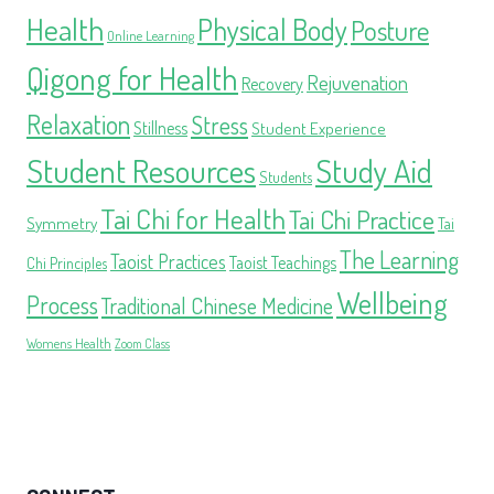
Health
Physical Body
Posture
Online Learning
Qigong for Health
Rejuvenation
Recovery
Relaxation
Stress
Stillness
Student Experience
Student Resources
Study Aid
Students
Tai Chi for Health
Tai Chi Practice
Symmetry
Tai
The Learning
Taoist Practices
Taoist Teachings
Chi Principles
Wellbeing
Process
Traditional Chinese Medicine
Womens Health
Zoom Class