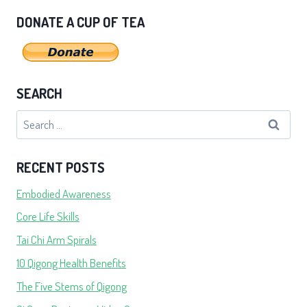
DONATE A CUP OF TEA
SEARCH
Search
for:
RECENT POSTS
Embodied Awareness
Core Life Skills
Tai Chi Arm Spirals
10 Qigong Health Benefits
The Five Stems of Qigong