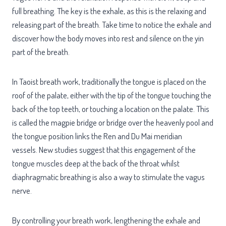
full breathing. The key is the exhale, as this is the relaxing and
releasing part of the breath. Take time to notice the exhale and
discover how the body moves into rest and silence on the yin
part of the breath.
In Taoist breath work, traditionally the tongue is placed on the
roof of the palate, either with the tip of the tongue touching the
back of the top teeth, or touching a location on the palate. This
is called the magpie bridge or bridge over the heavenly pool and
the tongue position links the Ren and Du Mai meridian
vessels. New studies suggest that this engagement of the
tongue muscles deep at the back of the throat whilst
diaphragmatic breathing is also a way to stimulate the vagus
nerve.
By controlling your breath work, lengthening the exhale and