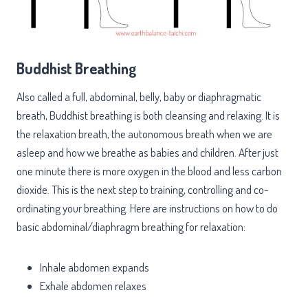
Buddhist Breathing
Also called a full, abdominal, belly, baby or diaphragmatic
breath, Buddhist breathing is both cleansing and relaxing. It is
the relaxation breath, the autonomous breath when we are
asleep and how we breathe as babies and children. After just
one minute there is more oxygen in the blood and less carbon
dioxide. This is the next step to training, controlling and co-
ordinating your breathing. Here are instructions on how to do
basic abdominal/diaphragm breathing for relaxation:
Inhale abdomen expands
Exhale abdomen relaxes