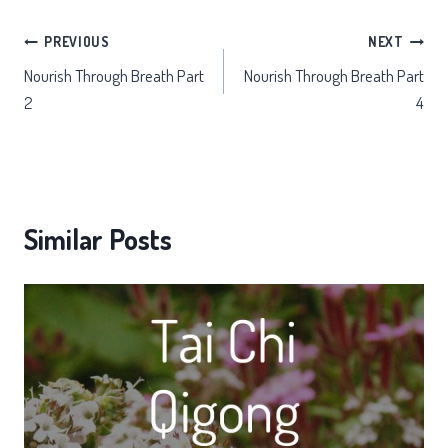
Post
PREVIOUS
NEXT
Nourish Through Breath Part
Nourish Through Breath Part
navigation
2
4
Similar Posts