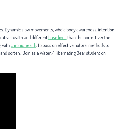
H
ilities. Dynamic slow movements, whole body awareness, intention
rative health and different
base lines
than the norm. Over the
g with
chronic health
, to pass on effective natural methods to
n and soften. Join as a Water / Hibernating Bear student on