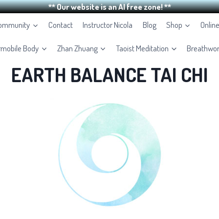
** Our website is an AI free zone! **
Community
Contact
Instructor Nicola
Blog
Shop
Onlin
rmobile Body
Zhan Zhuang
Taoist Meditation
Breathwo
EARTH BALANCE TAI CHI