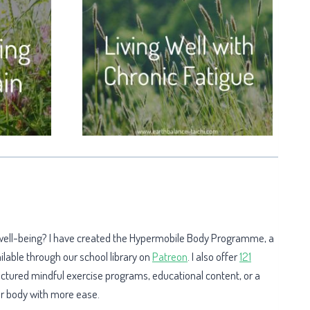
 well-being? I have created the Hypermobile Body Programme, a
ailable through our school library on
Patreon
. I also offer
121
uctured mindful exercise programs, educational content, or a
our body with more ease.