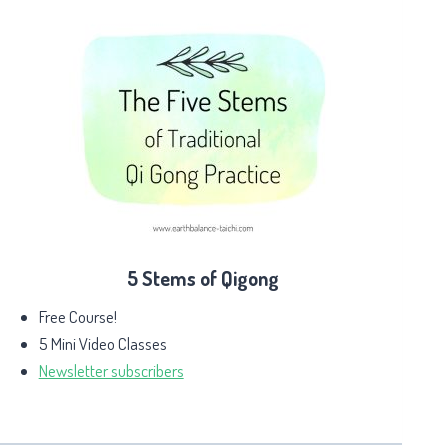
5 Stems of Qigong
Free Course!
5 Mini Video Classes
Newsletter subscribers