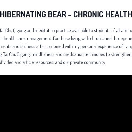
HIBERNATING BEAR - CHRONIC HEALT
Tai Chi, Qigong and meditation practice available to students of all ab
eir health care management. For those living with chronic health, degene
vements and stillness arts, combined with my personal experience of livin
sing Tai Chi, Qigong, mindfulness and meditation techniques to strengthe
f video and article resources, and our private community.