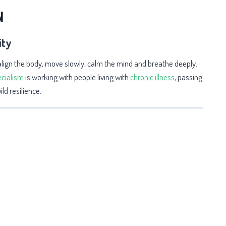
N
ity
align the body, move slowly, calm the mind and breathe deeply.
cialism
is wo
rking with people living with
chronic illness
, passing
ld resilience.