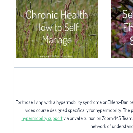
For those living with a hypermobility syndrome or Ehlers-Dan
video course designed specifically for hypermobility. The
hypermobility support
via private tuition on Zoom/MS Teams,
network of understandin