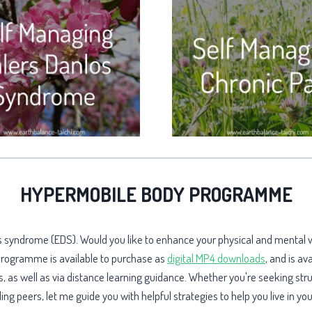
HYPERMOBILE BODY PROGRAMME
los syndrome (EDS). Would you like to enhance your physical and mental
 programme is available to purchase as
digital MP4 downloads
, and is av
 as well as via distance learning guidance. Whether you're seeking str
g peers, let me guide you with helpful strategies to help you live in y