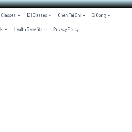
e Classes
121 Classes
Chen Tai Chi
Qi Gong
rk
Health Benefits
Privacy Policy