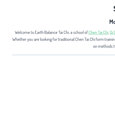
Mo
Welcome to Earth Balance Tai Chi, a school of
Chen Tai Chi
,
Qi
Whether you are looking for traditional Chen Tai Chi form trainin
on methods to