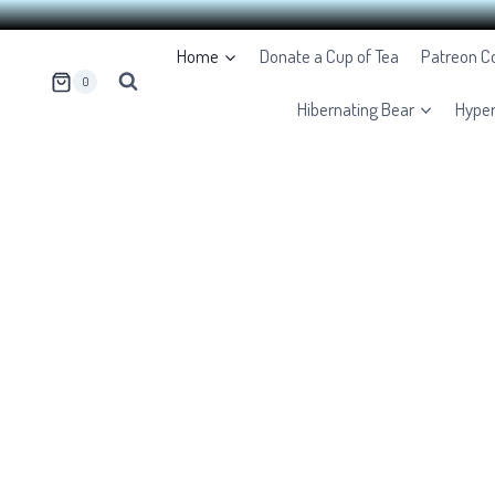
Skip
Home
Donate a Cup of Tea
Patreon 
to
0
content
Hibernating Bear
Hype