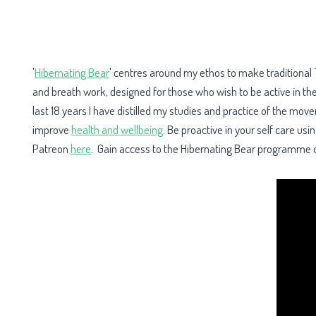
'
Hibernating Bear
' centres around my ethos to make traditional 
and breath work, designed for those who wish to be active in th
last 18 years I have distilled my studies and practice of the mo
improve
health and wellbeing
. Be proactive in your self care u
Patreon
here
. Gain access to the Hibernating Bear programme o