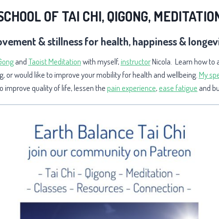
SCHOOL OF TAI CHI, QIGONG, MEDITATIO
vement & stillness for health, happiness & longev
 Gong
and
Taoist Meditation
with myself,
instructor
Nicola. Learn how to 
g, or would like to improve your mobility for health and wellbeing
.
My spe
 improve quality of life, lessen the
pain experience
,
ease fatigue
and bui