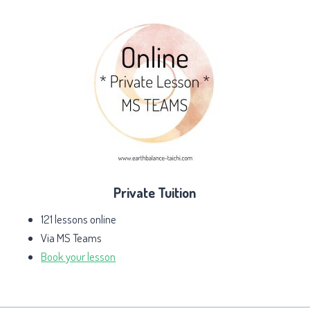
Private Tuition
121 lessons online
Via MS Teams
Book your lesson