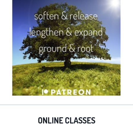
ONLINE CLASSES