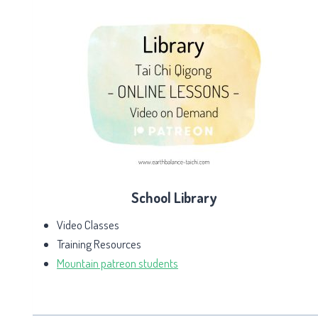
School Library
Video Classes
Training Resources
Mountain patreon students