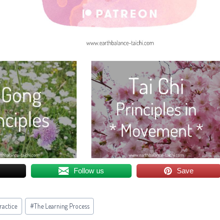
Follow us
Save
Practice
#
The Learning Process