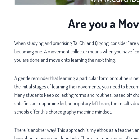
Are you a Mov
When studying and practising Tai Chi and Qigong, consider "are yo
becoming one. A movement collector means when you have "comp
you are done and move onto learning the next thing.
A gentle reminder that learning a particular form or routine is n
the initial stages of learning the movements, you need to become
Many students keep collecting forms and routines, based off chor
satisfies our dopamine led, anticipatory left brain, the results driv
schools offer this choreography machine mindset.
There is another way! This approach is my ethos as a teacher, a
how about digging one deep hole. There are many years of train