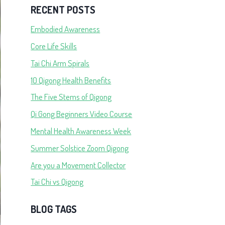
RECENT POSTS
Embodied Awareness
Core Life Skills
Tai Chi Arm Spirals
10 Qigong Health Benefits
The Five Stems of Qigong
Qi Gong Beginners Video Course
Mental Health Awareness Week
Summer Solstice Zoom Qigong
Are you a Movement Collector
Tai Chi vs Qigong
BLOG TAGS