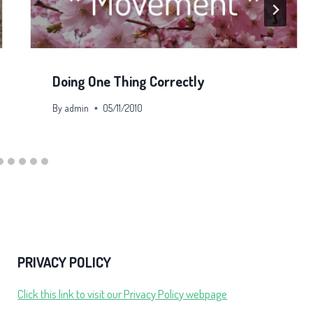
Doing One Thing Correctly
By
admin
05/11/2010
PRIVACY POLICY
Click this link to visit our Privacy Policy webpage