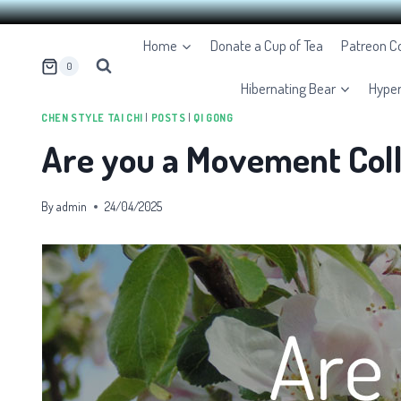
Skip
Home
Donate a Cup of Tea
Patreon 
to
0
content
Hibernating Bear
Hype
CHEN STYLE TAI CHI
|
POSTS
|
QI GONG
Are you a Movement Coll
By
admin
24/04/2025