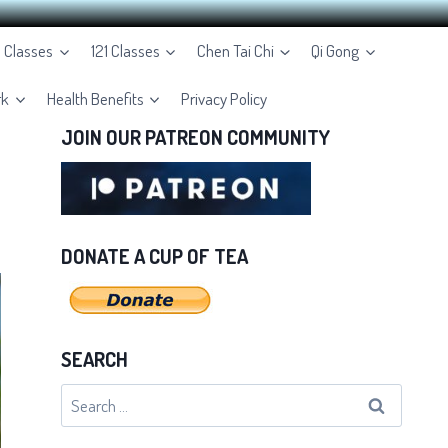
e Classes
121 Classes
Chen Tai Chi
Qi Gong
rk
Health Benefits
Privacy Policy
JOIN OUR PATREON COMMUNITY
DONATE A CUP OF TEA
SEARCH
Search
for: