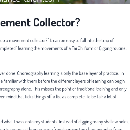
ement Collector?
u a movement collector?" It can be easy to fall into the trap of
leted" learning the movements of a Tai Chi form or Qigong routine,
ever done. Choreography learning is only the base layer of practice. In
 familiar with them before the different layers of learning can begin.
eography alone. This misses the point of traditional training and only
en mind that ticks things off a list as complete. To be fair a lot of
nd what I pass onto my students. Instead of digging many shallow holes,
ing to progress through aside from learning the choreography, from