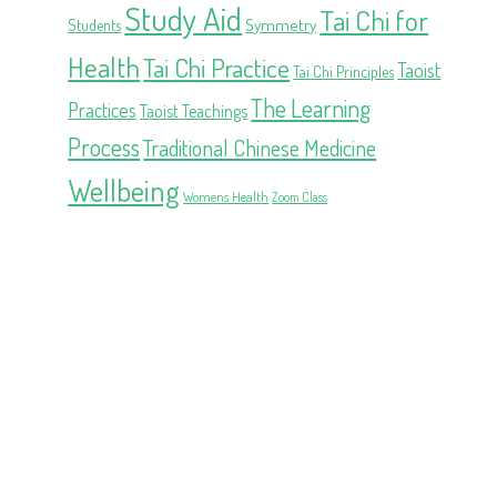
Study Aid
Tai Chi for
Symmetry
Students
Health
Tai Chi Practice
Taoist
Tai Chi Principles
The Learning
Practices
Taoist Teachings
Process
Traditional Chinese Medicine
Wellbeing
Womens Health
Zoom Class