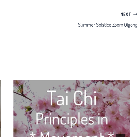
NEXT
Summer Solstice Zoom Qigon