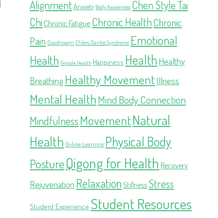
Alignment
Chen Style Tai
Anxiety
Body Awareness
Chi
Chronic Health
Chronic
Chronic Fatigue
Emotional
Pain
Diaphragm
Ehlers Danlos Syndrome
Health
Health
Healthy
Happiness
Female Health
Healthy Movement
Illness
Breathing
Mental Health
Mind Body Connection
Natural
Movement
Mindfulness
Health
Physical Body
Online Learning
Qigong for Health
Posture
Recovery
Relaxation
Stress
Rejuvenation
Stillness
Student Resources
Student Experience