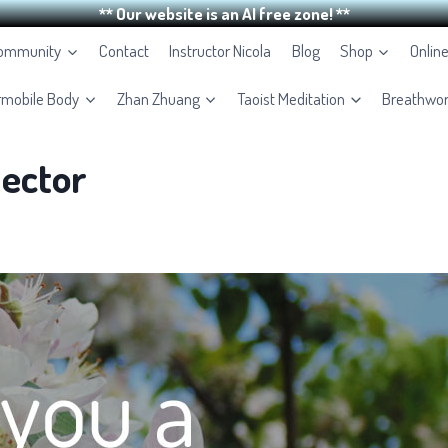
** Our website is an AI free zone! **
Community
Contact
Instructor Nicola
Blog
Shop
Onlin
rmobile Body
Zhan Zhuang
Taoist Meditation
Breathwo
ector