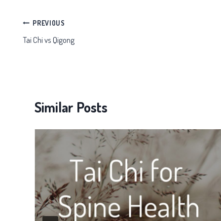
Post
PREVIOUS
Tai Chi vs Qigong
navigation
Similar Posts