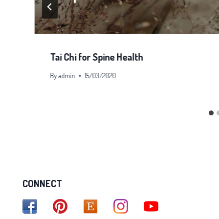
Tai Chi for Spine Health
By
admin
15/03/2020
CONNECT