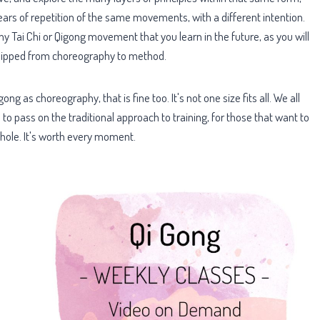
rs of repetition of the same movements, with a different intention.
 Tai Chi or Qigong movement that you learn in the future, as you will
n flipped from choreography to method.
ng as choreography, that is fine too. It's not one size fits all. We all
s to pass on the traditional approach to training, for those that want to
hole. It's worth every moment.