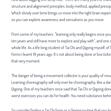
structure and alignment principles, body method, applied princip
Which slowly over time brings us more into the right brain exper
so you can explore awareness and sensations as you move.
From some of my teachers: "learning only really begins once yo
ten years and still have more to explore and play with", and one
whole life. As a life long student of Tai Chi and Qigong myself, of 1
forms I learnt 19 years ago. It's not about being done or box tic
that very moment.
The danger of being a movement collector is your quality of mov
Learning choreography will only ever be choreography, like a danc
Qigong. One of my teachers once said that Tai Chi or Qigong done
worst exercises you can do for health. You need substance behi
So consider finding a Tai Chi form or a Qigong routine that you l