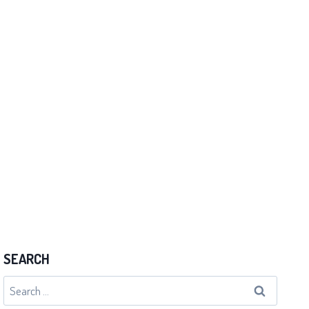
I Forgot the Moves
By
admin
19/07/2012
SEARCH
Search
for: