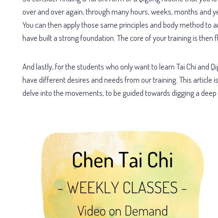
over and over again, through many hours, weeks, months and yea
You can then apply those same principles and body method to any
have built a strong foundation. The core of your training is the
And lastly, for the students who only want to learn Tai Chi and Qigo
have different desires and needs from our training. This article i
delve into the movements, to be guided towards digging a deep 