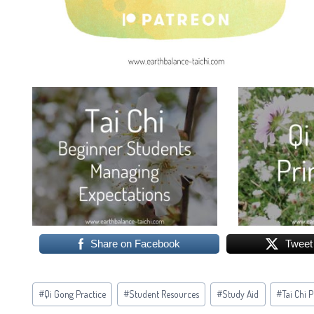
Share on Facebook
Tweet
Post
#
Qi Gong Practice
#
Student Resources
#
Study Aid
#
Tai Chi 
Tags: