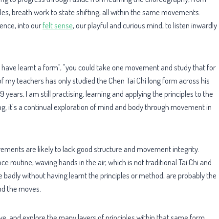
les, breath work to state shifting, all within the same movements.
ience, into our
felt sense
, our playful and curious mind, to listen inwardly
u have learnt a form", "you could take one movement and study that for
 of my teachers has only studied the Chen Tai Chi long form across his
9 years, I am still practising, learning and applying the principles to the
king, it's a continual exploration of mind and body through movement in
ements are likely to lack good structure and movement integrity.
e routine, waving hands in the air, which is not traditional Tai Chi and
 badly without having learnt the principles or method, are probably the
nd the moves.
ove, and explore the many layers of principles within that same form,