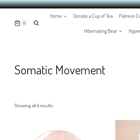
Skip
Home
Donate a Cup of Tea
Patreon 
to
0
content
Hibernating Bear
Hype
Somatic Movement
Showing all 4 results