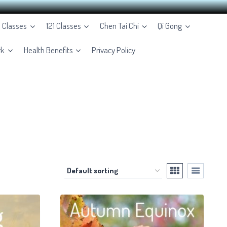
e Classes
121 Classes
Chen Tai Chi
Qi Gong
rk
Health Benefits
Privacy Policy