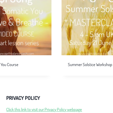
 You Course
Summer Solstice Workshop
PRIVACY POLICY
Click this link to visit our Privacy Policy webpage