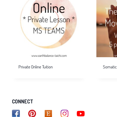
Private Online Tuition
Somatic
CONNECT