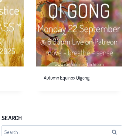
Autumn Equinox Qigong
SEARCH
Search