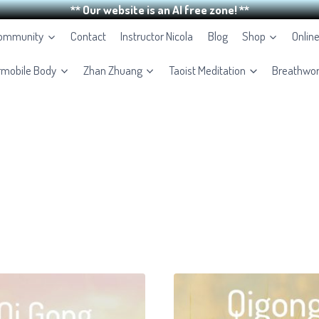
** Our website is an AI free zone! **
Community
Contact
Instructor Nicola
Blog
Shop
Onlin
rmobile Body
Zhan Zhuang
Taoist Meditation
Breathwo