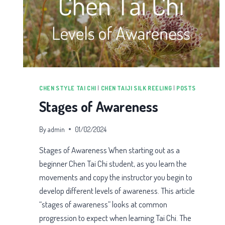
CHEN STYLE TAI CHI
|
CHEN TAIJI SILK REELING
|
POSTS
Stages of Awareness
By
admin
01/02/2024
Stages of Awareness When starting out as a
beginner Chen Tai Chi student, as you learn the
movements and copy the instructor you begin to
develop different levels of awareness. This article
“stages of awareness” looks at common
progression to expect when learning Tai Chi. The