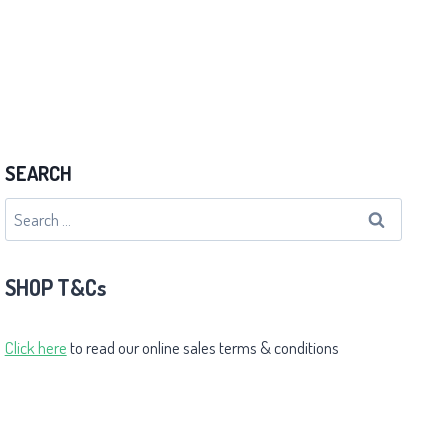
SEARCH
Search
for:
SHOP T&Cs
Click here
to read our online sales terms & conditions