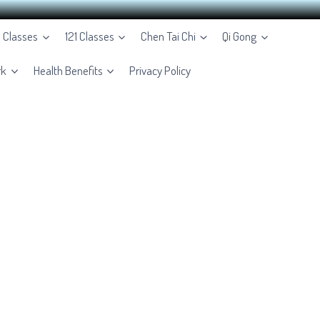
e Classes
121 Classes
Chen Tai Chi
Qi Gong
rk
Health Benefits
Privacy Policy