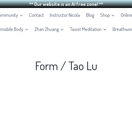
** Our website is an AI free zone! **
Community
Contact
Instructor Nicola
Blog
Shop
Onlin
rmobile Body
Zhan Zhuang
Taoist Meditation
Breathwo
Form / Tao Lu