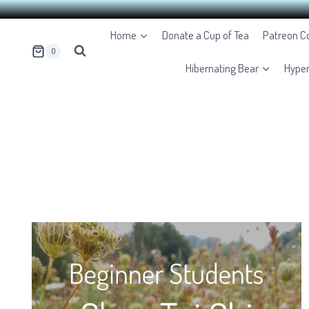
Skip
Home
Donate a Cup of Tea
Patreon 
to
0
content
Hibernating Bear
Hype