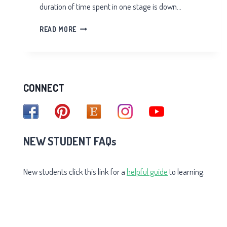
duration of time spent in one stage is down…
STAGES
READ MORE
OF
AWARENESS
CONNECT
NEW STUDENT FAQs
New students click this link for a
helpful guide
to learning.