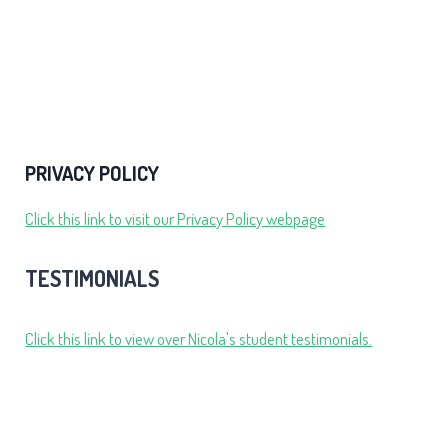
PRIVACY POLICY
Click this link to visit our Privacy Policy webpage
TESTIMONIALS
Click this link to view over Nicola's student testimonials.