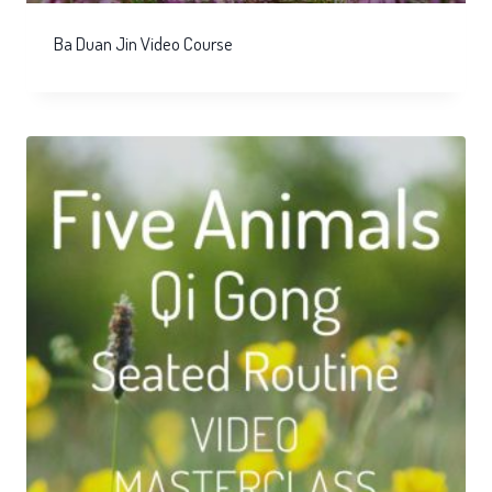
Ba Duan Jin Video Course