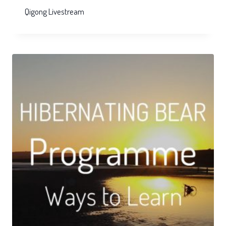
Qigong Livestream