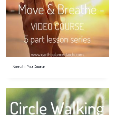
Somatic You Course