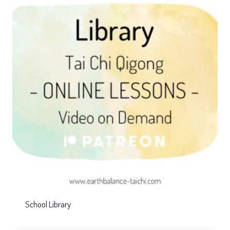
School Library