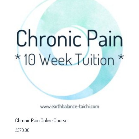
Chronic Pain Online Course
£
370.00