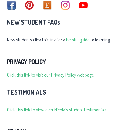
NEW STUDENT FAQs
New students click this link for a
helpful guide
to learning.
PRIVACY POLICY
Click this link to visit our Privacy Policy webpage
TESTIMONIALS
Click this link to view over Nicola's student testimonials.