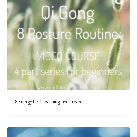
8 Energy Circle Walking Livestream