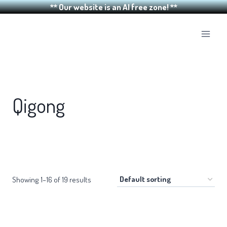
** Our website is an AI free zone! **
Skip
to
content
Qigong
Showing 1–16 of 19 results