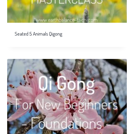
Seated 5 Animals Qigong