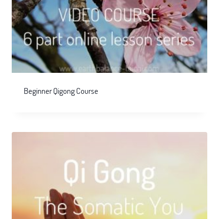
Beginner Qigong Course