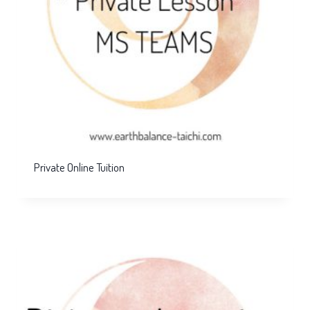
Private Online Tuition