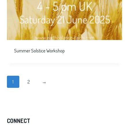
Summer Solstice Workshop
1
2
→
CONNECT