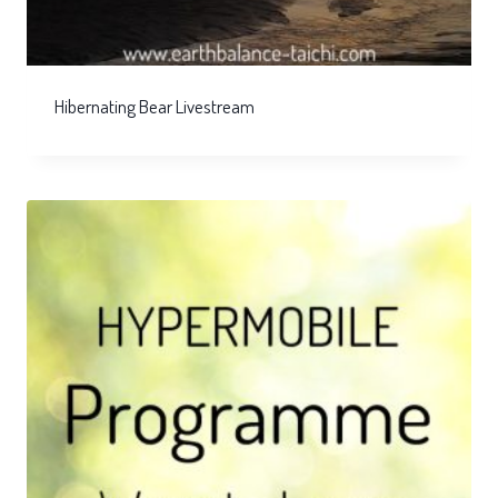
Hibernating Bear Livestream