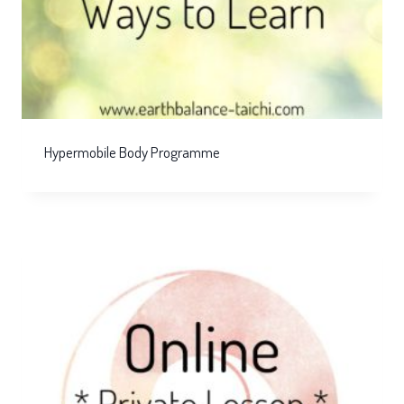
Hypermobile Body Programme