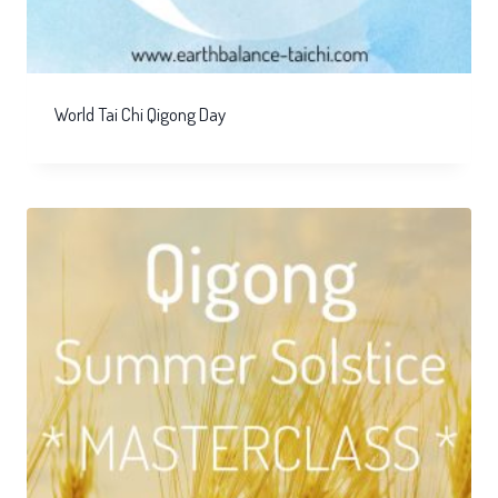
World Tai Chi Qigong Day