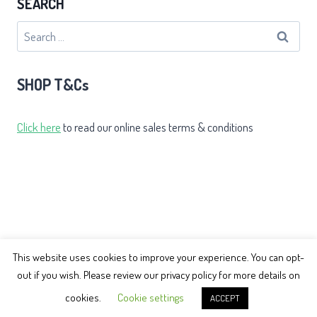
SEARCH
Search
for:
SHOP T&Cs
Click here
to read our online sales terms & conditions
This website uses cookies to improve your experience. You can opt-
out if you wish. Please review our privacy policy for more details on
© 2026 Earth Balance Tai Chi
cookies.
Cookie settings
ACCEPT