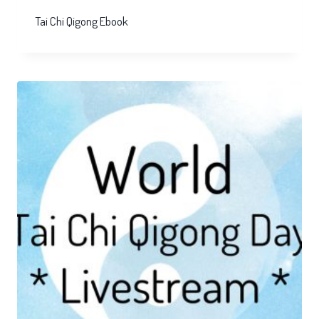
Tai Chi Qigong Ebook