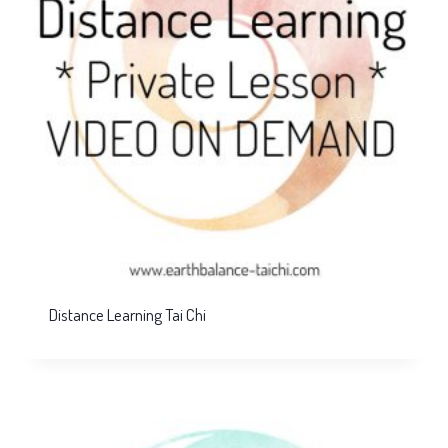
Distance Learning Tai Chi