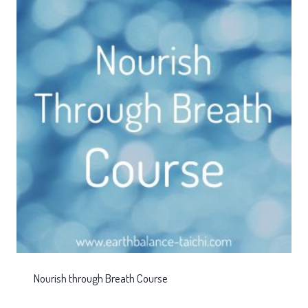
Nourish through Breath Course