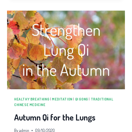
WELL
FOR
LIFE
HEALTHY BREATHING
|
MEDITATION
|
QI GONG
|
TRADITIONAL
CHINESE MEDICINE
Autumn Qi for the Lungs
By
admin
09/10/2020