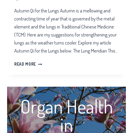
Autumn Qi for the Lungs Autumn is a mellowing and
contracting time of year that is governed by the metal
element and the lungs in Traditional Chinese Medicine
(TCM). Here are my suggestions for strengthening your
lungs as the weather turns cooler. Explore my article
Autumn Qi for the Lungs below. The Lung Meridian This…
AUTUMN
READ MORE
QI
FOR
THE
LUNGS