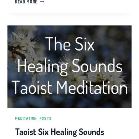
ORGAN
READ MORE
HEALTH
IN
TAIJI
QIGONG
MEDITATION
|
POSTS
Taoist Six Healing Sounds