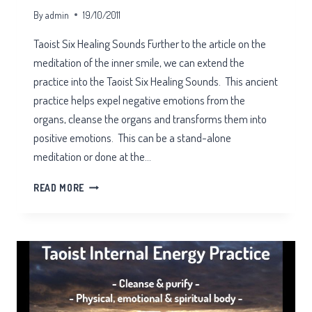
By
admin
19/10/2011
Taoist Six Healing Sounds Further to the article on the
meditation of the inner smile, we can extend the
practice into the Taoist Six Healing Sounds. This ancient
practice helps expel negative emotions from the
organs, cleanse the organs and transforms them into
positive emotions. This can be a stand-alone
meditation or done at the…
TAOIST
READ MORE
SIX
HEALING
SOUNDS