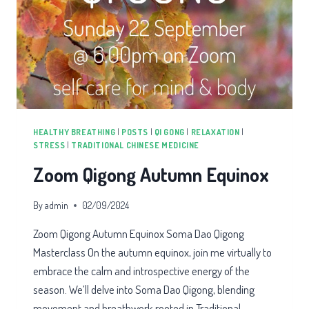
HEALTHY BREATHING
|
POSTS
|
QI GONG
|
RELAXATION
|
STRESS
|
TRADITIONAL CHINESE MEDICINE
Zoom Qigong Autumn Equinox
By
admin
02/09/2024
Zoom Qigong Autumn Equinox Soma Dao Qigong
Masterclass On the autumn equinox, join me virtually to
embrace the calm and introspective energy of the
season. We’ll delve into Soma Dao Qigong, blending
movement and breathwork rooted in Traditional