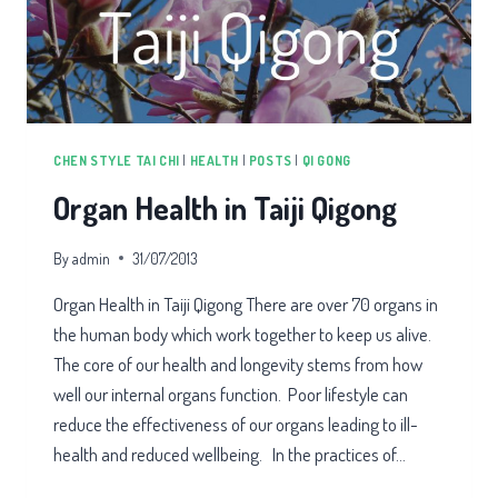
CHEN STYLE TAI CHI
|
HEALTH
|
POSTS
|
QI GONG
Organ Health in Taiji Qigong
By
admin
31/07/2013
Organ Health in Taiji Qigong There are over 70 organs in
the human body which work together to keep us alive.
The core of our health and longevity stems from how
well our internal organs function. Poor lifestyle can
reduce the effectiveness of our organs leading to ill-
health and reduced wellbeing. In the practices of…