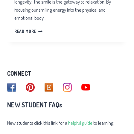
longevity. The smile is the gateway to relaxation. By
focusing our smiling energy into the physical and
emotional body…
MEDITATION
READ MORE
OF
THE
INNER
SMILE
CONNECT
NEW STUDENT FAQs
New students click this link for a
helpful guide
to learning.