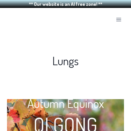
** Our website is an AI free zone! **
Skip
to
content
Lungs