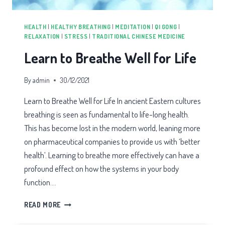
HEALTH
|
HEALTHY BREATHING
|
MEDITATION
|
QI GONG
|
RELAXATION
|
STRESS
|
TRADITIONAL CHINESE MEDICINE
Learn to Breathe Well for Life
By
admin
30/12/2021
Learn to Breathe Well for Life In ancient Eastern cultures
breathing is seen as fundamental to life-long health.
This has become lost in the modern world, leaning more
on pharmaceutical companies to provide us with ‘better
health’. Learning to breathe more effectively can have a
profound effect on how the systems in your body
function….
LEARN
READ MORE
TO
BREATHE