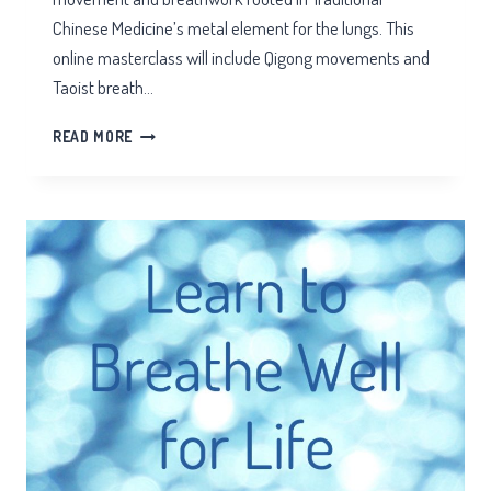
Chinese Medicine’s metal element for the lungs. This
online masterclass will include Qigong movements and
Taoist breath…
ZOOM
READ MORE
QIGONG
AUTUMN
EQUINOX