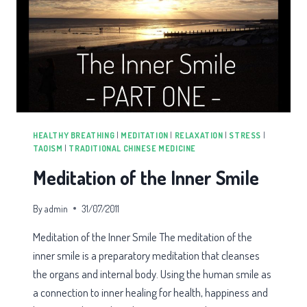
HEALTHY BREATHING
|
MEDITATION
|
RELAXATION
|
STRESS
|
TAOISM
|
TRADITIONAL CHINESE MEDICINE
Meditation of the Inner Smile
By
admin
31/07/2011
Meditation of the Inner Smile The meditation of the
inner smile is a preparatory meditation that cleanses
the organs and internal body. Using the human smile as
a connection to inner healing for health, happiness and