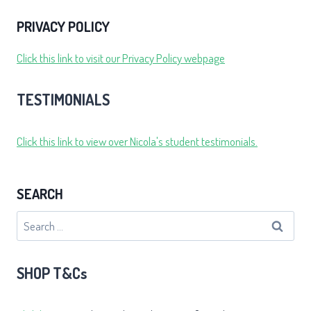
PRIVACY POLICY
Click this link to visit our Privacy Policy webpage
TESTIMONIALS
Click this link to view over Nicola's student testimonials.
SEARCH
Search
for:
SHOP T&Cs