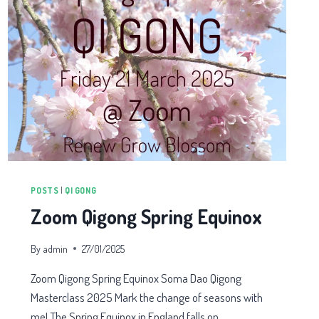
POSTS
|
QI GONG
Zoom Qigong Spring Equinox
By
admin
27/01/2025
Zoom Qigong Spring Equinox Soma Dao Qigong
Masterclass 2025 Mark the change of seasons with
me! The Spring Equinox in England falls on