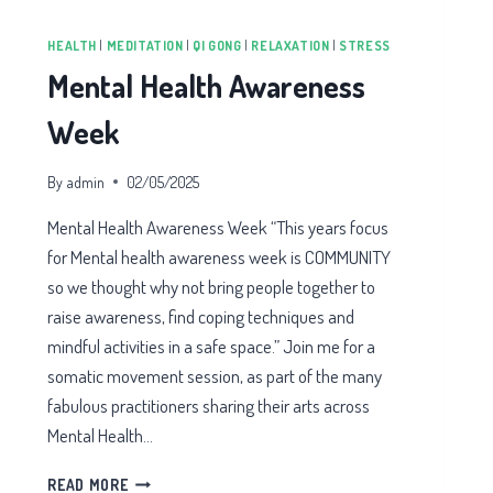
HEALTH
|
MEDITATION
|
QI GONG
|
RELAXATION
|
STRESS
Mental Health Awareness
Week
By
admin
02/05/2025
Mental Health Awareness Week “​This years focus
for Mental health awareness week is COMMUNITY
so we thought why not bring people together to
raise awareness, find coping techniques and
mindful activities in a safe space.” Join me for a
somatic movement session, as part of the many
fabulous practitioners sharing their arts across
Mental Health…
MENTAL
READ MORE