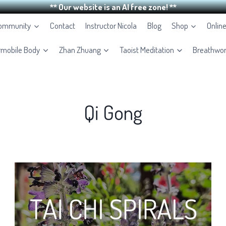
** Our website is an AI free zone! **
Community
Contact
Instructor Nicola
Blog
Shop
Onlin
rmobile Body
Zhan Zhuang
Taoist Meditation
Breathwo
Qi Gong