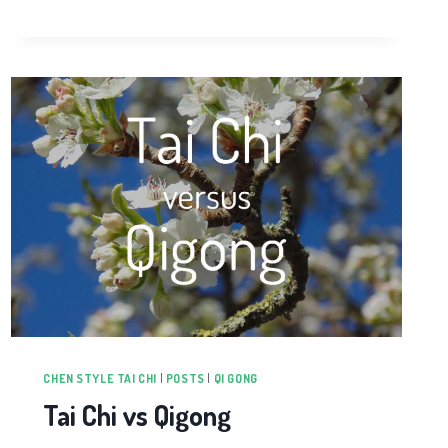
HEALTH
AWARENESS
WEEK
CHEN STYLE TAI CHI
|
POSTS
|
QI GONG
Tai Chi vs Qigong