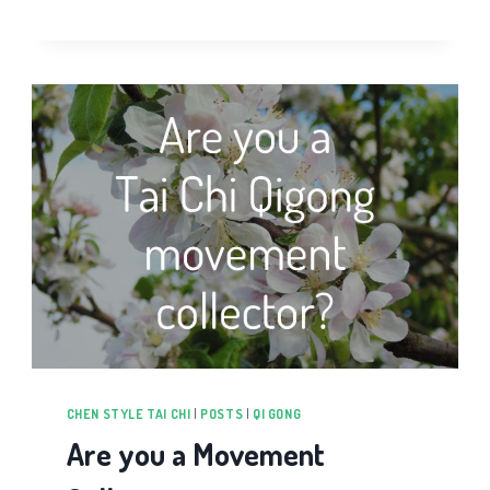
GONG
BEGINNERS
VIDEO
COURSE
CHEN STYLE TAI CHI
|
POSTS
|
QI GONG
Are you a Movement