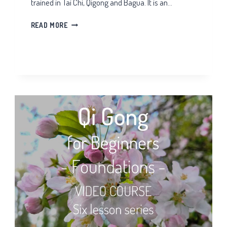
trained in Tai Chi, Qigong and Bagua. It is an…
TAI
READ MORE
CHI
ARM
SPIRALS