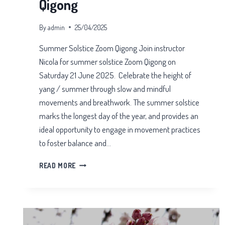
Qigong
By
admin
25/04/2025
Summer Solstice Zoom Qigong Join instructor
Nicola for summer solstice Zoom Qigong on
Saturday 21 June 2025. Celebrate the height of
yang / summer through slow and mindful
movements and breathwork. The summer solstice
marks the longest day of the year, and provides an
ideal opportunity to engage in movement practices
to foster balance and…
SUMMER
READ MORE
SOLSTICE
ZOOM
QIGONG