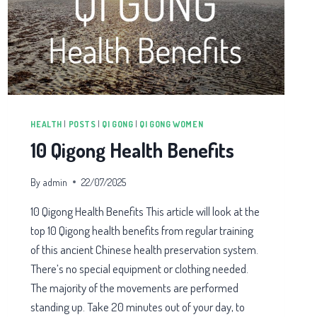
HEALTH
|
POSTS
|
QI GONG
|
QI GONG WOMEN
10 Qigong Health Benefits
By
admin
22/07/2025
10 Qigong Health Benefits This article will look at the
top 10 Qigong health benefits from regular training
of this ancient Chinese health preservation system.
There’s no special equipment or clothing needed.
The majority of the movements are performed
standing up. Take 20 minutes out of your day, to