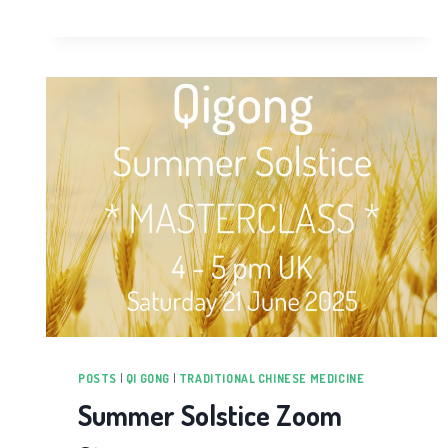
POSTS
|
QI GONG
|
TRADITIONAL CHINESE MEDICINE
Summer Solstice Zoom