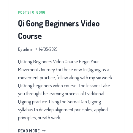
POSTS
|
QI GONG
Qi Gong Beginners Video
Course
By
admin
14/05/2025
Qi Gong Beginners Video Course Begin Your
Movement Journey For those new to Qigong as a
movement practice, follow along with my six week
Qi Gong beginners video course. The lessons take
you through the learning process of traditional
Qigong practice. Using the Soma Dao Qigong
syllabus to develop alignment principles, applied
principles, breath work,…
QI
READ MORE