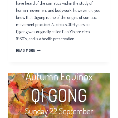
have heard of the somatics within the study of
human movement and bodywork, however did you
know that Qigong is one of the origins of somatic
movement practice? At circa 5,000 years old
Qigong was originally called Dao Yin pre circa
1960’s, and is a health preservation…
IS
READ MORE
QIGONG
A
SOMATIC
MOVEMENT
PRACTICE