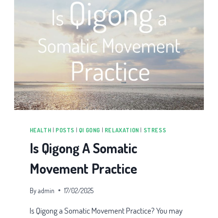
HEALTH
|
POSTS
|
QI GONG
|
RELAXATION
|
STRESS
Is Qigong A Somatic
Movement Practice
By
admin
17/02/2025
Is Qigong a Somatic Movement Practice? You may