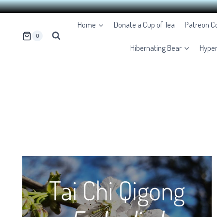
Skip
Home
Donate a Cup of Tea
Patreon 
to
0
content
Hibernating Bear
Hype