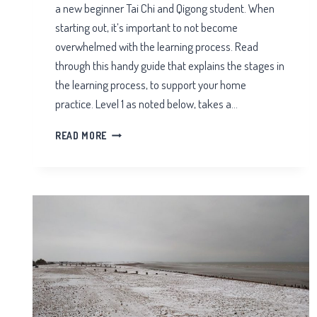
a new beginner Tai Chi and Qigong student. When
starting out, it’s important to not become
overwhelmed with the learning process. Read
through this handy guide that explains the stages in
the learning process, to support your home
practice. Level 1 as noted below, takes a…
STAGES
READ MORE
IN
THE
LEARNING
PROCESS