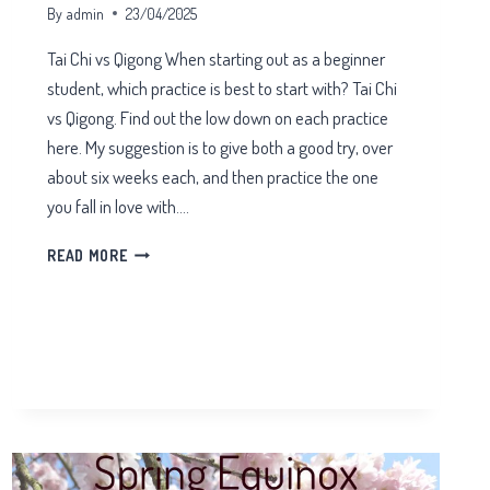
By
admin
23/04/2025
Tai Chi vs Qigong When starting out as a beginner
student, which practice is best to start with? Tai Chi
vs Qigong. Find out the low down on each practice
here. My suggestion is to give both a good try, over
about six weeks each, and then practice the one
you fall in love with….
TAI
READ MORE
CHI
VS
QIGONG