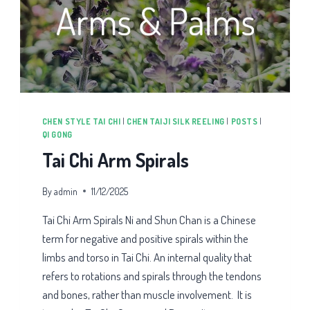
CHEN STYLE TAI CHI
|
CHEN TAIJI SILK REELING
|
POSTS
|
QI GONG
Tai Chi Arm Spirals
By
admin
11/12/2025
Tai Chi Arm Spirals Ni and Shun Chan is a Chinese
term for negative and positive spirals within the
limbs and torso in Tai Chi. An internal quality that
refers to rotations and spirals through the tendons
and bones, rather than muscle involvement. It is