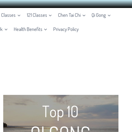
e Classes
121 Classes
Chen Tai Chi
Qi Gong
rk
Health Benefits
Privacy Policy