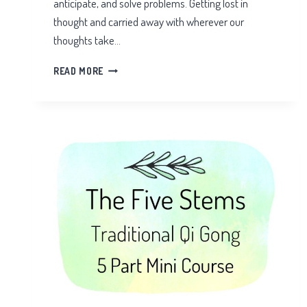
anticipate, and solve problems. Getting lost in
thought and carried away with wherever our
thoughts take…
EMBODIED
READ MORE
AWARENESS