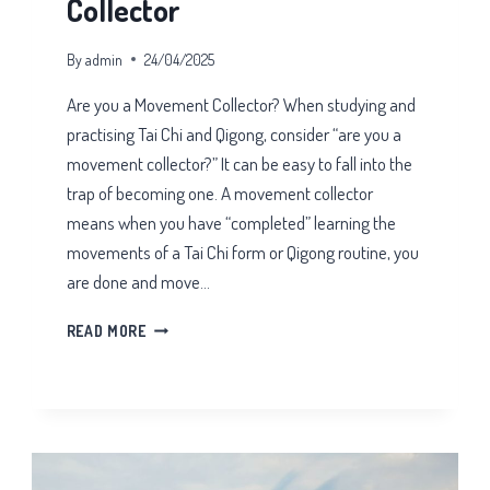
Collector
By
admin
24/04/2025
Are you a Movement Collector? When studying and
practising Tai Chi and Qigong, consider “are you a
movement collector?” It can be easy to fall into the
trap of becoming one. A movement collector
means when you have “completed” learning the
movements of a Tai Chi form or Qigong routine, you
are done and move…
ARE
READ MORE
YOU
A
MOVEMENT
COLLECTOR