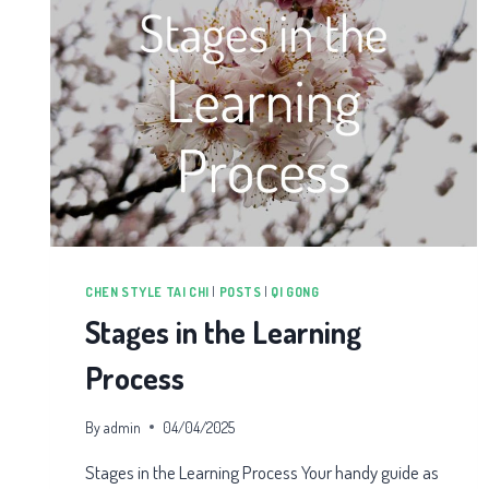
CHEN STYLE TAI CHI
|
POSTS
|
QI GONG
Stages in the Learning
Process
By
admin
04/04/2025
Stages in the Learning Process Your handy guide as