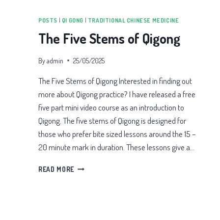
POSTS
|
QI GONG
|
TRADITIONAL CHINESE MEDICINE
The Five Stems of Qigong
By
admin
25/05/2025
The Five Stems of Qigong Interested in finding out
more about Qigong practice? I have released a free
five part mini video course as an introduction to
Qigong. The five stems of Qigong is designed for
those who prefer bite sized lessons around the 15 –
20 minute mark in duration. These lessons give a…
THE
READ MORE
FIVE
STEMS
OF
QIGONG