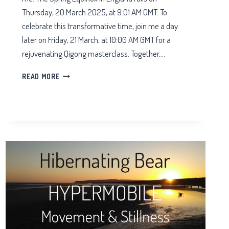
Thursday, 20 March 2025, at 9:01 AM GMT. To
celebrate this transformative time, join me a day
later on Friday, 21 March, at 10:00 AM GMT for a
rejuvenating Qigong masterclass. Together,…
ZOOM
READ MORE
QIGONG
SPRING
EQUINOX