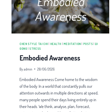
CHEN STYLE TAI CHI
|
HEALTH
|
MEDITATION
|
POSTS
|
QI
GONG
|
STRESS
Embodied Awareness
By
admin
28/06/2026
Embodied Awareness Come home to the wisdom
of the body. In a world that constantly pulls our
attention outwards in multiple directions at speed,
many people spend their days living entirely up in
their heads. We think, analyse, plan, forecast,