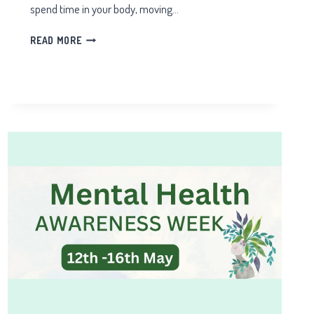
spend time in your body, moving…
10
READ MORE
QIGONG
HEALTH
BENEFITS