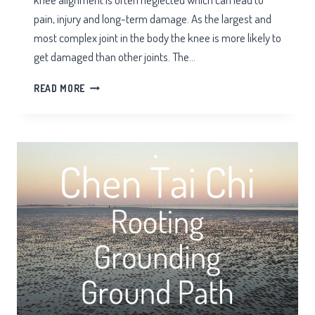
pain, injury and long-term damage. As the largest and
most complex joint in the body the knee is more likely to
get damaged than other joints. The…
KNEE
READ MORE
ALIGNMENT
TAI
CHI