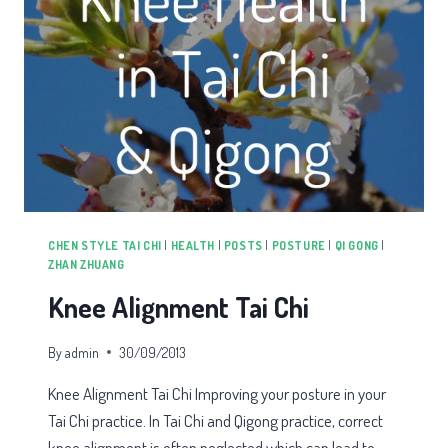
CHEN STYLE TAI CHI
|
HEALTH
|
POSTS
|
POSTURE
|
QI GONG
|
ZHAN ZHUANG
Knee Alignment Tai Chi
By
admin
30/09/2013
Knee Alignment Tai Chi Improving your posture in your
Tai Chi practice. In Tai Chi and Qigong practice, correct
knee alignment is often neglected which can lead to