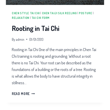
CHEN STYLE TAI CHI
|
CHEN TAIJI SILK REELING
|
POSTURE
|
RELAXATION
|
TAI CHI FORM
Rooting in Tai Chi
By
admin
01/01/2013
Rooting in Tai Chi One of the main principles in Chen Tai
Chi training is rooting and grounding. Without a root
there is no Tai Chi. Your root can be described as the
foundations of a building or the roots of a tree. Rooting
is what allows the body to have structural integrity in
stillness…
ROOTING
READ MORE
IN
TAI
CHI