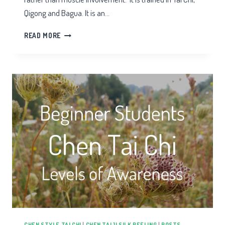
Qigong and Bagua. It is an…
TAI
READ MORE
CHI
ARM
SPIRALS
CHEN STYLE TAI CHI
|
CHEN TAIJI SILK REELING
|
POSTS