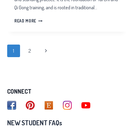
Qi Gong training, and is rooted in traditional…
TAI
READ MORE
CHI
STANDING
Page
Next
1
2
navigation
Page
CONNECT
NEW STUDENT FAQs