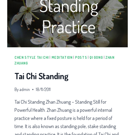
CHEN STYLE TAI CHI
|
MEDITATION
|
POSTS
|
QI GONG
|
ZHAN
ZHUANG
Tai Chi Standing
By
admin
18/11/2011
Tai Chi Standing Zhan Zhuang – Standing Still for
Powerful Health. Zhan Zhuang is a powerful internal
practice where a fixed posture is held for a period of
time. It is also known as standing pole, stake standing
and standing practice. It is the foundation of Tai Chi and