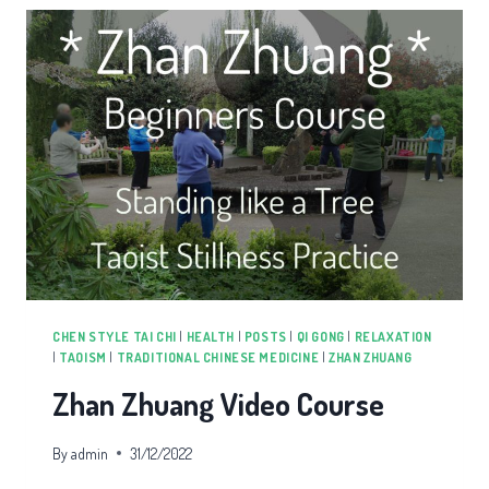
CHEN STYLE TAI CHI
|
HEALTH
|
POSTS
|
QI GONG
|
RELAXATION
|
TAOISM
|
TRADITIONAL CHINESE MEDICINE
|
ZHAN ZHUANG
Zhan Zhuang Video Course
By
admin
31/12/2022