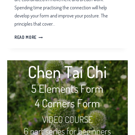
Spending time practising the connection will help
develop your form and improve your posture. The
principles that cover…
TWO
READ MORE
PLATES
IN
TAI
CHI