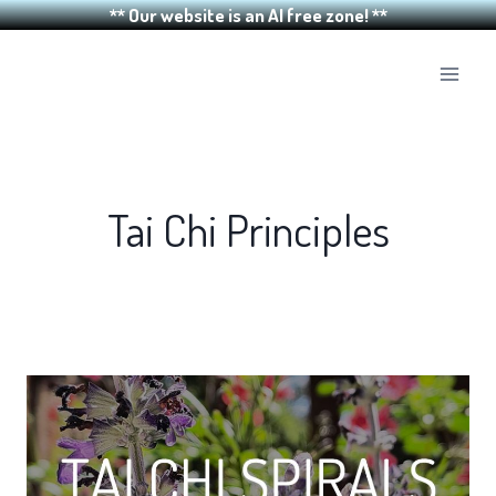
** Our website is an AI free zone! **
Skip
to
content
Tai Chi Principles