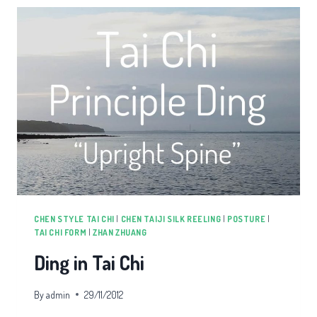
CHEN STYLE TAI CHI
|
CHEN TAIJI SILK REELING
|
POSTURE
|
TAI CHI FORM
|
ZHAN ZHUANG
Ding in Tai Chi
By
admin
29/11/2012