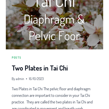
POSTS
Two Plates in Tai Chi
By
admin
16/10/2023
Two Plates in Tai Chi The pelvic floor and diaphragm
connection are important to consider in your Tai Chi
practice. They are called the two plates in Tai Chi and
are coordinated in movement and breath work.