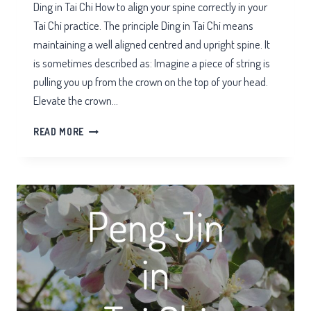
Ding in Tai Chi How to align your spine correctly in your
Tai Chi practice. The principle Ding in Tai Chi means
maintaining a well aligned centred and upright spine. It
is sometimes described as: Imagine a piece of string is
pulling you up from the crown on the top of your head.
Elevate the crown…
DING
READ MORE
IN
TAI
CHI