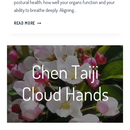
postural health, how well your organs function and your
ability to breathe deeply. Aligning…
THE
READ MORE
HIPS
IN
TAI
CHI