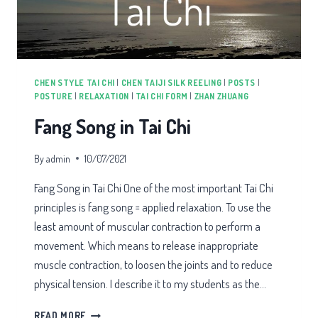
CHEN STYLE TAI CHI
|
CHEN TAIJI SILK REELING
|
POSTS
|
POSTURE
|
RELAXATION
|
TAI CHI FORM
|
ZHAN ZHUANG
Fang Song in Tai Chi
By
admin
10/07/2021
Fang Song in Tai Chi One of the most important Tai Chi
principles is fang song = applied relaxation. To use the
least amount of muscular contraction to perform a
movement. Which means to release inappropriate
muscle contraction, to loosen the joints and to reduce
physical tension. I describe it to my students as the…
FANG
READ MORE