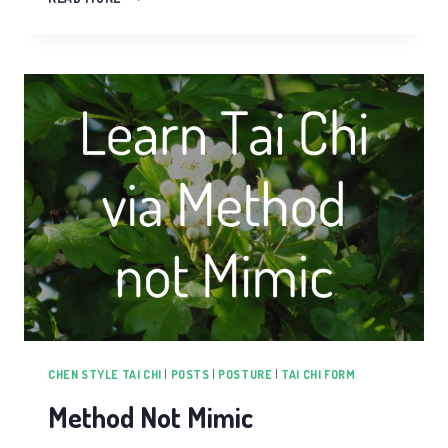
JIN
IN
TAI
CHI
CHEN STYLE TAI CHI
|
POSTS
|
POSTURE
|
TAI CHI FORM
Method Not Mimic