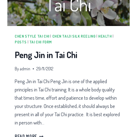
CHEN STYLE TAI CHI
|
CHEN TAIJI SILK REELING
|
HEALTH
|
POSTS
|
TAI CHI FORM
Peng Jin in Tai Chi
By
admin
29/11/2012
Peng Jin in Tai Chi Peng Jin is one of the applied
principles in Tai Chi training. It is a whole body quality
that times time, effort and patience to develop within
your structure. Once established, it should always be
present in all of your Tai Chi practice. It is best explored
in person with…
PENG
READ MORE