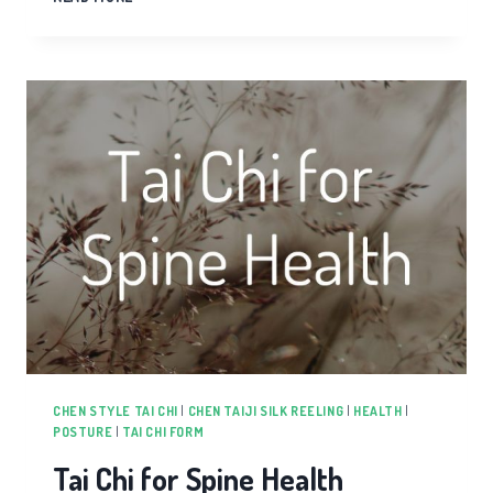
SONG
IN
TAI
CHI
CHEN STYLE TAI CHI
|
CHEN TAIJI SILK REELING
|
HEALTH
|
POSTURE
|
TAI CHI FORM
Tai Chi for Spine Health