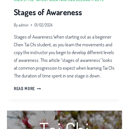
Stages of Awareness
By
admin
01/02/2024
Stages of Awareness When starting out as a beginner
Chen Tai Chi student, as you learn the movements and
copy the instructor you begin to develop different levels
of awareness. This article “stages of awareness” looks
at common progression to expect when learning Tai Chi.
The duration of time spent in one stage is down…
STAGES
READ MORE
OF
AWARENESS