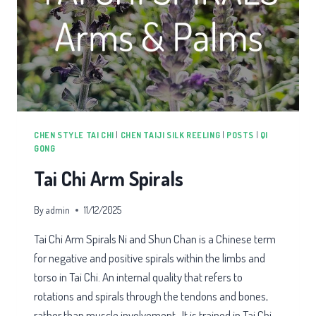
CHEN STYLE TAI CHI
|
CHEN TAIJI SILK REELING
|
POSTS
|
QI
GONG
Tai Chi Arm Spirals
By
admin
11/12/2025
Tai Chi Arm Spirals Ni and Shun Chan is a Chinese term
for negative and positive spirals within the limbs and
torso in Tai Chi. An internal quality that refers to
rotations and spirals through the tendons and bones,
rather than muscle involvement. It is trained in Tai Chi,