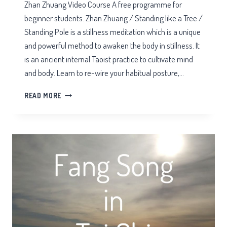
Zhan Zhuang Video Course A free programme for
beginner students. Zhan Zhuang / Standing like a Tree /
Standing Pole is a stillness meditation which is a unique
and powerful method to awaken the body in stillness. It
is an ancient internal Taoist practice to cultivate mind
and body. Learn to re-wire your habitual posture,…
ZHAN
READ MORE
ZHUANG
VIDEO
COURSE