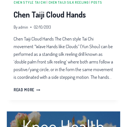
CHEN STYLE TAI CHI
|
CHEN TAIJI SILK REELING
|
POSTS
Chen Taiji Cloud Hands
By
admin
02/10/2013
Chen Taiji Cloud Hands The Chen style Tai Chi
movement “Wave Hands like Clouds” (Yun Shou) can be
performed as a standing silk reeling drill known as
‘double palm front silk reeling’ where both arms follow a
positive/yang circle, or in the form the same movement
is coordinated with a side stepping motion. The hands…
CHEN
READ MORE
TAIJI
CLOUD
HANDS