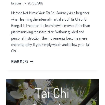
By
admin
20/06/2012
Method Not Mimic Your Tai Chi Journey As a beginner
when learning the internal martial art of Tai Chi or Qi
Gong, it is important to learn how to move rather than
just mimicking the instructor. Without guided and
personal instruction, the movements become mere
choreography. If you simply watch and follow your Tai
Chi…
METHOD
READ MORE
NOT
MIMIC