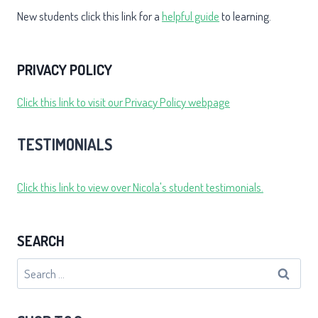
New students click this link for a
helpful guide
to learning.
PRIVACY POLICY
Click this link to visit our Privacy Policy webpage
TESTIMONIALS
Click this link to view over Nicola's student testimonials.
SEARCH
Search
for: