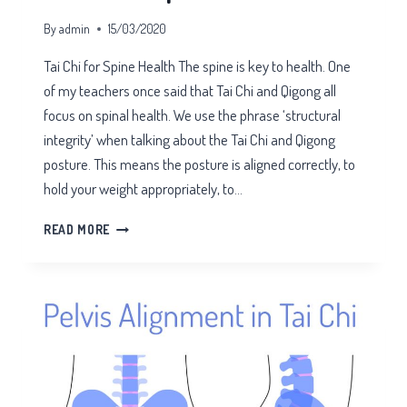
By
admin
15/03/2020
Tai Chi for Spine Health The spine is key to health. One
of my teachers once said that Tai Chi and Qigong all
focus on spinal health. We use the phrase ‘structural
integrity’ when talking about the Tai Chi and Qigong
posture. This means the posture is aligned correctly, to
hold your weight appropriately, to…
TAI
READ MORE
CHI
FOR
SPINE
HEALTH