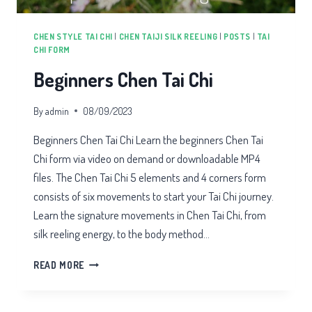
CHEN STYLE TAI CHI
|
CHEN TAIJI SILK REELING
|
POSTS
|
TAI
CHI FORM
Beginners Chen Tai Chi
By
admin
08/09/2023
Beginners Chen Tai Chi Learn the beginners Chen Tai
Chi form via video on demand or downloadable MP4
files. The Chen Tai Chi 5 elements and 4 corners form
consists of six movements to start your Tai Chi journey.
Learn the signature movements in Chen Tai Chi, from
silk reeling energy, to the body method…
BEGINNERS
READ MORE
CHEN
TAI
CHI