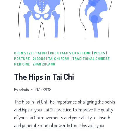
CHEN STYLE TAI CHI
|
CHEN TAIJI SILK REELING
|
POSTS
|
POSTURE
|
QI GONG
|
TAI CHI FORM
|
TRADITIONAL CHINESE
MEDICINE
|
ZHAN ZHUANG
The Hips in Tai Chi
By
admin
10/12/2018
The Hips in Tai Chi The importance of aligning the pelvis
and hips in your Tai Chi practice, to improve the quality
of your Tai Chi movements and your ability to absorb
and generate martial power. In turn, this aids your