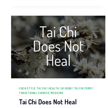
CHEN STYLE TAI CHI
|
HEALTH
|
QI GONG
|
TAI CHI FORM
|
TRADITIONAL CHINESE MEDICINE
Tai Chi Does Not Heal