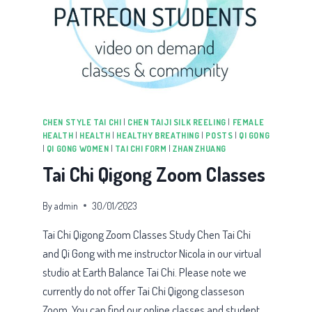
CHEN STYLE TAI CHI
|
CHEN TAIJI SILK REELING
|
FEMALE
HEALTH
|
HEALTH
|
HEALTHY BREATHING
|
POSTS
|
QI GONG
|
QI GONG WOMEN
|
TAI CHI FORM
|
ZHAN ZHUANG
Tai Chi Qigong Zoom Classes
By
admin
30/01/2023
Tai Chi Qigong Zoom Classes Study Chen Tai Chi
and Qi Gong with me instructor Nicola in our virtual
studio at Earth Balance Tai Chi. Please note we
currently do not offer Tai Chi Qigong classeson
Zoom. You can find our online classes and student