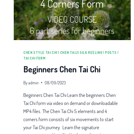
CHEN STYLE TAI CHI
|
CHEN TAIJI SILK REELING
|
POSTS
|
TAI CHI FORM
Beginners Chen Tai Chi
By
admin
08/09/2023
Beginners Chen Tai Chi Learn the beginners Chen
Tai Chi form via video on demand or downloadable
MP4 files. The Chen Tai Chi 5 elements and 4
corners form consists of six movements to start
your Tai Chi journey. Learn the signature