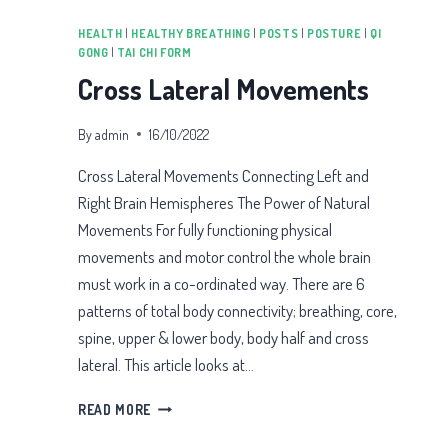
HEALTH
|
HEALTHY BREATHING
|
POSTS
|
POSTURE
|
QI
GONG
|
TAI CHI FORM
Cross Lateral Movements
By
admin
16/10/2022
Cross Lateral Movements Connecting Left and
Right Brain Hemispheres The Power of Natural
Movements For fully functioning physical
movements and motor control the whole brain
must work in a co-ordinated way. There are 6
patterns of total body connectivity; breathing, core,
spine, upper & lower body, body half and cross
lateral. This article looks at…
CROSS
READ MORE
LATERAL
MOVEMENTS