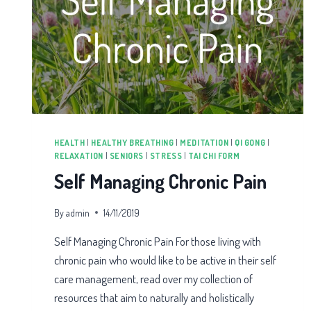
HEALTH
|
HEALTHY BREATHING
|
MEDITATION
|
QI GONG
|
RELAXATION
|
SENIORS
|
STRESS
|
TAI CHI FORM
Self Managing Chronic Pain
By
admin
14/11/2019
Self Managing Chronic Pain For those living with
chronic pain who would like to be active in their self
care management, read over my collection of
resources that aim to naturally and holistically