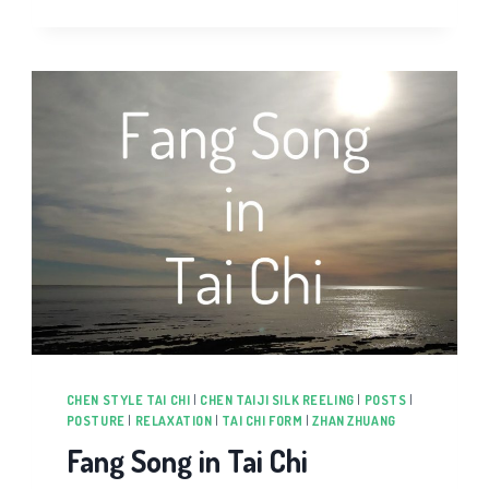
CHEN STYLE TAI CHI
|
CHEN TAIJI SILK REELING
|
POSTS
|
POSTURE
|
RELAXATION
|
TAI CHI FORM
|
ZHAN ZHUANG
Fang Song in Tai Chi