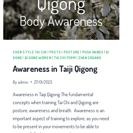
CHEN STYLE TAI CHI
|
POSTS
|
POSTURE
|
PUSH HANDS
|
QI
GONG
|
QI GONG WOMEN
|
TAI CHI FORM
|
ZHAN ZHUANG
Awareness in Taiji Qigong
By
admin
27/01/2023
Awareness in Taiji Qigong The fundamental
concepts when training Tai Chi and Qigong are
posture, awareness and breath. Awareness is an
important aspect of training to explore, as you need
to be present in your movements to be able to