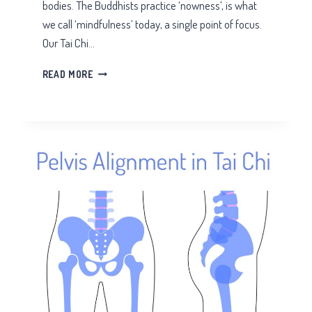
bodies. The Buddhists practice ‘nowness’, is what
we call ‘mindfulness’ today, a single point of focus.
Our Tai Chi…
TAI
READ MORE
CHI
FOR
OVER
THINKERS