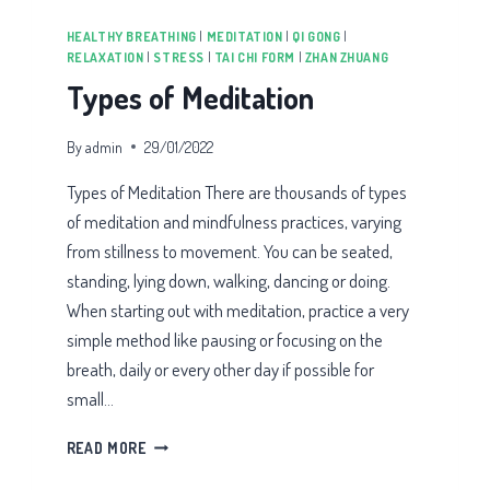
HEALTHY BREATHING
|
MEDITATION
|
QI GONG
|
RELAXATION
|
STRESS
|
TAI CHI FORM
|
ZHAN ZHUANG
Types of Meditation
By
admin
29/01/2022
Types of Meditation There are thousands of types
of meditation and mindfulness practices, varying
from stillness to movement. You can be seated,
standing, lying down, walking, dancing or doing.
When starting out with meditation, practice a very
simple method like pausing or focusing on the
breath, daily or every other day if possible for
small…
TYPES
READ MORE
OF
MEDITATION