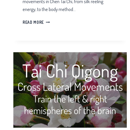
movements in Chen Tai Chi, from silk reeling
energy, to the body method…
BEGINNERS
READ MORE
CHEN
TAI
CHI