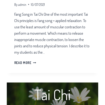
By
admin
10/07/2021
Fang Song in Tai Chi One of the most important Tai
Chi principles is fang song = applied relaxation. To
use the least amount of muscular contraction to
perform a movement. Which means to release
inappropriate muscle contraction, to loosen the
joints and to reduce physical tension. I describe it to
my students as the…
FANG
READ MORE
SONG
IN
TAI
CHI