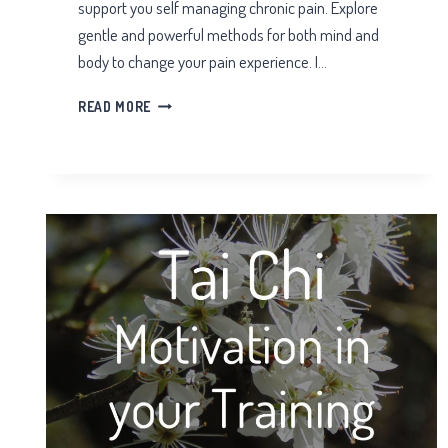
support you self managing chronic pain. Explore
gentle and powerful methods for both mind and
body to change your pain experience. I…
SELF
READ MORE
MANAGING
CHRONIC
PAIN