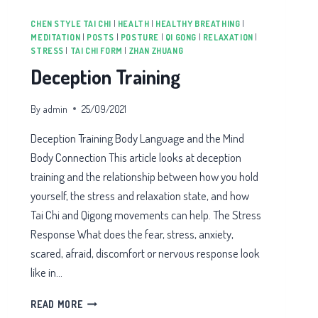
CHEN STYLE TAI CHI
|
HEALTH
|
HEALTHY BREATHING
|
MEDITATION
|
POSTS
|
POSTURE
|
QI GONG
|
RELAXATION
|
STRESS
|
TAI CHI FORM
|
ZHAN ZHUANG
Deception Training
By
admin
25/09/2021
Deception Training Body Language and the Mind
Body Connection This article looks at deception
training and the relationship between how you hold
yourself, the stress and relaxation state, and how
Tai Chi and Qigong movements can help. The Stress
Response What does the fear, stress, anxiety,
scared, afraid, discomfort or nervous response look
like in…
DECEPTION
READ MORE
TRAINING