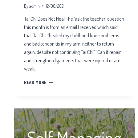
By
admin
12/08/2021
Tai Chi Does Not Heal The ‘ask the teacher’ question
this month is from an email I received which said
that Tai Chi: “healed my childhood knee problems
and bad tendonitis in my arm, neither to return
again, despite not continuing Tai Chi” “Can it repair
and strengthen ligaments that were injured or are
weak…
TAI
READ MORE
CHI
DOES
NOT
HEAL