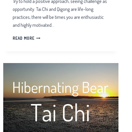
Try to hold a positive approach, seeing challenge as
opportunity. Tai Chi and Qigong are life-long
practices, there will be times you are enthusiastic
and highly motivated…
CHALLENGES
READ MORE
IN
TAI
CHI
TRAINING