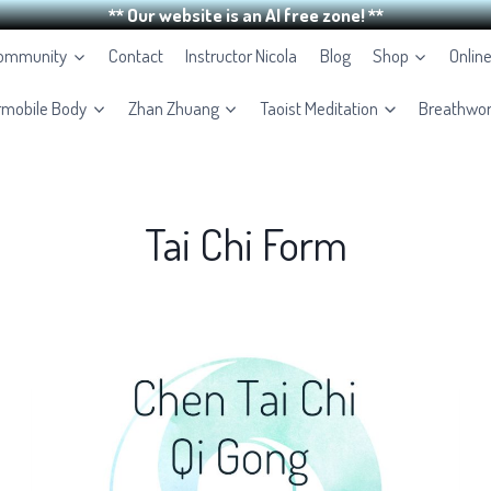
** Our website is an AI free zone! **
Community
Contact
Instructor Nicola
Blog
Shop
Onlin
rmobile Body
Zhan Zhuang
Taoist Meditation
Breathwo
Tai Chi Form