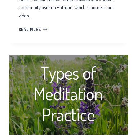
community over on Patreon, which is home to our
video…
TAI
READ MORE
CHI
QIGONG
ZOOM
CLASSES