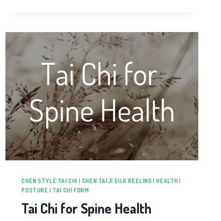
CHEN STYLE TAI CHI
|
CHEN TAIJI SILK REELING
|
HEALTH
|
POSTURE
|
TAI CHI FORM
Tai Chi for Spine Health