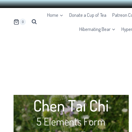
Skip
Home
Donate a Cup of Tea
Patreon 
to
0
content
Hibernating Bear
Hype