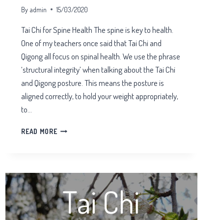
By
admin
15/03/2020
Tai Chi for Spine Health The spine is key to health.
One of my teachers once said that Tai Chi and
Qigong all focus on spinal health. We use the phrase
‘structural integrity’ when talking about the Tai Chi
and Qigong posture. This means the posture is
aligned correctly, to hold your weight appropriately,
to…
TAI
READ MORE
CHI
FOR
SPINE
HEALTH