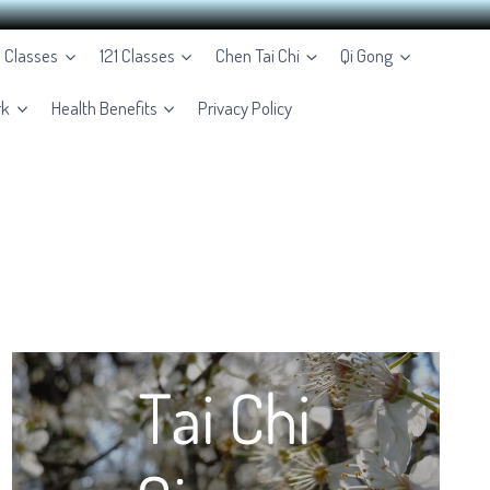
e Classes
121 Classes
Chen Tai Chi
Qi Gong
rk
Health Benefits
Privacy Policy