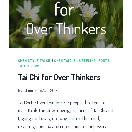
CHEN STYLE TAI CHI
|
CHEN TAIJI SILK REELING
|
POSTS
|
TAI CHI FORM
Tai Chi for Over Thinkers
By
admin
19/06/2019
Tai Chi for Over Thinkers For people that tend to
over-think, the slow moving practices of Tai Chi and
Qigong can be a great way to calm the mind,
restore grounding and connection to our physical