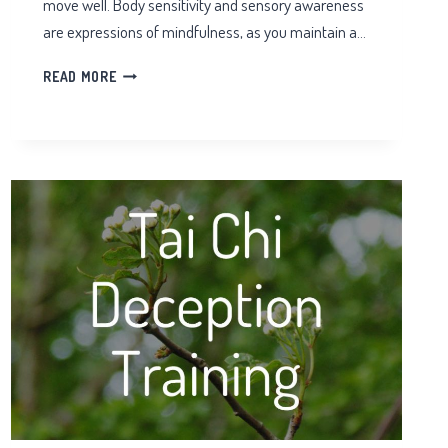
move well. Body sensitivity and sensory awareness
are expressions of mindfulness, as you maintain a…
AWARENESS
READ MORE
IN
TAIJI
QIGONG