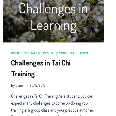
CHEN STYLE TAI CHI
|
POSTS
|
QI GONG
|
TAI CHI FORM
Challenges in Tai Chi
Training
By
admin
20/12/2018
Challenges in Tai Chi Training As a student, you can
expect many challenges to come up during your
training in a group class and your practice at home.