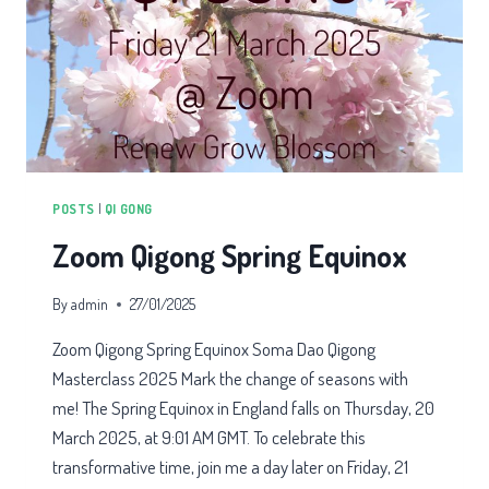
POSTS
|
QI GONG
Zoom Qigong Spring Equinox
By
admin
27/01/2025
Zoom Qigong Spring Equinox Soma Dao Qigong
Masterclass 2025 Mark the change of seasons with
me! The Spring Equinox in England falls on Thursday, 20
March 2025, at 9:01 AM GMT. To celebrate this
transformative time, join me a day later on Friday, 21