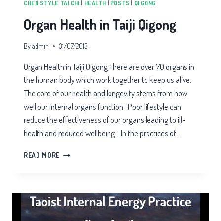
CHEN STYLE TAI CHI
|
HEALTH
|
POSTS
|
QI GONG
Organ Health in Taiji Qigong
By
admin
31/07/2013
Organ Health in Taiji Qigong There are over 70 organs in
the human body which work together to keep us alive.
The core of our health and longevity stems from how
well our internal organs function. Poor lifestyle can
reduce the effectiveness of our organs leading to ill-
health and reduced wellbeing. In the practices of…
ORGAN
READ MORE
HEALTH
IN
TAIJI
QIGONG