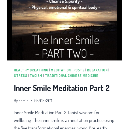
HEALTHY BREATHING
|
MEDITATION
|
POSTS
|
RELAXATION
|
STRESS
|
TAOISM
|
TRADITIONAL CHINESE MEDICINE
Inner Smile Meditation Part 2
By
admin
05/08/2011
Inner Smile Meditation Part 2 Taoist wisdom for
wellbeing. The inner smile is a meditation practice using
the five transformational energies: wood, fire, earth,