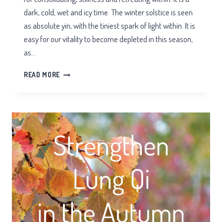
dark, cold, wet and icy time. The winter solstice is seen
as absolute yin, with the tiniest spark of light within. It is
easy for our vitality to become depleted in this season,
as…
WINTER
READ MORE
QI
FOR
THE
KIDNEYS