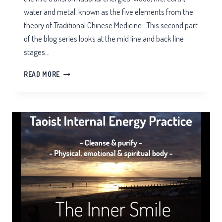
water and metal, known as the five elements from the
theory of Traditional Chinese Medicine. This second part
of the blog series looks at the mid line and back line
stages…
INNER
READ MORE
SMILE
MEDITATION
PART
2