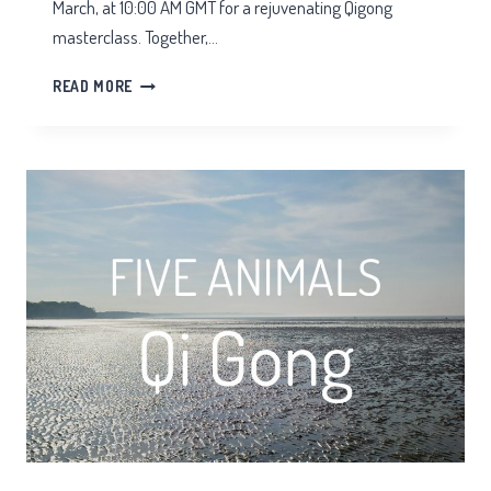
March, at 10:00 AM GMT for a rejuvenating Qigong
masterclass. Together,…
ZOOM
READ MORE
QIGONG
SPRING
EQUINOX