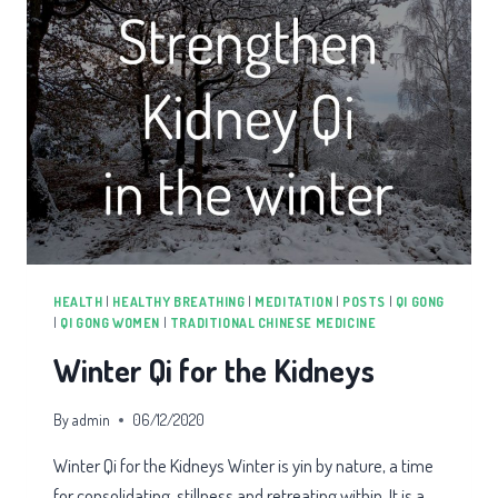
HEALTH
|
HEALTHY BREATHING
|
MEDITATION
|
POSTS
|
QI GONG
|
QI GONG WOMEN
|
TRADITIONAL CHINESE MEDICINE
Winter Qi for the Kidneys
By
admin
06/12/2020
Winter Qi for the Kidneys Winter is yin by nature, a time
for consolidating, stillness and retreating within. It is a