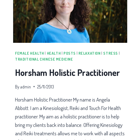
FEMALE HEALTH
|
HEALTH
|
POSTS
|
RELAXATION
|
STRESS
|
TRADITIONAL CHINESE MEDICINE
Horsham Holistic Practitioner
By
admin
25/11/2013
Horsham Holistic Practitioner My name is Angela
Abbott. I am a Kinesiologist, Reiki and Touch For Health
practitioner. My aim as a holistic practitioner is to help
bring my clients back into balance. Offering Kinesiology
and Reiki treatments allows me to work with all aspects