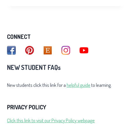
OF
THE
INNER
SMILE
CONNECT
NEW STUDENT FAQs
New students click this link for a
helpful guide
to learning.
PRIVACY POLICY
Click this link to visit our Privacy Policy webpage