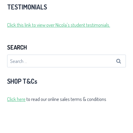
TESTIMONIALS
Click this link to view over Nicola's student testimonials.
SEARCH
Search
for:
SHOP T&Cs
Click here
to read our online sales terms & conditions