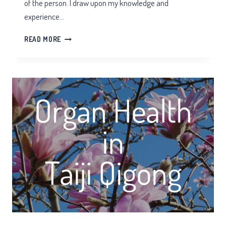
of the person. I draw upon my knowledge and
experience…
HORSHAM
READ MORE
HOLISTIC
PRACTITIONER