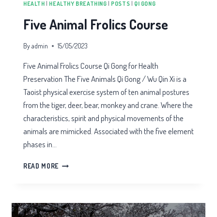
HEALTH
|
HEALTHY BREATHING
|
POSTS
|
QI GONG
Five Animal Frolics Course
By
admin
15/05/2023
Five Animal Frolics Course Qi Gong for Health
Preservation The Five Animals Qi Gong / Wu Qin Xi is a
Taoist physical exercise system of ten animal postures
from the tiger, deer, bear, monkey and crane. Where the
characteristics, spirit and physical movements of the
animals are mimicked. Associated with the five element
phases in…
FIVE
READ MORE
ANIMAL
FROLICS
COURSE