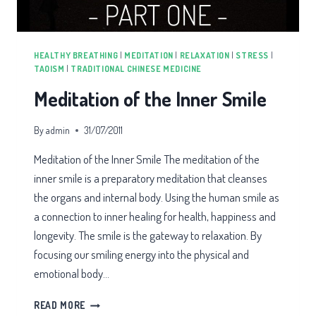
HEALTHY BREATHING
|
MEDITATION
|
RELAXATION
|
STRESS
|
TAOISM
|
TRADITIONAL CHINESE MEDICINE
Meditation of the Inner Smile
By
admin
31/07/2011
Meditation of the Inner Smile The meditation of the
inner smile is a preparatory meditation that cleanses
the organs and internal body. Using the human smile as
a connection to inner healing for health, happiness and
longevity. The smile is the gateway to relaxation. By
focusing our smiling energy into the physical and
emotional body…
MEDITATION
READ MORE