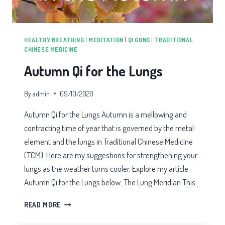
HEALTHY BREATHING
|
MEDITATION
|
QI GONG
|
TRADITIONAL
CHINESE MEDICINE
Autumn Qi for the Lungs
By
admin
09/10/2020
Autumn Qi for the Lungs Autumn is a mellowing and
contracting time of year that is governed by the metal
element and the lungs in Traditional Chinese Medicine
(TCM). Here are my suggestions for strengthening your
lungs as the weather turns cooler. Explore my article
Autumn Qi for the Lungs below. The Lung Meridian This…
AUTUMN
READ MORE
QI
FOR