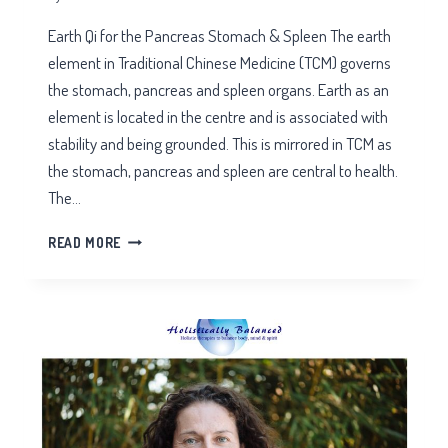
Earth Qi for the Pancreas Stomach & Spleen The earth
element in Traditional Chinese Medicine (TCM) governs
the stomach, pancreas and spleen organs. Earth as an
element is located in the centre and is associated with
stability and being grounded. This is mirrored in TCM as
the stomach, pancreas and spleen are central to health.
The…
EARTH
READ MORE
QI
FOR
THE
PANCREAS