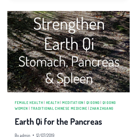
THE
LUNGS
FEMALE HEALTH
|
HEALTH
|
MEDITATION
|
QI GONG
|
QI GONG
WOMEN
|
TRADITIONAL CHINESE MEDICINE
|
ZHAN ZHUANG
Earth Qi for the Pancreas
By
admin
12/07/2019