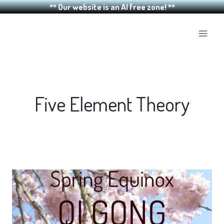
** Our website is an AI free zone! **
Skip
to
content
Five Element Theory