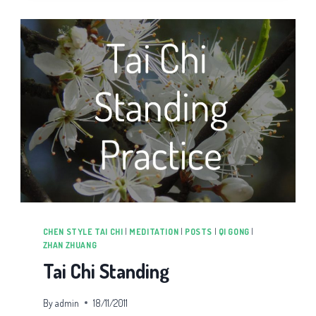
CHI
CHEN STYLE TAI CHI
|
MEDITATION
|
POSTS
|
QI GONG
|
ZHAN ZHUANG
Tai Chi Standing
By
admin
18/11/2011