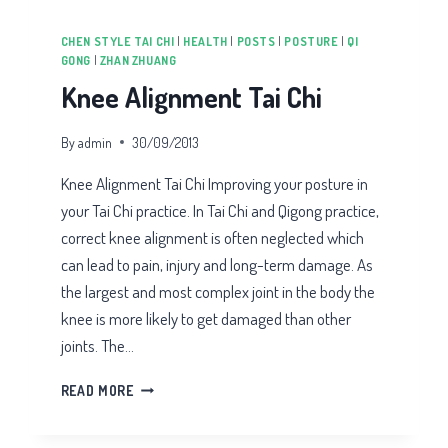
CHEN STYLE TAI CHI
|
HEALTH
|
POSTS
|
POSTURE
|
QI
GONG
|
ZHAN ZHUANG
Knee Alignment Tai Chi
By
admin
30/09/2013
Knee Alignment Tai Chi Improving your posture in
your Tai Chi practice. In Tai Chi and Qigong practice,
correct knee alignment is often neglected which
can lead to pain, injury and long-term damage. As
the largest and most complex joint in the body the
knee is more likely to get damaged than other
joints. The…
KNEE
READ MORE
ALIGNMENT
TAI