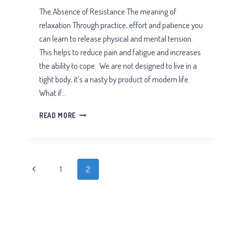
The Absence of Resistance The meaning of
relaxation Through practice, effort and patience you
can learn to release physical and mental tension.
This helps to reduce pain and fatigue and increases
the ability to cope. We are not designed to live in a
tight body, it’s a nasty by product of modern life.
What if…
THE
READ MORE
ABSENCE
OF
RESISTANCE
Page
Previous
1
2
navigation
Page