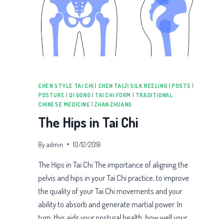
CHEN STYLE TAI CHI
|
CHEN TAIJI SILK REELING
|
POSTS
|
POSTURE
|
QI GONG
|
TAI CHI FORM
|
TRADITIONAL
CHINESE MEDICINE
|
ZHAN ZHUANG
The Hips in Tai Chi
By
admin
10/12/2018
The Hips in Tai Chi The importance of aligning the
pelvis and hips in your Tai Chi practice, to improve
the quality of your Tai Chi movements and your
ability to absorb and generate martial power. In
turn, this aids your postural health, how well your