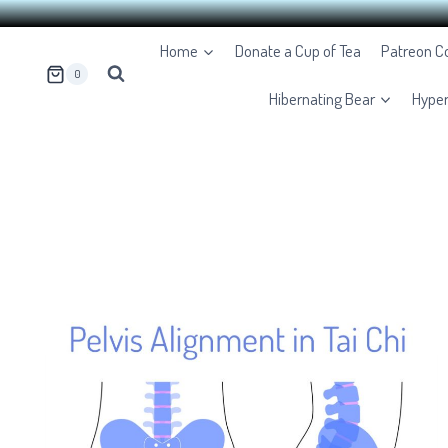
Skip
Home
Donate a Cup of Tea
Patreon 
to
0
content
Hibernating Bear
Hype