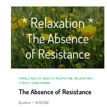
FEMALE HEALTH
|
HEALTH
|
MEDITATION
|
RELAXATION
|
STRESS
|
ZHAN ZHUANG
The Absence of Resistance
By
admin
15/01/2012