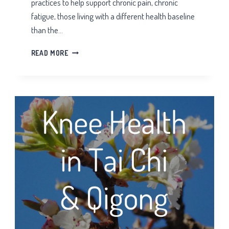
practices to help support chronic pain, chronic
fatigue, those living with a different health baseline
than the…
HIBERNATING
READ MORE
BEAR
TAI
CHI