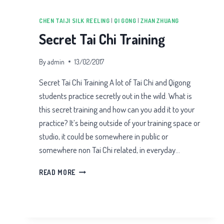
CHEN TAIJI SILK REELING
|
QI GONG
|
ZHAN ZHUANG
Secret Tai Chi Training
By
admin
13/02/2017
Secret Tai Chi Training A lot of Tai Chi and Qigong
students practice secretly out in the wild. What is
this secret training and how can you add it to your
practice? It’s being outside of your training space or
studio, it could be somewhere in public or
somewhere non Tai Chi related, in everyday…
SECRET
READ MORE
TAI
CHI
TRAINING