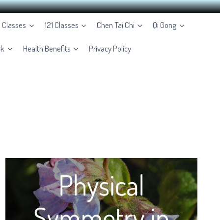
e Classes
121 Classes
Chen Tai Chi
Qi Gong
rk
Health Benefits
Privacy Policy