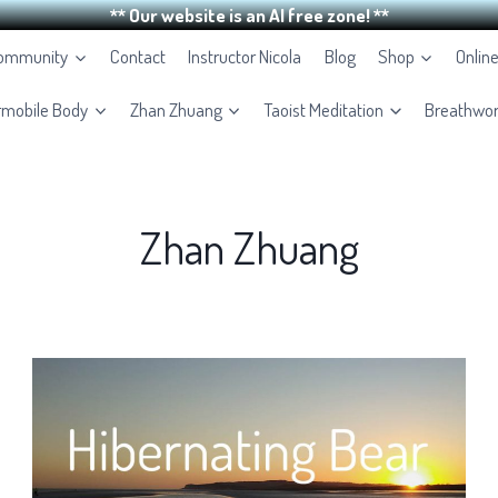
** Our website is an AI free zone! **
Community
Contact
Instructor Nicola
Blog
Shop
Onlin
rmobile Body
Zhan Zhuang
Taoist Meditation
Breathwo
Zhan Zhuang