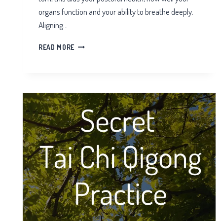
organs function and your ability to breathe deeply.
Aligning…
THE
READ MORE
HIPS
IN
TAI
CHI