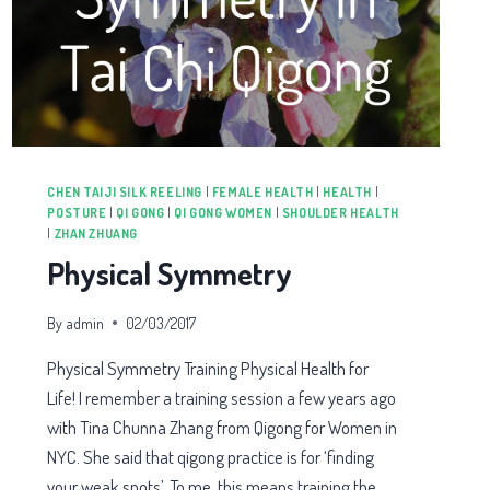
CHEN TAIJI SILK REELING
|
FEMALE HEALTH
|
HEALTH
|
POSTURE
|
QI GONG
|
QI GONG WOMEN
|
SHOULDER HEALTH
|
ZHAN ZHUANG
Physical Symmetry
By
admin
02/03/2017
Physical Symmetry Training Physical Health for
Life! I remember a training session a few years ago
with Tina Chunna Zhang from Qigong for Women in
NYC. She said that qigong practice is for ‘finding
your weak spots’. To me, this means training the