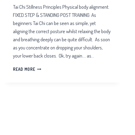
Tai Chi Stillness Principles Physical body alignment.
FIXED STEP & STANDING POST TRAINING. As
beginners Tai Chi can be seen as simple, yet
aligning the correct posture whilst relaxing the body
and breathing deeply can be quite difficult. As soon
as you concentrate on dropping your shoulders,
your lower back closes. Ok, try again…. as…
TAI
READ MORE
CHI
STILLNESS
PRINCIPLES