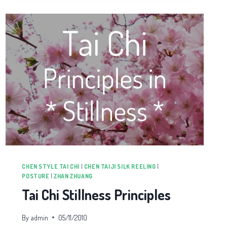
CHEN STYLE TAI CHI
|
CHEN TAIJI SILK REELING
|
POSTURE
|
ZHAN ZHUANG
Tai Chi Stillness Principles
By
admin
05/11/2010