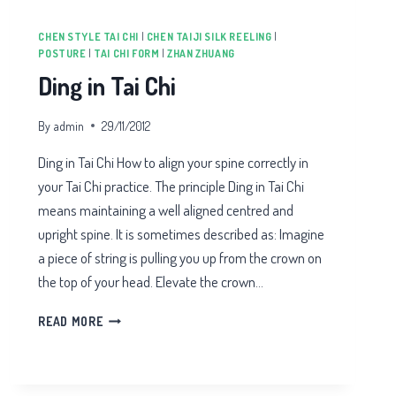
CHEN STYLE TAI CHI
|
CHEN TAIJI SILK REELING
|
POSTURE
|
TAI CHI FORM
|
ZHAN ZHUANG
Ding in Tai Chi
By
admin
29/11/2012
Ding in Tai Chi How to align your spine correctly in
your Tai Chi practice. The principle Ding in Tai Chi
means maintaining a well aligned centred and
upright spine. It is sometimes described as: Imagine
a piece of string is pulling you up from the crown on
the top of your head. Elevate the crown…
DING
READ MORE
IN
TAI
CHI