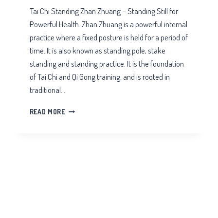
Tai Chi Standing Zhan Zhuang – Standing Still for
Powerful Health. Zhan Zhuang is a powerful internal
practice where a fixed posture is held for a period of
time. It is also known as standing pole, stake
standing and standing practice. It is the foundation
of Tai Chi and Qi Gong training, and is rooted in
traditional…
TAI
READ MORE
CHI
STANDING