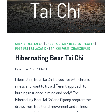
CHEN STYLE TAI CHI
|
CHEN TAIJI SILK REELING
|
HEALTH
|
POSTURE
|
RELAXATION
|
TAI CHI FORM
|
ZHAN ZHUANG
Hibernating Bear Tai Chi
By
admin
26/08/2018
Hibernating Bear Tai Chi Do you live with chronic
illness and want to try a different approach to
building resilience in mind and body? The
Hibernating Bear Tai Chi and Qigong programme
draws from traditional movement and stillness