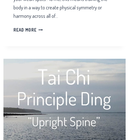
body in a way to create physical symmetry or
harmony across all of…
PHYSICAL
READ MORE
SYMMETRY