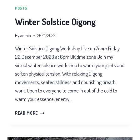
POSTS
Winter Solstice Qigong
By
admin
26/11/2023
Winter Solstice Qigong Workshop Live on Zoom Friday
22 December 2023 at 6pm UK time zone Join my
virtual winter solstice workshop to warm your joints and
soften physical tension. With relaxing Qigong
movements, seated stillness and nourishing breath
work. Open to everyone to come in out of the cold to
warm your essence, energy…
WINTER
READ MORE
SOLSTICE
QIGONG