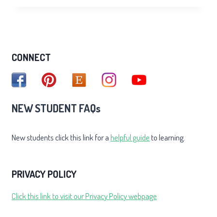
FOR
SAD
CONNECT
NEW STUDENT FAQs
New students click this link for a
helpful guide
to learning.
PRIVACY POLICY
Click this link to visit our Privacy Policy webpage