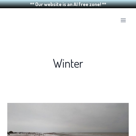
** Our website is an AI free zone! **
Skip
to
content
Winter