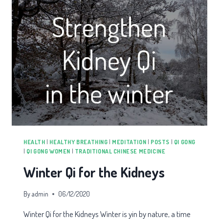
HEALTH
|
HEALTHY BREATHING
|
MEDITATION
|
POSTS
|
QI GONG
|
QI GONG WOMEN
|
TRADITIONAL CHINESE MEDICINE
Winter Qi for the Kidneys
By
admin
06/12/2020
Winter Qi for the Kidneys Winter is yin by nature, a time