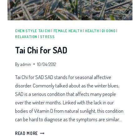
CHEN STYLE TAI CHI
|
FEMALE HEALTH
|
HEALTH
|
QI GONG
|
RELAXATION
|
STRESS
Tai Chi for SAD
By
admin
10/04/2012
Tai Chi for SAD SAD stands for seasonal affective
disorder. Commonly talked about as the winter blues,
SAD is a serious condition that affects many people
over the winter months. Linked with the lack in our
bodies of Vitamin D from natural sunlight, this condition
can be hard to diagnose as the symptoms are similar…
TAI
READ MORE
CHI