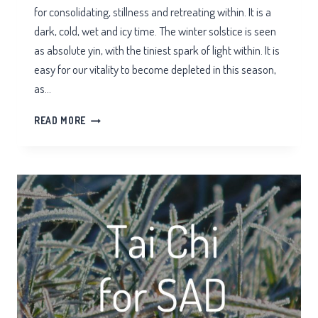
for consolidating, stillness and retreating within. It is a
dark, cold, wet and icy time. The winter solstice is seen
as absolute yin, with the tiniest spark of light within. It is
easy for our vitality to become depleted in this season,
as…
WINTER
READ MORE
QI
FOR
THE
KIDNEYS