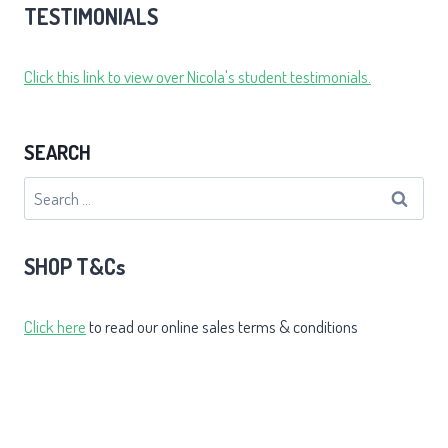
TESTIMONIALS
Click this link to view over Nicola's student testimonials.
SEARCH
Search
for:
SHOP T&Cs
Click here
to read our online sales terms & conditions