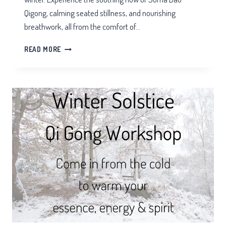
Qigong, calming seated stillness, and nourishing
breathwork, all from the comfort of…
YULE
READ MORE
QIGONG
&
MEDITATION