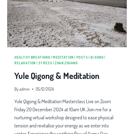
HEALTHY BREATHING
|
MEDITATION
|
POSTS
|
QI GONG
|
RELAXATION
|
STRESS
|
ZHAN ZHUANG
Yule Qigong & Meditation
By
admin
05/12/2024
Yule Qigong & Meditation Masterclass Live on Zoom
Friday 20 December 2024 at 10am UK Join me for a
nurturing virtual workshop designed to ease physical
tension and revitalise your energy as we enter into
winter. Experience the soothing flow of Soma Dao