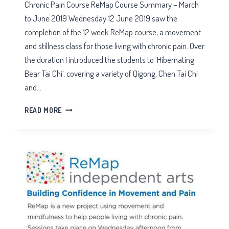
Chronic Pain Course ReMap Course Summary – March
to June 2019 Wednesday 12 June 2019 saw the
completion of the 12 week ReMap course, a movement
and stillness class for those living with chronic pain. Over
the duration I introduced the students to ‘Hibernating
Bear Tai Chi’, covering a variety of Qigong, Chen Tai Chi
and…
CHRONIC
READ MORE
PAIN
COURSE