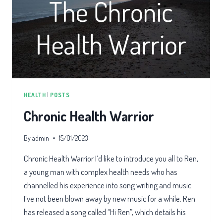
HEALTH
|
POSTS
Chronic Health Warrior
By
admin
15/01/2023
Chronic Health Warrior I’d like to introduce you all to Ren,
a young man with complex health needs who has
channelled his experience into song writing and music.
I’ve not been blown away by new music for a while. Ren
has released a song called “Hi Ren”, which details his