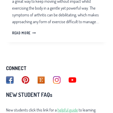
a great way to keep moving without impact whilst
exercising the body in a gentle yet powerful way. The
symptoms of arthritis can be debilitating, which makes
approaching any form of exercise difficult to manage….
TAI
READ MORE
CHI
FOR
ARTHRITIS
CONNECT
NEW STUDENT FAQs
New students click this link for a
helpful guide
to learning.