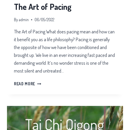
The Art of Pacing
By
admin
06/05/2022
The Art of Pacing What does pacing mean and how can
it benefit you as a life philosophy? Pacing is generally
the opposite of how we have been conditioned and
brought up. We live in an ever increasing fast paced and
demanding world. It’s no wonder stress is one of the
most silent and untreated…
THE
READ MORE
ART
OF
PACING