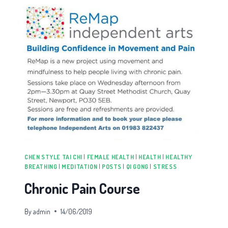
CHEN STYLE TAI CHI
|
FEMALE HEALTH
|
HEALTH
|
HEALTHY
BREATHING
|
MEDITATION
|
POSTS
|
QI GONG
|
STRESS
Chronic Pain Course
By
admin
14/06/2019