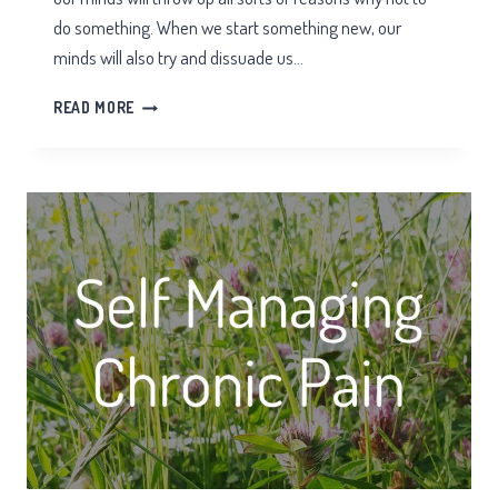
do something. When we start something new, our
minds will also try and dissuade us…
TAI
READ MORE
CHI
HURT
MY
KNEES