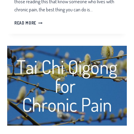
those reading this that know someone who lives with
chronic pain, the best thing you can do is…
WHAT
READ MORE
DOES
EDS
PAIN
FEEL
LIKE?