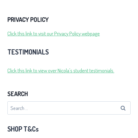
PRIVACY POLICY
Click this link to visit our Privacy Policy webpage
TESTIMONIALS
Click this link to view over Nicola's student testimonials.
SEARCH
Search
for:
SHOP T&Cs