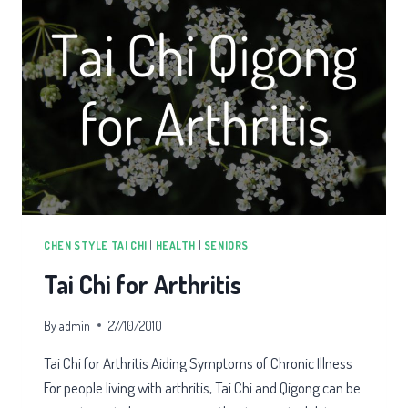
CHEN STYLE TAI CHI
|
HEALTH
|
SENIORS
Tai Chi for Arthritis
By
admin
27/10/2010
Tai Chi for Arthritis Aiding Symptoms of Chronic Illness
For people living with arthritis, Tai Chi and Qigong can be