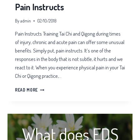
Pain Instructs
By
admin
02/10/2018
Pain Instructs Training Tai Chi and Qigong during times
of injury, chronic and acute pain can offer some unusual
benefits. Simply put, pain instructs. It’s one of the
responses in the body that is not subtle, it hurts and we
react to it. When you experience physical pain in your Tai
Chi or Qigong practice,…
PAIN
READ MORE
INSTRUCTS