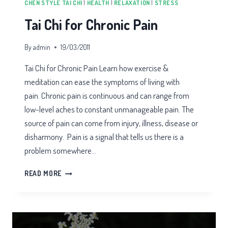
CHEN STYLE TAI CHI
|
HEALTH
|
RELAXATION
|
STRESS
Tai Chi for Chronic Pain
By
admin
19/03/2011
Tai Chi for Chronic Pain Learn how exercise &
meditation can ease the symptoms of living with
pain. Chronic pain is continuous and can range from
low-level aches to constant unmanageable pain. The
source of pain can come from injury, illness, disease or
disharmony. Pain is a signal that tells us there is a
problem somewhere…
TAI
READ MORE
CHI
FOR
CHRONIC
PAIN