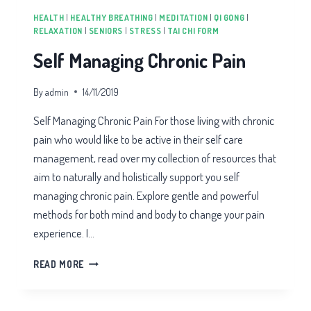
HEALTH
|
HEALTHY BREATHING
|
MEDITATION
|
QI GONG
|
RELAXATION
|
SENIORS
|
STRESS
|
TAI CHI FORM
Self Managing Chronic Pain
By
admin
14/11/2019
Self Managing Chronic Pain For those living with chronic
pain who would like to be active in their self care
management, read over my collection of resources that
aim to naturally and holistically support you self
managing chronic pain. Explore gentle and powerful
methods for both mind and body to change your pain
experience. I…
SELF
READ MORE
MANAGING
CHRONIC
PAIN