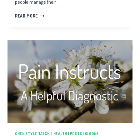
people manage their…
REMAP
READ MORE
PAIN
MANAGEMENT
CHEN STYLE TAI CHI
|
HEALTH
|
POSTS
|
QI GONG