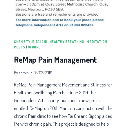
CHEN STYLE TAI CHI
|
HEALTHY BREATHING
|
MEDITATION
|
POSTS
|
QI GONG
ReMap Pain Management
By
admin
15/03/2019
ReMap Pain Management Movement and Stillness for
Health and Wellbeing March – June 2019 The
Independent Arts charity launched a new project
entitled ‘ReMap’ on 20th March in conjunction with the
chronic Pain clinic to see how Tai Chi and Qigong aided
life with chronic pain. This project is designed to help