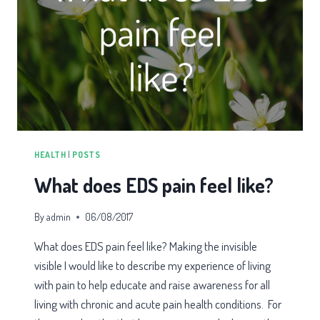
HEALTH
|
POSTS
What does EDS pain feel like?
By
admin
06/08/2017
What does EDS pain feel like? Making the invisible
visible I would like to describe my experience of living
with pain to help educate and raise awareness for all
living with chronic and acute pain health conditions. For