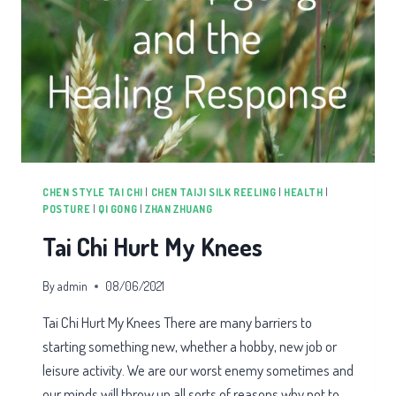
CHEN STYLE TAI CHI
|
CHEN TAIJI SILK REELING
|
HEALTH
|
POSTURE
|
QI GONG
|
ZHAN ZHUANG
Tai Chi Hurt My Knees
By
admin
08/06/2021
Tai Chi Hurt My Knees There are many barriers to
starting something new, whether a hobby, new job or
leisure activity. We are our worst enemy sometimes and
our minds will throw up all sorts of reasons why not to