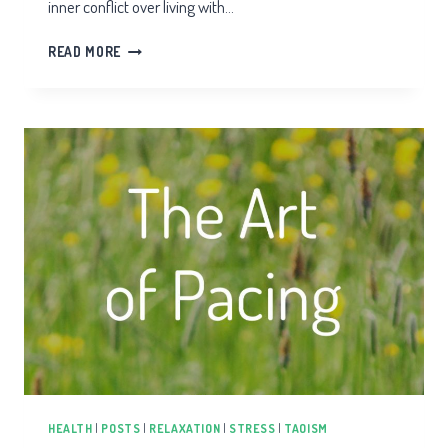
inner conflict over living with…
CHRONIC
READ MORE
HEALTH
WARRIOR
HEALTH
|
POSTS
|
RELAXATION
|
STRESS
|
TAOISM