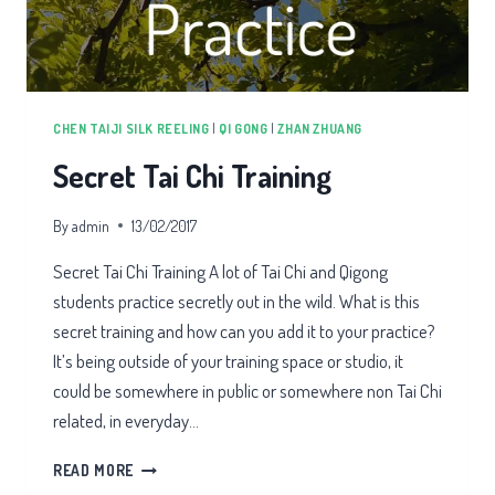
CHEN TAIJI SILK REELING
|
QI GONG
|
ZHAN ZHUANG
Secret Tai Chi Training
By
admin
13/02/2017
Secret Tai Chi Training A lot of Tai Chi and Qigong
students practice secretly out in the wild. What is this
secret training and how can you add it to your practice?
It’s being outside of your training space or studio, it
could be somewhere in public or somewhere non Tai Chi
related, in everyday…
SECRET
READ MORE
TAI