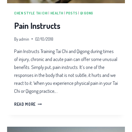
CHEN STYLE TAI CHI
|
HEALTH
|
POSTS
|
QI GONG
Pain Instructs
By
admin
02/10/2018
Pain Instructs Training Tai Chi and Qigong during times
of injury, chronic and acute pain can offer some unusual
benefits. Simply put, pain instructs. It’s one of the
responses in the body that is not subtle, it hurts and we
react to it. When you experience physical pain in your Tai
Chi or Qigong practice,…
PAIN
READ MORE
INSTRUCTS