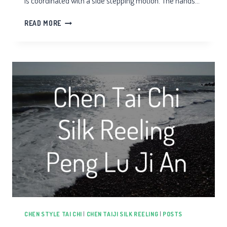
is coordinated with a side stepping motion. The hands…
CHEN
READ MORE
TAIJI
CLOUD
HANDS
CHEN STYLE TAI CHI
|
CHEN TAIJI SILK REELING
|
POSTS