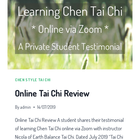
CHEN STYLE TAI CHI
Online Tai Chi Review
By
admin
14/07/2019
Online Tai Chi Review A student shares their testimonial
of learning Chen Tai Chi online via Zoom with instructor
Nicola of Earth Balance Tai Chi. Dated July 2019 “Tai Chi