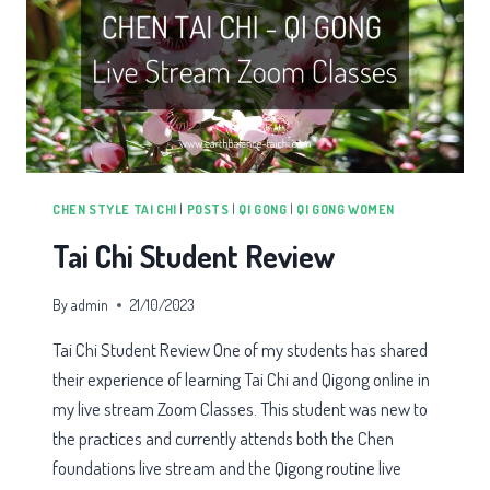
CHEN STYLE TAI CHI
|
POSTS
|
QI GONG
|
QI GONG WOMEN
Tai Chi Student Review
By
admin
21/10/2023
Tai Chi Student Review One of my students has shared
their experience of learning Tai Chi and Qigong online in
my live stream Zoom Classes. This student was new to
the practices and currently attends both the Chen
foundations live stream and the Qigong routine live