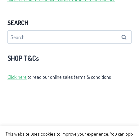
SEARCH
Search
for:
SHOP T&Cs
Click here
to read our online sales terms & conditions
This website uses cookies to improve your experience. You can opt-