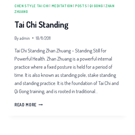
CHEN STYLE TAI CHI
|
MEDITATION
|
POSTS
|
QI GONG
|
ZHAN
ZHUANG
Tai Chi Standing
By
admin
18/11/2011
Tai Chi Standing Zhan Zhuang – Standing Still for
Powerful Health. Zhan Zhuang is a powerful internal
practice where a fixed posture is held for a period of
time. It is also known as standing pole, stake standing
and standing practice. It is the foundation of Tai Chi and
Qi Gong training, and is rooted in traditional…
TAI
READ MORE
CHI
STANDING