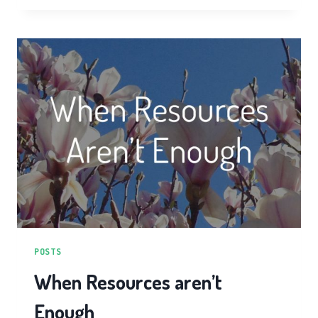
CHI
TRAINING
POSTS
When Resources aren’t
Enough