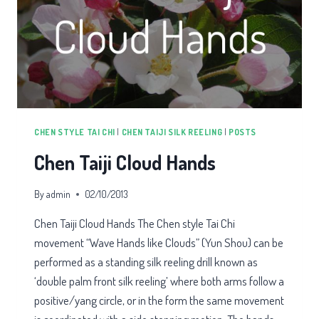
CHEN STYLE TAI CHI
|
CHEN TAIJI SILK REELING
|
POSTS
Chen Taiji Cloud Hands
By
admin
02/10/2013
Chen Taiji Cloud Hands The Chen style Tai Chi
movement “Wave Hands like Clouds” (Yun Shou) can be
performed as a standing silk reeling drill known as
‘double palm front silk reeling’ where both arms follow a
positive/yang circle, or in the form the same movement