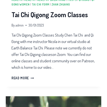
GONG WOMEN
|
TAI CHI FORM
|
ZHAN ZHUANG
Tai Chi Qigong Zoom Classes
By
admin
30/01/2023
Tai Chi Qigong Zoom Classes Study Chen Tai Chi and Qi
Gong with me instructor Nicola in our virtual studio at
Earth Balance Tai Chi. Please note we currently do not
offer Tai Chi Qigong classeson Zoom. You can find our
online classes and student community over on Patreon,
which is home to our video…
TAI
READ MORE
CHI
QIGONG
ZOOM
CLASSES