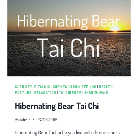
CHEN STYLE TAI CHI
|
CHEN TAIJI SILK REELING
|
HEALTH
|
POSTURE
|
RELAXATION
|
TAI CHI FORM
|
ZHAN ZHUANG
Hibernating Bear Tai Chi
By
admin
26/08/2018
Hibernating Bear Tai Chi Do you live with chronic illness