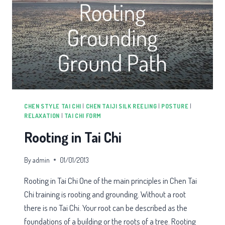
CHEN STYLE TAI CHI
|
CHEN TAIJI SILK REELING
|
POSTURE
|
RELAXATION
|
TAI CHI FORM
Rooting in Tai Chi
By
admin
01/01/2013
Rooting in Tai Chi One of the main principles in Chen Tai
Chi training is rooting and grounding. Without a root
there is no Tai Chi. Your root can be described as the
foundations of a building or the roots of a tree. Rooting