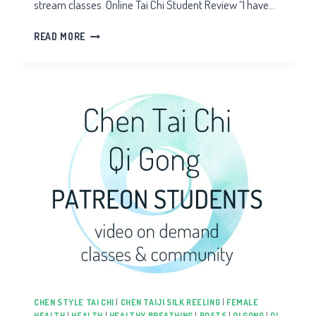
stream classes. Online Tai Chi Student Review “I have…
TAI
READ MORE
CHI
STUDENT
REVIEW
CHEN STYLE TAI CHI
|
CHEN TAIJI SILK REELING
|
FEMALE
HEALTH
|
HEALTH
|
HEALTHY BREATHING
|
POSTS
|
QI GONG
|
QI