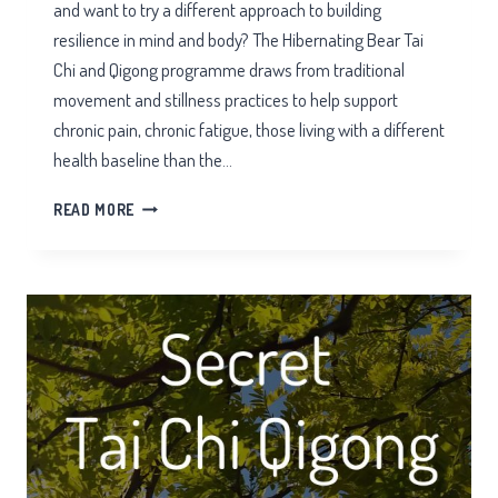
and want to try a different approach to building
resilience in mind and body? The Hibernating Bear Tai
Chi and Qigong programme draws from traditional
movement and stillness practices to help support
chronic pain, chronic fatigue, those living with a different
health baseline than the…
HIBERNATING
READ MORE
BEAR
TAI
CHI