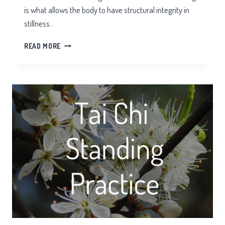
is what allows the body to have structural integrity in
stillness…
ROOTING
READ MORE
IN
TAI
CHI