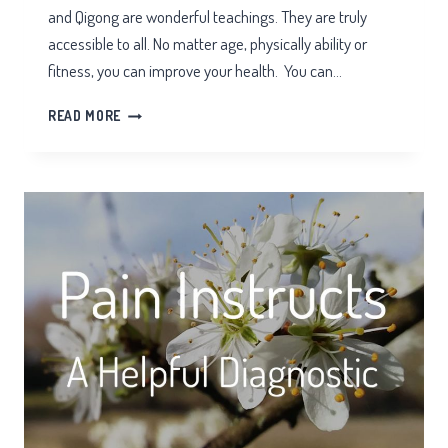
and Qigong are wonderful teachings. They are truly
accessible to all. No matter age, physically ability or
fitness, you can improve your health. You can…
ONLINE
READ MORE
TAI
CHI
REVIEW