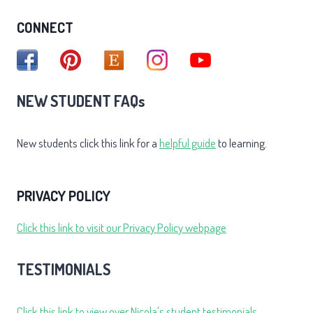
CONNECT
NEW STUDENT FAQs
New students click this link for a
helpful guide
to learning.
PRIVACY POLICY
Click this link to visit our Privacy Policy webpage
TESTIMONIALS
Click this link to view over Nicola's student testimonials.