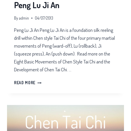
Peng Lu Ji An
By
admin
04/07/2013
Peng Lu Ji An Peng Lu Ji An is a foundation silk reeling
drill within Chen style Tai Chi of the four primary martial
movements of Peng (ward-off), Lu (rollback), Ji
(squeeze press), An (push down). Read more on the
Eight Basic Movements of Chen Style Tai Chi and the
Development of Chen Tai Chi. …
PENG
READ MORE
LU
JI
AN