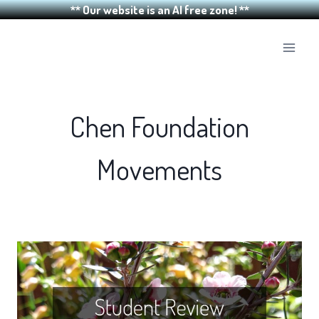
** Our website is an AI free zone! **
Skip
to
content
Chen Foundation
Movements