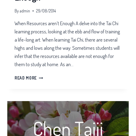
By
admin
29/08/2014
When Resources aren’t Enough A delve into the Tai Chi
learning process, looking at the ebb and flow of training
a life-long art. When learning Tai Chi, there are several
highs and lows along the way. Sometimes students will
infer that the resources available are not enough for
them to study at home. As an…
WHEN
READ MORE
RESOURCES
AREN’T
ENOUGH